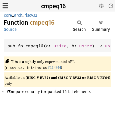
cmpeq16
core
::
arch
::
riscv32
Function
cmpeq16
Source
Search
Summary
pub fn cmpeq16(a: 
usize
, b: 
usize
) -> 
usi
🔬
This is a nightly-only experimental API.
(
#114544
)
riscv_ext_intrinsics
Available on
(RISC-V RV32) and (RISC-V RV32 or RISC-V RV64)
only.
Compare equality for packed 16-bit elements