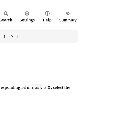
Search
Settings
Help
Summary
 T) -> T
rresponding bit in
is
, select the
mask
0