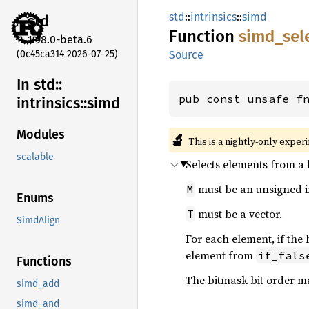
std
::
intrinsics
::
simd
std
Function
simd_
sel
1.98.0-beta.6
(0c45ca314 2026-07-25)
Source
In std::
pub const unsafe f
intrinsics::
simd
Modules
🔬
This is a nightly-only exper
scalable
Selects elements from a 
must be an unsigned i
M
Enums
must be a vector.
T
SimdAlign
For each element, if the 
element from
if_fals
Functions
The bitmask bit order 
simd_add
simd_and