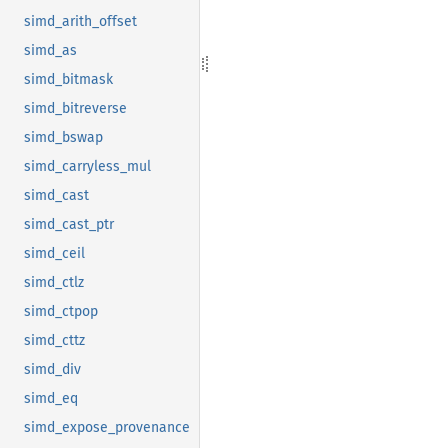
simd_arith_offset
simd_as
simd_bitmask
simd_bitreverse
simd_bswap
simd_carryless_mul
simd_cast
simd_cast_ptr
simd_ceil
simd_ctlz
simd_ctpop
simd_cttz
simd_div
simd_eq
simd_expose_provenance