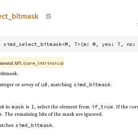
ect_
bitmask
n simd_select_bitmask<M, T>(m: M, yes: T, no:
imental API. (
)
core_intrinsics
bitmask.
nteger or array of
, matching
.
u8
simd_bitmask
bit in
is
, select the element from
. If the co
mask
1
if_true
. The remaining bits of the mask are ignored.
e
matches
.
simd_bitmask