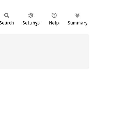
Search
Settings
Help
Summary