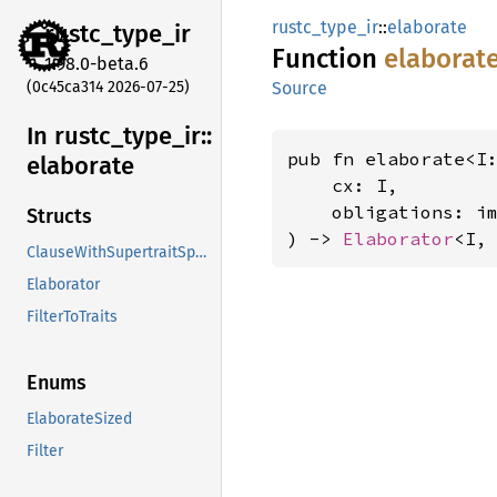
rustc_type_ir
::
elaborate
rustc_
type_
ir
Function
elaborat
1.98.0-beta.6
(0c45ca314 2026-07-25)
Source
In rustc_
type_
ir::
pub fn elaborate<I
elaborate
    cx: I,

    obligations: i
Structs
) -> 
Elaborator
<I,
ClauseWithSupertraitSpan
Elaborator
FilterToTraits
Enums
ElaborateSized
Filter