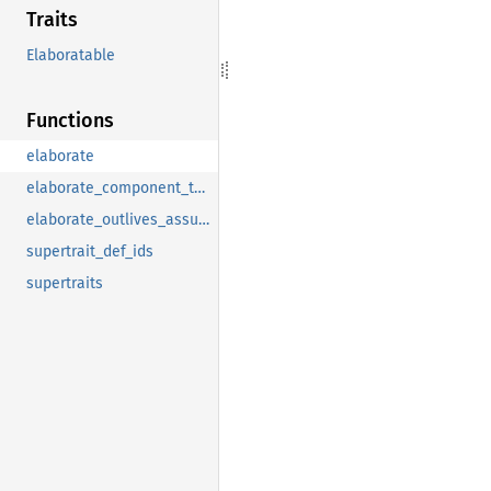
Traits
Elaboratable
Functions
elaborate
elaborate_component_to_clause
elaborate_outlives_assumptions
supertrait_def_ids
supertraits