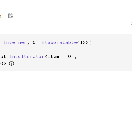
e
: 
Interner
, O: 
Elaboratable
<I>>(

mpl 
IntoIterator
<Item = O>,

ⓘ
 O> 