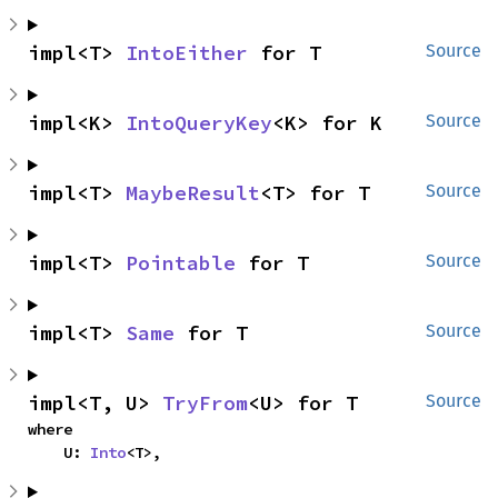
impl<T> 
IntoEither
 for T
Source
impl<K> 
IntoQueryKey
<K> for K
Source
impl<T> 
MaybeResult
<T> for T
Source
impl<T> 
Pointable
 for T
Source
impl<T> 
Same
 for T
Source
impl<T, U> 
TryFrom
<U> for T
Source
where

    U: 
Into
<T>,