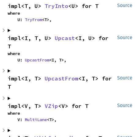
impl<T, U> 
TryInto
<U> for T
Source
where

    U: 
TryFrom
<T>,
impl<I, T, U> 
Upcast
<I, U> for 
Source
T
where

    U: 
UpcastFrom
<I, T>,
impl<I, T> 
UpcastFrom
<I, T> for 
Source
T
impl<V, T> 
VZip
<V> for T
Source
where

    V: 
MultiLane
<T>,