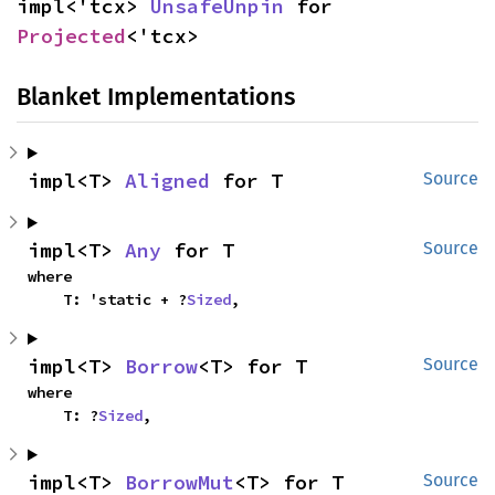
impl<'tcx> 
UnsafeUnpin
 for 
Projected
<'tcx>
Blanket Implementations
impl<T> 
Aligned
 for T
Source
impl<T> 
Any
 for T
Source
where

    T: 'static + ?
Sized
,
impl<T> 
Borrow
<T> for T
Source
where

    T: ?
Sized
,
impl<T> 
BorrowMut
<T> for T
Source