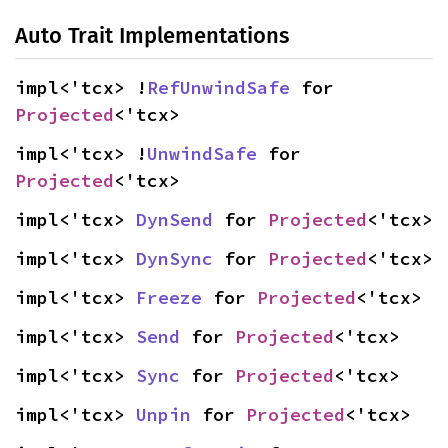
Auto Trait Implementations
impl<'tcx> !
RefUnwindSafe
 for 
Projected
<'tcx>
impl<'tcx> !
UnwindSafe
 for 
Projected
<'tcx>
impl<'tcx> 
DynSend
 for 
Projected
<'tcx>
impl<'tcx> 
DynSync
 for 
Projected
<'tcx>
impl<'tcx> 
Freeze
 for 
Projected
<'tcx>
impl<'tcx> 
Send
 for 
Projected
<'tcx>
impl<'tcx> 
Sync
 for 
Projected
<'tcx>
impl<'tcx> 
Unpin
 for 
Projected
<'tcx>