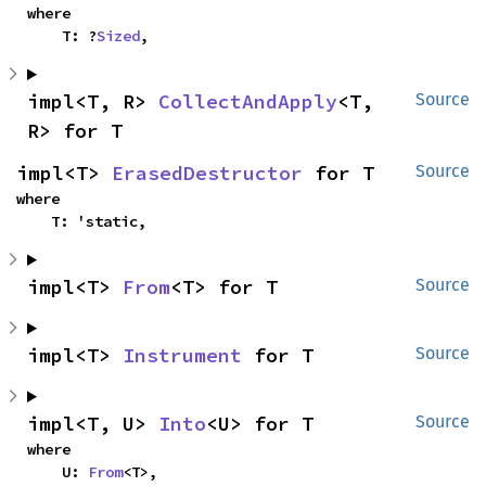
where

    T: ?
Sized
,
impl<T, R> 
CollectAndApply
<T, 
Source
R> for T
impl<T> 
ErasedDestructor
 for T
Source
where

    T: 'static,
impl<T> 
From
<T> for T
Source
impl<T> 
Instrument
 for T
Source
impl<T, U> 
Into
<U> for T
Source
where

    U: 
From
<T>,