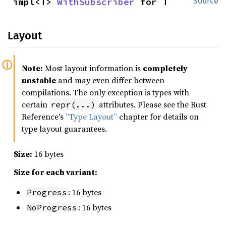
impl<T> 
WithSubscriber
 for T
Source
Layout
Note:
Most layout information is
completely
unstable
and may even differ between
compilations. The only exception is types with
certain
attributes. Please see the Rust
repr(...)
Reference's
“Type Layout”
chapter for details on
type layout guarantees.
Size:
16 bytes
Size for each variant:
: 16 bytes
Progress
: 16 bytes
NoProgress