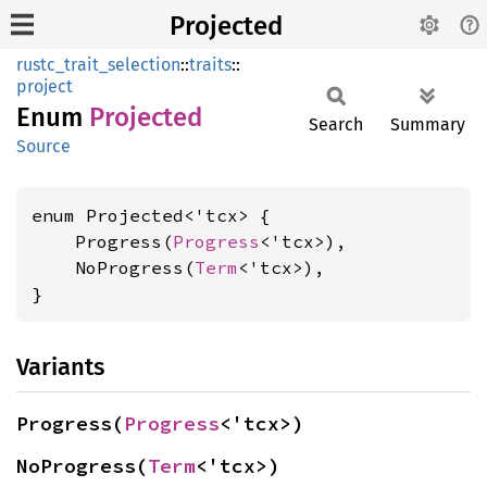
Projected
rustc_trait_selection
::
traits
::
project
Enum
Projected
Search
Summary
Source
enum Projected<'tcx> {

    Progress(
Progress
<'tcx>),

    NoProgress(
Term
<'tcx>),

}
Variants
Progress(
Progress
<'tcx>)
NoProgress(
Term
<'tcx>)