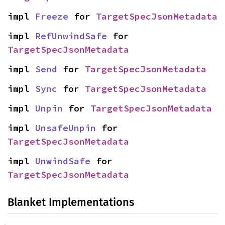
impl 
Freeze
 for 
TargetSpecJsonMetadata
impl 
RefUnwindSafe
 for 
TargetSpecJsonMetadata
impl 
Send
 for 
TargetSpecJsonMetadata
impl 
Sync
 for 
TargetSpecJsonMetadata
impl 
Unpin
 for 
TargetSpecJsonMetadata
impl 
UnsafeUnpin
 for 
TargetSpecJsonMetadata
impl 
UnwindSafe
 for 
TargetSpecJsonMetadata
Blanket Implementations