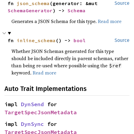
fn 
json_schema
(generator: &mut 
Source
SchemaGenerator
) -> 
Schema
Generates a JSON Schema for this type.
Read more
fn 
inline_schema
() -> 
bool
Source
Whether JSON Schemas generated for this type
should be included directly in parent schemas, rather
than being re-used where possible using the
$ref
keyword.
Read more
Auto Trait Implementations
impl 
DynSend
 for 
TargetSpecJsonMetadata
impl 
DynSync
 for 
TargetSpecJsonMetadata