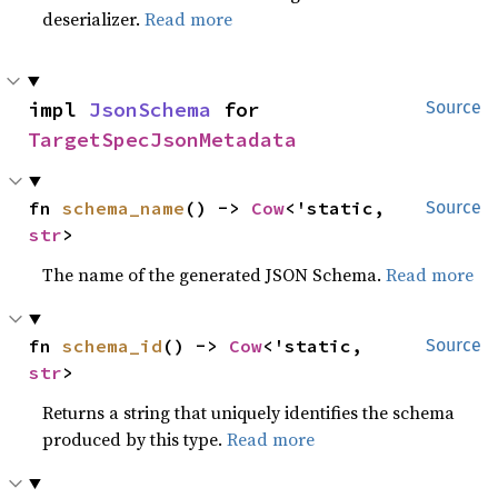
deserializer.
Read more
impl 
JsonSchema
 for 
Source
TargetSpecJsonMetadata
fn 
schema_name
() -> 
Cow
<'static, 
Source
str
>
The name of the generated JSON Schema.
Read more
fn 
schema_id
() -> 
Cow
<'static, 
Source
str
>
Returns a string that uniquely identifies the schema
produced by this type.
Read more