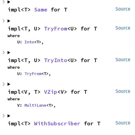
impl<T> 
Same
 for T
Source
impl<T, U> 
TryFrom
<U> for T
Source
where

    U: 
Into
<T>,
impl<T, U> 
TryInto
<U> for T
Source
where

    U: 
TryFrom
<T>,
impl<V, T> 
VZip
<V> for T
Source
where

    V: 
MultiLane
<T>,
impl<T> 
WithSubscriber
 for T
Source