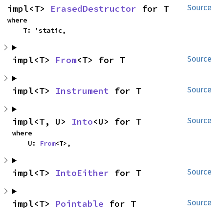
impl<T> 
ErasedDestructor
 for T
Source
where

    T: 'static,
impl<T> 
From
<T> for T
Source
impl<T> 
Instrument
 for T
Source
impl<T, U> 
Into
<U> for T
Source
where

    U: 
From
<T>,
impl<T> 
IntoEither
 for T
Source
impl<T> 
Pointable
 for T
Source