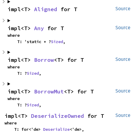
impl<T> 
Aligned
 for T
Source
impl<T> 
Any
 for T
Source
where

    T: 'static + ?
Sized
,
impl<T> 
Borrow
<T> for T
Source
where

    T: ?
Sized
,
impl<T> 
BorrowMut
<T> for T
Source
where

    T: ?
Sized
,
impl<T> 
DeserializeOwned
 for T
Source
where

    T: for<'de> 
Deserialize
<'de>,