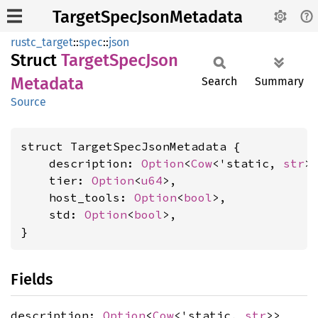
TargetSpecJsonMetadata
rustc_target
::
spec
::
json
Struct
Target
Spec
Json
Metadata
Search
Summary
Source
struct TargetSpecJsonMetadata {

    description: 
Option
<
Cow
<'static, 
str
>>
    tier: 
Option
<
u64
>,

    host_tools: 
Option
<
bool
>,

    std: 
Option
<
bool
>,

}
Fields
description:
Option
<
Cow
<'static,
str
>>