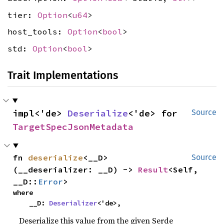
tier:
Option
<
u64
>
host_tools:
Option
<
bool
>
std:
Option
<
bool
>
Trait Implementations
impl<'de> 
Deserialize
<'de> for 
Source
TargetSpecJsonMetadata
fn 
deserialize
<__D>
Source
(__deserializer: __D) -> 
Result
<Self, 
__D::
Error
>
where

    __D: 
Deserializer
<'de>,
Deserialize this value from the given Serde