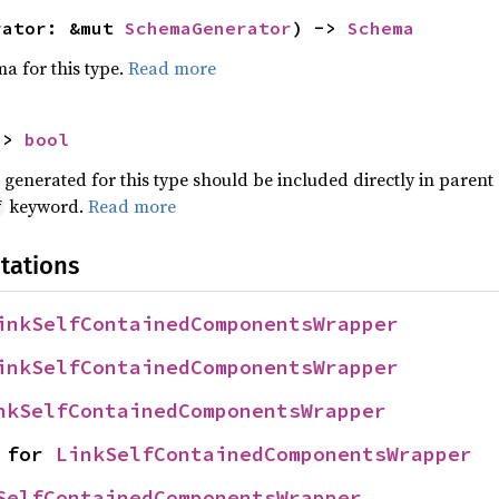
rator: &mut 
SchemaGenerator
) -> 
Schema
a for this type.
Read more
-> 
bool
nerated for this type should be included directly in parent
keyword.
Read more
f
tations
inkSelfContainedComponentsWrapper
inkSelfContainedComponentsWrapper
nkSelfContainedComponentsWrapper
 for 
LinkSelfContainedComponentsWrapper
SelfContainedComponentsWrapper