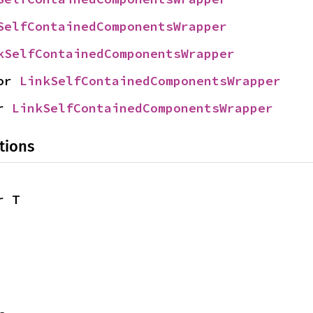
SelfContainedComponentsWrapper
kSelfContainedComponentsWrapper
or 
LinkSelfContainedComponentsWrapper
r 
LinkSelfContainedComponentsWrapper
tions
r T