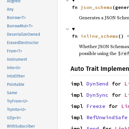
Aligned
fn 
json_schema
(gene
Any
Generates a JSON Schem
Borrow<T>
BorrowMut<T>
DeserializeOwned
fn 
inline_schema
() 
ErasedDestructor
Whether JSON Schemas ge
From<T>
possible using the
$re
Instrument
Auto Trait Implemen
Into<U>
IntoEither
impl 
DynSend
 for 
L
Pointable
Same
impl 
DynSync
 for 
L
TryFrom<U>
impl 
Freeze
 for 
Li
TryInto<U>
impl 
RefUnwindSafe
VZip<V>
WithSubscriber
impl 
Send
 for 
Link