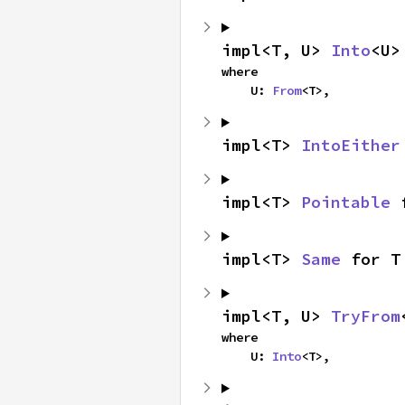
impl<T, U> 
Into
<U>
where

    U: 
From
<T>,
impl<T> 
IntoEither
impl<T> 
Pointable
 
impl<T> 
Same
 for T
impl<T, U> 
TryFrom
where

    U: 
Into
<T>,