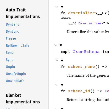
Auto Trait
fn 
deserialize
<__D>
Implementations
where

    __D: 
Deserializer
<'d
DynSend
Deserialize this value f
DynSync
Freeze
RefUnwindSafe
impl 
JsonSchema
 fo
Send
Sync
fn 
schema_name
() ->
Unpin
UnsafeUnpin
The name of the gener
UnwindSafe
fn 
schema_id
() -> 
C
Blanket
Returns a string that un
Implementations