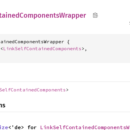
tained
Components
Wrapper
ainedComponentsWrapper {

c
<
LinkSelfContainedComponents
>,

SelfContainedComponents
>
ns
ize
<'de> for 
LinkSelfContainedComponentsW