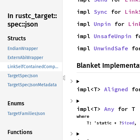
impl 
Sync
 for 
Link
In rustc_
target::
spec::
json
impl 
Unpin
 for 
Lin
impl 
UnsafeUnpin
 f
Structs
impl 
UnwindSafe
 fo
EndianWrapper
ExternAbiWrapper
Blanket Implementa
LinkSelfContainedComponentsWrapper
TargetSpecJson
TargetSpecJsonMetadata
impl<T> 
Aligned
 fo
Enums
impl<T> 
Any
 for T
TargetFamiliesJson
where

    T: 'static + ?
Sized
,
Functions