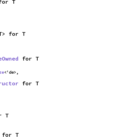
for T
T> for T
eOwned
 for T
ze
<'de>,
ructor
 for T
r T
 for T