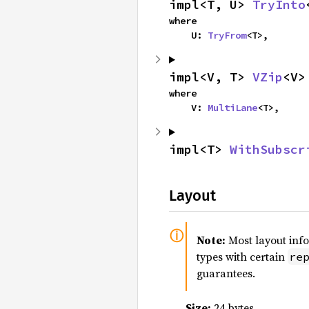
impl<T, U> 
TryInto
where

    U: 
TryFrom
<T>,
impl<V, T> 
VZip
<V>
where

    V: 
MultiLane
<T>,
impl<T> 
WithSubscr
Layout
Note:
Most layout inf
types with certain
re
guarantees.
Size:
24 bytes