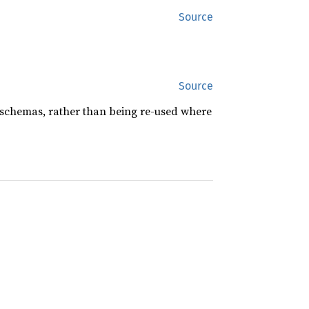
Source
Source
 schemas, rather than being re-used where