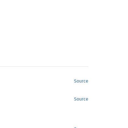
Source
Source