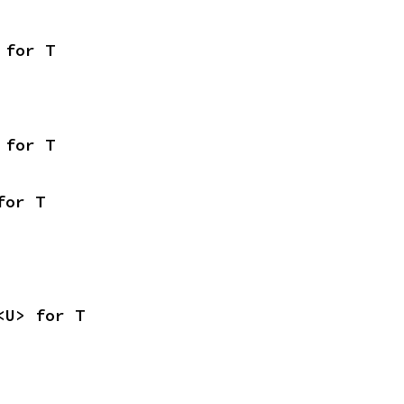
 for T
 for T
for T
<U> for T