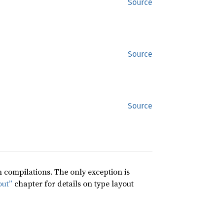
Source
Source
Source
compilations. The only exception is
out”
chapter for details on type layout