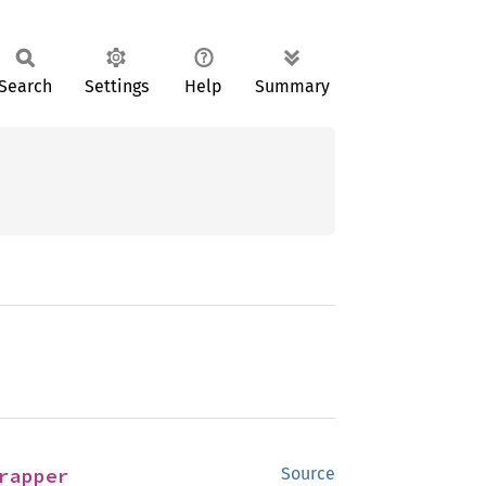
Search
Settings
Help
Summary
rapper
Source