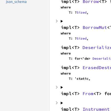
impl<T> 
Borrow
<T> 
json_schema
where

    T: ?
Sized
,
impl<T> 
BorrowMut
<
where

    T: ?
Sized
,
impl<T> 
Deserializ
where

    T: for<'de> 
Deseriali
impl<T> 
ErasedDest
where

    T: 'static,
impl<T> 
From
<T> fo
impl<T> 
Instrument