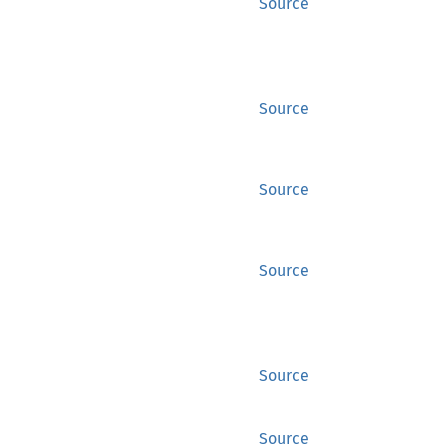
Source
Source
Source
Source
Source
Source