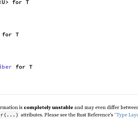
<U> for T
 for T
iber
 for T
ormation is
completely unstable
and may even differ between 
attributes. Please see the Rust Reference's
“Type Lay
pr(...)