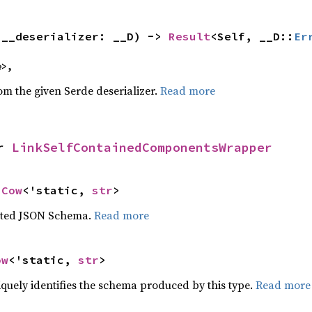
(__deserializer: __D) -> 
Result
<Self, __D::
Er
e>,
rom the given Serde deserializer.
Read more
r 
LinkSelfContainedComponentsWrapper
 
Cow
<'static, 
str
>
ated JSON Schema.
Read more
ow
<'static, 
str
>
iquely identifies the schema produced by this type.
Read more