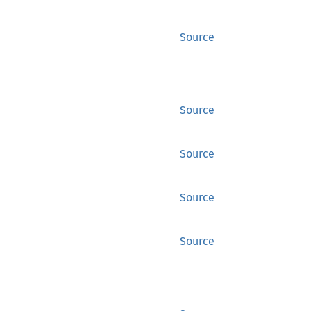
Source
Source
Source
Source
Source