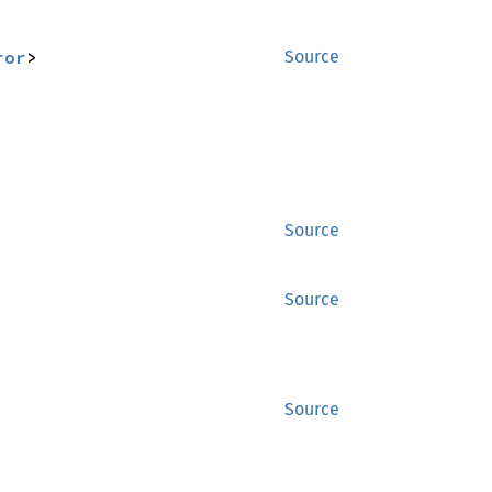
ror
>
Source
Source
Source
Source