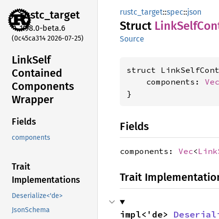
rustc_target
::
spec
::
json
rustc_
target
Struct
Link
Self
Con
1.98.0-beta.6
(0c45ca314 2026-07-25)
Source
Link
Self
struct LinkSelfCont
Contained
    components: 
Ve
Components
}
Wrapper
Fields
Fields
components
components:
Vec
<
Link
Trait
Trait Implementatio
Implementations
Deserialize<'de>
JsonSchema
impl<'de> 
Deserial