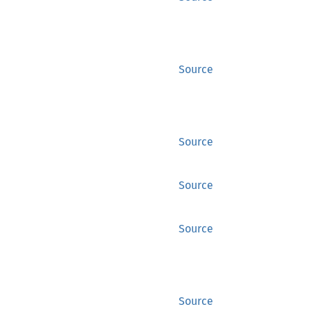
Source
Source
Source
Source
Source