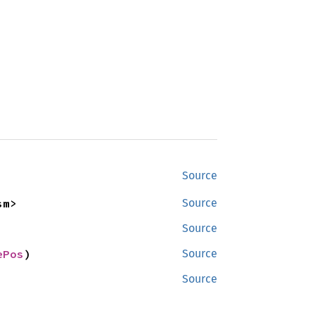
Source
sm>
Source
Source
ePos
)
Source
Source