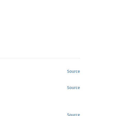
Source
Source
Source