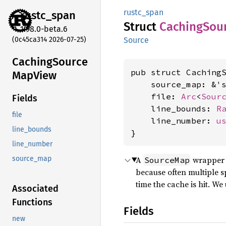
rustc_span
rustc_
span
Struct
Caching
Sou
1.98.0-beta.6
(0c45ca314 2026-07-25)
Source
Caching
Source
pub struct CachingS
MapView
    source_map: &'
    file: 
Arc
<
Sour
Fields
    line_bounds: 
R
file
    line_number: 
u
line_bounds
}
line_number
A
wrapper t
source_map
SourceMap
because often multiple s
time the cache is hit. We
Associated
Functions
Fields
new