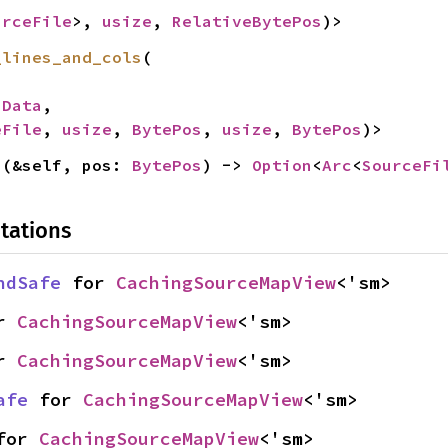
urceFile
>, 
usize
, 
RelativeBytePos
)>
_lines_and_cols
(

nData
,

eFile
, 
usize
, 
BytePos
, 
usize
, 
BytePos
)>
n
(&self, pos: 
BytePos
) -> 
Option
<
Arc
<
SourceFi
tations
ndSafe
 for 
CachingSourceMapView
<'sm>
r 
CachingSourceMapView
<'sm>
r 
CachingSourceMapView
<'sm>
afe
 for 
CachingSourceMapView
<'sm>
for 
CachingSourceMapView
<'sm>