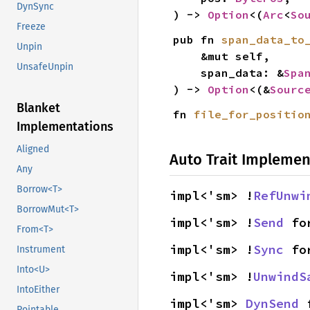
DynSync
) -> 
Option
<(
Arc
<
So
Freeze
pub fn 
span_data_to
Unpin
    &mut self,

UnsafeUnpin
    span_data: &
Spa
) -> 
Option
<(&
Sourc
Blanket
fn 
file_for_positio
Implementations
Aligned
Auto Trait Implemen
Any
Borrow<T>
impl<'sm> !
RefUnwi
BorrowMut<T>
impl<'sm> !
Send
 fo
From<T>
impl<'sm> !
Sync
 fo
Instrument
Into<U>
impl<'sm> !
UnwindS
IntoEither
impl<'sm> 
DynSend
 
Pointable