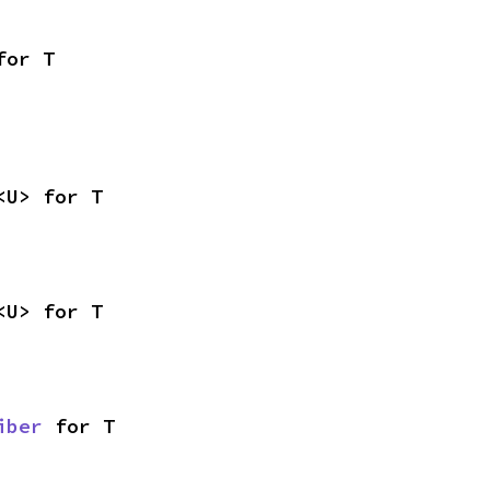
for T
<U> for T
<U> for T
iber
 for T