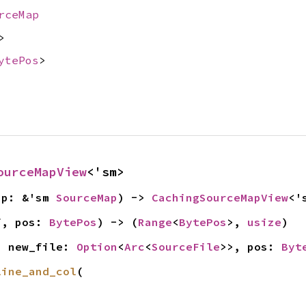
rceMap
>
ytePos
>
ourceMapView
<'sm>
ap: &'sm 
SourceMap
) -> 
CachingSourceMapView
<'
f, pos: 
BytePos
) -> (
Range
<
BytePos
>, 
usize
)
, new_file: 
Option
<
Arc
<
SourceFile
>>, pos: 
Byt
line_and_col
(
