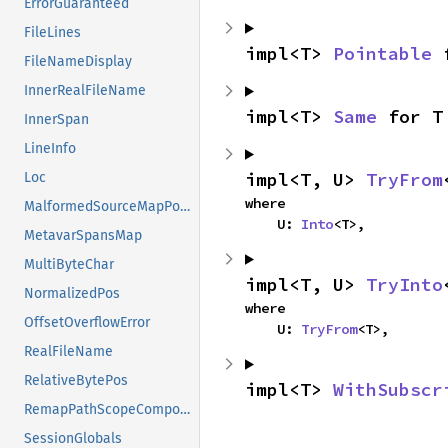
ErrorGuaranteed
FileLines
impl<T> 
Pointable
 
FileNameDisplay
InnerRealFileName
impl<T> 
Same
 for T
InnerSpan
LineInfo
impl<T, U> 
TryFrom
Loc
where

MalformedSourceMapPositions
    U: 
Into
<T>,
MetavarSpansMap
MultiByteChar
impl<T, U> 
TryInto
NormalizedPos
where

OffsetOverflowError
    U: 
TryFrom
<T>,
RealFileName
RelativeBytePos
impl<T> 
WithSubscr
RemapPathScopeComponents
SessionGlobals