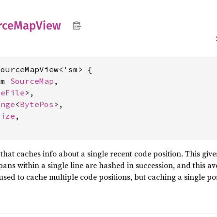
rce
MapView
ourceMapView<'sm> {

sm 
SourceMap
,

ceFile
>,

ange
<
BytePos
>,

size
,

hat caches info about a single recent code position. This gi
pans within a single line are hashed in succession, and this a
 used to cache multiple code positions, but caching a single p