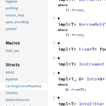
hygiene
where

profiling
    T: ?
Sized
,
source_map
span_encoding
impl<T> 
BorrowMut
<
symbol
where

    T: ?
Sized
,
Macros
impl<T> 
From
<T> fo
impl_pos
impl<T> 
Instrument
Structs
AttrId
impl<T, U> 
Into
<U>
BytePos
where

CachingSourceMapView
    U: 
From
<T>,
CharPos
DistinctSources
impl<T> 
IntoEither