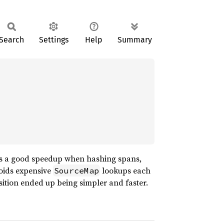
Search
Settings
Help
Summary
ves a good speedup when hashing spans,
voids expensive
lookups each
SourceMap
osition ended up being simpler and faster.