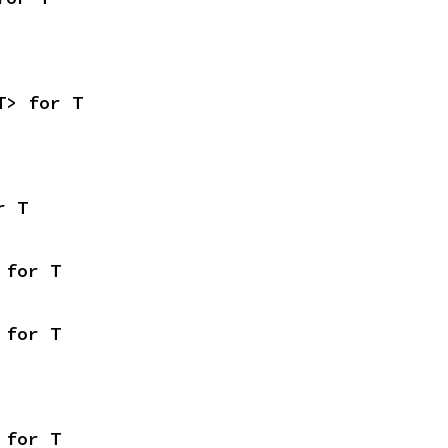
T> for T
r T
 for T
 for T
 for T