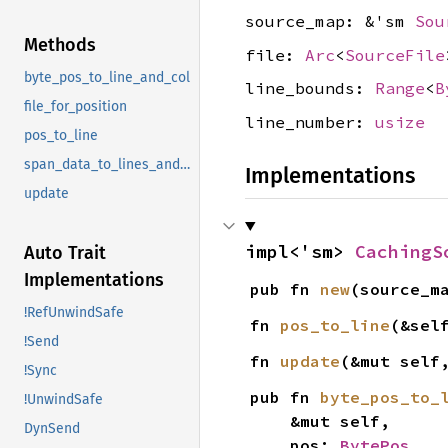
source_map: &'sm
Sou
Methods
file:
Arc
<
SourceFile
byte_pos_to_line_and_col
line_bounds:
Range
<
B
file_for_position
line_number:
usize
pos_to_line
span_data_to_lines_and_cols
Implementations
update
impl<'sm> 
CachingS
Auto Trait
Implementations
pub fn 
new
(source_m
!RefUnwindSafe
fn 
pos_to_line
(&sel
!Send
fn 
update
(&mut self
!Sync
pub fn 
byte_pos_to_
!UnwindSafe
    &mut self,

DynSend
    pos: 
BytePos
,
