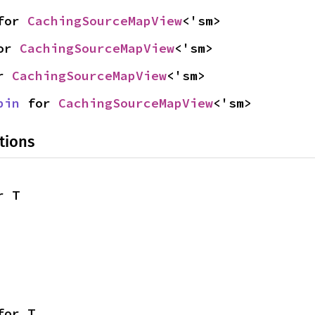
for 
CachingSourceMapView
<'sm>
or 
CachingSourceMapView
<'sm>
r 
CachingSourceMapView
<'sm>
pin
 for 
CachingSourceMapView
<'sm>
tions
r T
for T