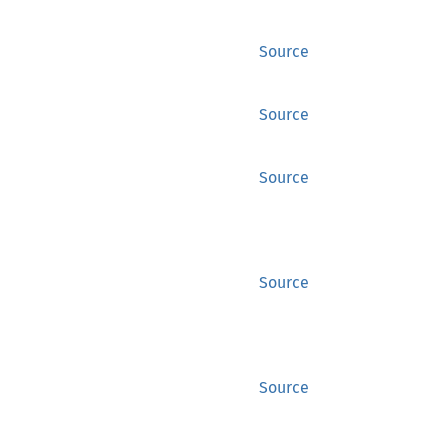
Source
Source
Source
Source
Source