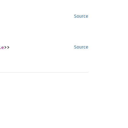
Source
le
>>
Source