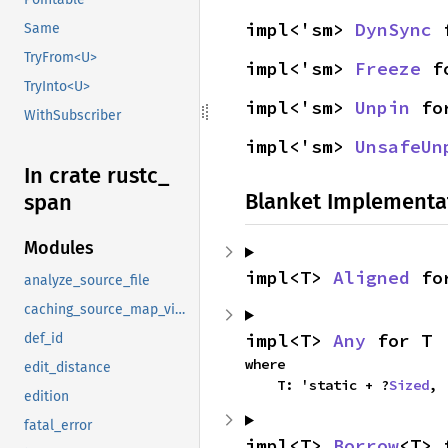
impl<'sm> 
DynSync
 
Same
TryFrom<U>
impl<'sm> 
Freeze
 f
TryInto<U>
impl<'sm> 
Unpin
 fo
WithSubscriber
impl<'sm> 
UnsafeUn
In crate rustc_
Blanket Implementa
span
Modules
impl<T> 
Aligned
 fo
analyze_source_file
caching_source_map_view
impl<T> 
Any
 for T
def_id
where

edit_distance
    T: 'static + ?
Sized
,
edition
fatal_error
impl<T> 
Borrow
<T> 