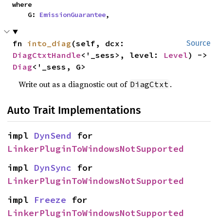
where

    G: 
EmissionGuarantee
,
fn 
into_diag
(self, dcx: 
Source
DiagCtxtHandle
<'_sess>, level: 
Level
) -> 
Diag
<'_sess, G>
Write out as a diagnostic out of
.
DiagCtxt
Auto Trait Implementations
impl 
DynSend
 for 
LinkerPluginToWindowsNotSupported
impl 
DynSync
 for 
LinkerPluginToWindowsNotSupported
impl 
Freeze
 for 
LinkerPluginToWindowsNotSupported