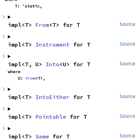
    T: 'static,
impl<T> 
From
<T> for T
Source
impl<T> 
Instrument
 for T
Source
impl<T, U> 
Into
<U> for T
Source
where

    U: 
From
<T>,
impl<T> 
IntoEither
 for T
Source
impl<T> 
Pointable
 for T
Source
impl<T> 
Same
 for T
Source