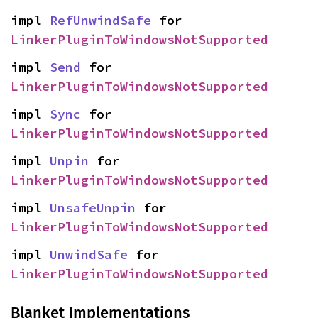
impl 
RefUnwindSafe
 for 
LinkerPluginToWindowsNotSupported
impl 
Send
 for 
LinkerPluginToWindowsNotSupported
impl 
Sync
 for 
LinkerPluginToWindowsNotSupported
impl 
Unpin
 for 
LinkerPluginToWindowsNotSupported
impl 
UnsafeUnpin
 for 
LinkerPluginToWindowsNotSupported
impl 
UnwindSafe
 for 
LinkerPluginToWindowsNotSupported
Blanket Implementations