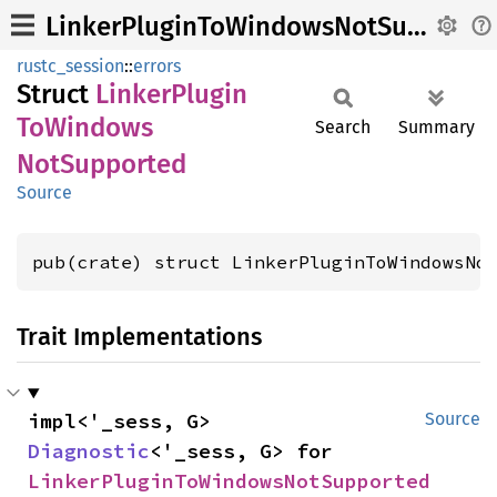
LinkerPluginToWindowsNotSupported
rustc_session
::
errors
Struct
Linker
Plugin
ToWindows
Search
Summary
NotSupported
Source
pub(crate) struct LinkerPluginToWindowsNo
Trait Implementations
impl<'_sess, G> 
Source
Diagnostic
<'_sess, G> for 
LinkerPluginToWindowsNotSupported