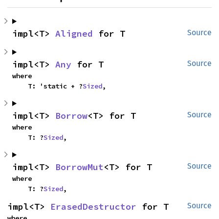
impl<T> 
Aligned
 for T
Source
impl<T> 
Any
 for T
Source
where

    T: 'static + ?
Sized
,
impl<T> 
Borrow
<T> for T
Source
where

    T: ?
Sized
,
impl<T> 
BorrowMut
<T> for T
Source
where

    T: ?
Sized
,
impl<T> 
ErasedDestructor
 for T
Source
where
