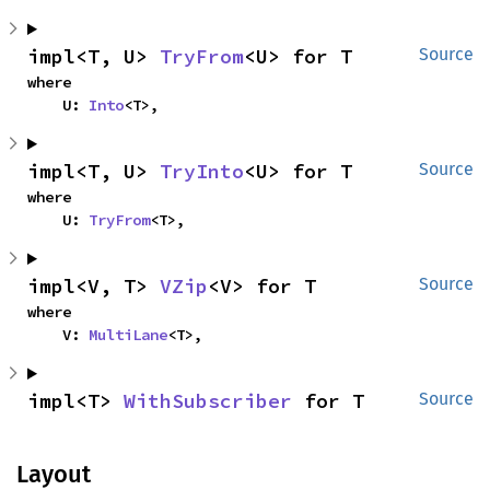
impl<T, U> 
TryFrom
<U> for T
Source
where

    U: 
Into
<T>,
impl<T, U> 
TryInto
<U> for T
Source
where

    U: 
TryFrom
<T>,
impl<V, T> 
VZip
<V> for T
Source
where

    V: 
MultiLane
<T>,
impl<T> 
WithSubscriber
 for T
Source
Layout