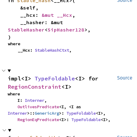
fn 
stable_hash
<__Hcx>(

Source
    &self,

    __hcx: 
&mut __Hcx
,

    __hasher: &mut 
StableHasher
<
SipHasher128
>,

)
where

    __Hcx: 
StableHashCtxt
,
impl<I> 
TypeFoldable
<I> for 
Source
RegionConstraint
<I>
where

    I: 
Interner
,

OutlivesPredicate
<I, <I as 
Interner
>::
GenericArg
>: 
TypeFoldable
<I>,

RegionEqPredicate
<I>: 
TypeFoldable
<I>,