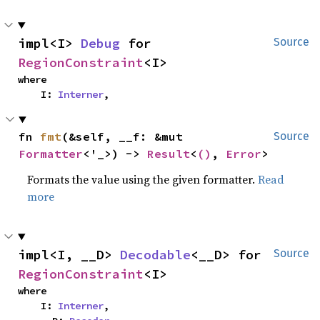
impl<I> 
Debug
 for 
Source
RegionConstraint
<I>
where

    I: 
Interner
,
fn 
fmt
(&self, __f: &mut 
Source
Formatter
<'_>) -> 
Result
<
()
, 
Error
>
Formats the value using the given formatter.
Read
more
impl<I, __D> 
Decodable
<__D> for 
Source
RegionConstraint
<I>
where

    I: 
Interner
,
