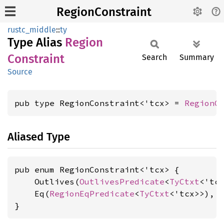
RegionConstraint
rustc_middle
::
ty
Type Alias
Region
Constraint
Search
Summary
Source
pub type RegionConstraint<'tcx> = 
RegionC
Aliased Type
pub enum RegionConstraint<'tcx> {

    Outlives(
OutlivesPredicate
<
TyCtxt
<'tc
    Eq(
RegionEqPredicate
<
TyCtxt
<'tcx>>),

}