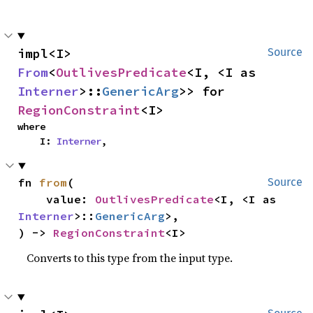
impl<I> 
Source
From
<
OutlivesPredicate
<I, <I as 
Interner
>::
GenericArg
>> for 
RegionConstraint
<I>
where

    I: 
Interner
,
fn 
from
(

Source
    value: 
OutlivesPredicate
<I, <I as 
Interner
>::
GenericArg
>,

) -> 
RegionConstraint
<I>
Converts to this type from the input type.