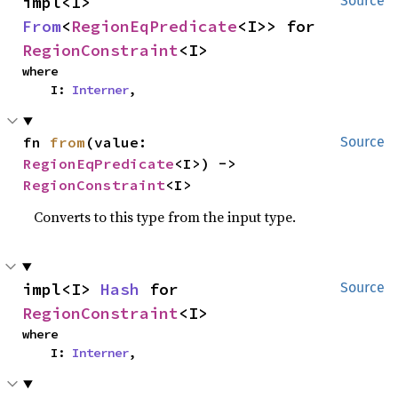
impl<I> 
Source
From
<
RegionEqPredicate
<I>> for 
RegionConstraint
<I>
where

    I: 
Interner
,
fn 
from
(value: 
Source
RegionEqPredicate
<I>) -> 
RegionConstraint
<I>
Converts to this type from the input type.
impl<I> 
Hash
 for 
Source
RegionConstraint
<I>
where

    I: 
Interner
,