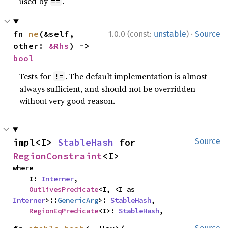
used by
.
==
·
fn 
ne
(&self, 
1.0.0 (const:
unstable
)
Source
other: 
&Rhs
) -> 
bool
Tests for
. The default implementation is almost
!=
always sufficient, and should not be overridden
without very good reason.
impl<I> 
StableHash
 for 
Source
RegionConstraint
<I>
where

    I: 
Interner
,

OutlivesPredicate
<I, <I as 
Interner
>::
GenericArg
>: 
StableHash
,

RegionEqPredicate
<I>: 
StableHash
,