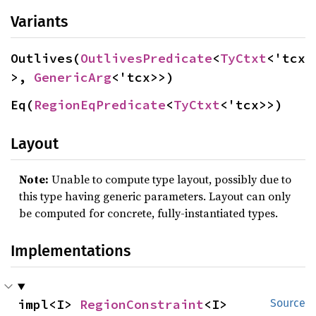
Variants
Outlives(
OutlivesPredicate
<
TyCtxt
<'tcx
>, 
GenericArg
<'tcx>>)
Eq(
RegionEqPredicate
<
TyCtxt
<'tcx>>)
Layout
Note:
Unable to compute type layout, possibly due to
this type having generic parameters. Layout can only
be computed for concrete, fully-instantiated types.
Implementations
impl<I> 
RegionConstraint
<I>
Source