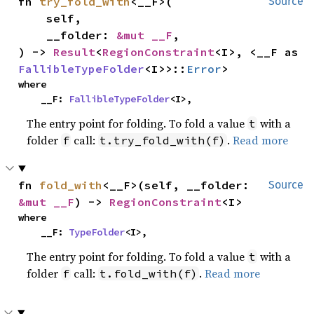
fn 
try_fold_with
<__F>(

Source
    self,

    __folder: 
&mut __F
,

) -> 
Result
<
RegionConstraint
<I>, <__F as 
FallibleTypeFolder
<I>>::
Error
>
where

    __F: 
FallibleTypeFolder
<I>,
The entry point for folding. To fold a value
with a
t
folder
call:
.
Read more
f
t.try_fold_with(f)
fn 
fold_with
<__F>(self, __folder: 
Source
&mut __F
) -> 
RegionConstraint
<I>
where

    __F: 
TypeFolder
<I>,
The entry point for folding. To fold a value
with a
t
folder
call:
.
Read more
f
t.fold_with(f)