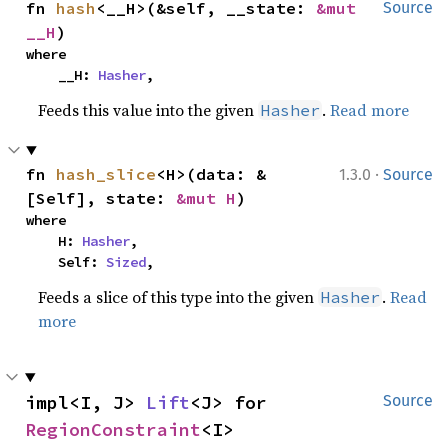
fn 
hash
<__H>(&self, __state: 
&mut 
Source
__H
)
where

    __H: 
Hasher
,
Feeds this value into the given
.
Read more
Hasher
·
fn 
hash_slice
<H>(data: &
1.3.0
Source
[Self], state: 
&mut H
)
where

    H: 
Hasher
,

    Self: 
Sized
,
Feeds a slice of this type into the given
.
Read
Hasher
more
impl<I, J> 
Lift
<J> for 
Source
RegionConstraint
<I>