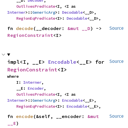
    __D: 
Decoder
,

OutlivesPredicate
<I, <I as 
Interner
>::
GenericArg
>: 
Decodable
<__D>,

RegionEqPredicate
<I>: 
Decodable
<__D>,
fn 
decode
(__decoder: 
&mut __D
) -> 
Source
RegionConstraint
<I>
impl<I, __E> 
Encodable
<__E> for 
Source
RegionConstraint
<I>
where

    I: 
Interner
,

    __E: 
Encoder
,

OutlivesPredicate
<I, <I as 
Interner
>::
GenericArg
>: 
Encodable
<__E>,

RegionEqPredicate
<I>: 
Encodable
<__E>,
fn 
encode
(&self, __encoder: 
&mut 
Source
__E
)