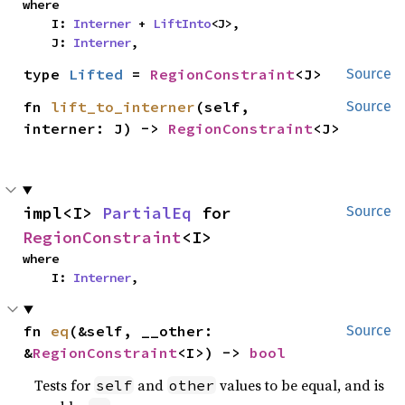
where

    I: 
Interner
 + 
LiftInto
<J>,

    J: 
Interner
,
type 
Lifted
 = 
RegionConstraint
<J>
Source
fn 
lift_to_interner
(self, 
Source
interner: J) -> 
RegionConstraint
<J>
impl<I> 
PartialEq
 for 
Source
RegionConstraint
<I>
where

    I: 
Interner
,
fn 
eq
(&self, __other: 
Source
&
RegionConstraint
<I>) -> 
bool
Tests for
and
values to be equal, and is
self
other