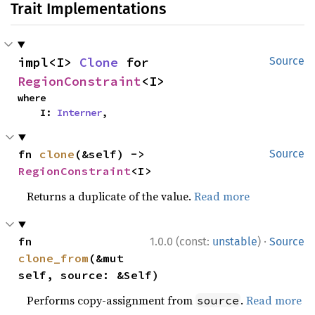
Trait Implementations
impl<I> 
Clone
 for 
Source
RegionConstraint
<I>
where

    I: 
Interner
,
fn 
clone
(&self) -> 
Source
RegionConstraint
<I>
Returns a duplicate of the value.
Read more
·
fn 
1.0.0 (const:
unstable
)
Source
clone_from
(&mut 
self, source: &Self)
Performs copy-assignment from
.
Read more
source