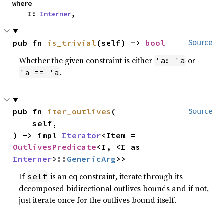
where

    I: 
Interner
,
pub fn 
is_trivial
(self) -> 
bool
Source
Whether the given constraint is either
or
'a: 'a
.
'a == 'a
pub fn 
iter_outlives
(

Source
    self,

) -> impl 
Iterator
<Item = 
OutlivesPredicate
<I, <I as 
Interner
>::
GenericArg
>>
If
is an eq constraint, iterate through its
self
decomposed bidirectional outlives bounds and if not,
just iterate once for the outlives bound itself.