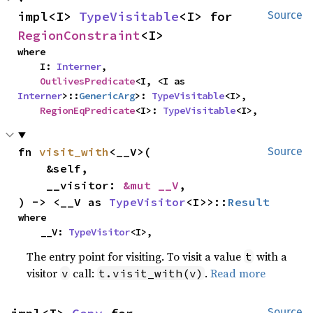
impl<I> 
TypeVisitable
<I> for 
Source
RegionConstraint
<I>
where

    I: 
Interner
,

OutlivesPredicate
<I, <I as 
Interner
>::
GenericArg
>: 
TypeVisitable
<I>,

RegionEqPredicate
<I>: 
TypeVisitable
<I>,
fn 
visit_with
<__V>(

Source
    &self,

    __visitor: 
&mut __V
,

) -> <__V as 
TypeVisitor
<I>>::
Result
where

    __V: 
TypeVisitor
<I>,
The entry point for visiting. To visit a value
with a
t
visitor
call:
.
Read more
v
t.visit_with(v)
Source