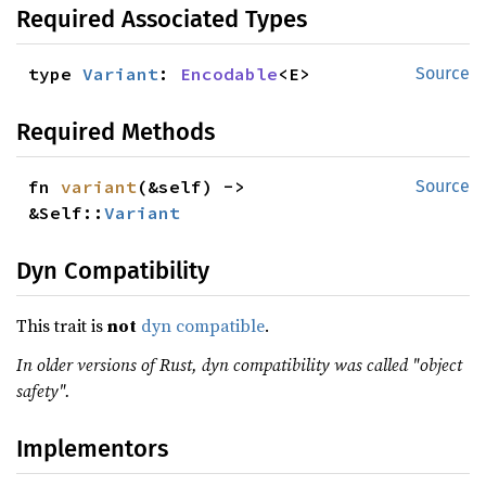
Required Associated Types
type 
Variant
: 
Encodable
<E>
Source
Required Methods
fn 
variant
(&self) -> 
Source
&Self::
Variant
Dyn Compatibility
This trait is
not
dyn compatible
.
In older versions of Rust, dyn compatibility was called "object
safety".
Implementors