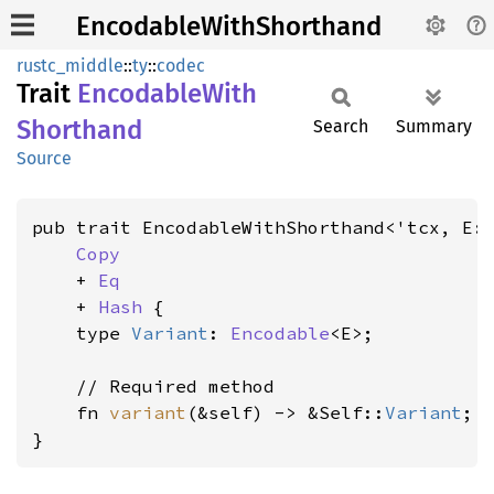
EncodableWithShorthand
rustc_middle
::
ty
::
codec
Trait
Encodable
With
Shorthand
Search
Summary
Source
pub trait EncodableWithShorthand<'tcx, E:
Copy
    + 
Eq
    + 
Hash
 {

    type 
Variant
: 
Encodable
<E>;

    // Required method

    fn 
variant
(&self) -> &Self::
Variant
;

}