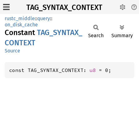
TAG_SYNTAX_CONTEXT
rustc_middle
::
query
::
on_disk_cache
Constant
TAG_
SYNTAX_
Search
Summary
CONTEXT
Source
const TAG_SYNTAX_CONTEXT: 
u8
 = 0;