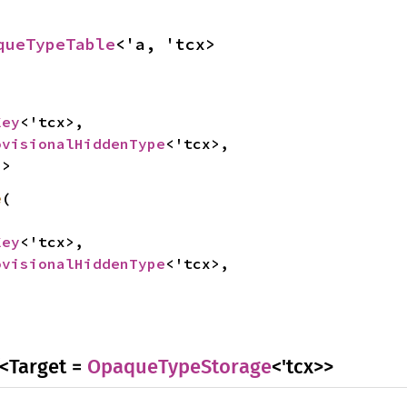
queTypeTable
<'a, 'tcx>
Key
<'tcx>,

ovisionalHiddenType
<'tcx>,

>>
e
(

Key
<'tcx>,

ovisionalHiddenType
<'tcx>,

<Target =
OpaqueTypeStorage
<'tcx>>