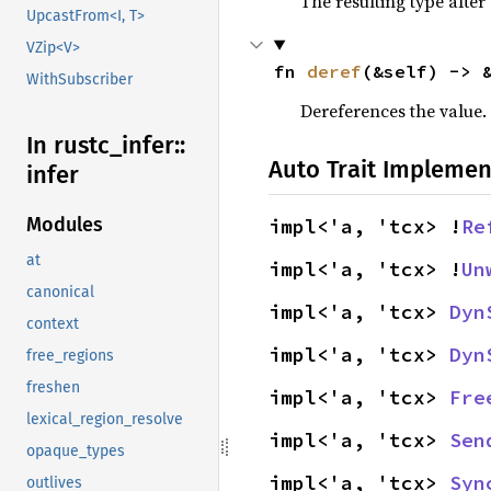
The resulting type after
UpcastFrom<I, T>
VZip<V>
fn 
deref
(&self) -> 
WithSubscriber
Dereferences the value.
In rustc_
infer::
Auto Trait Implemen
infer
Modules
impl<'a, 'tcx> !
Re
at
impl<'a, 'tcx> !
Un
canonical
impl<'a, 'tcx> 
Dyn
context
impl<'a, 'tcx> 
Dyn
free_regions
freshen
impl<'a, 'tcx> 
Fre
lexical_region_resolve
impl<'a, 'tcx> 
Sen
opaque_types
impl<'a, 'tcx> 
Syn
outlives