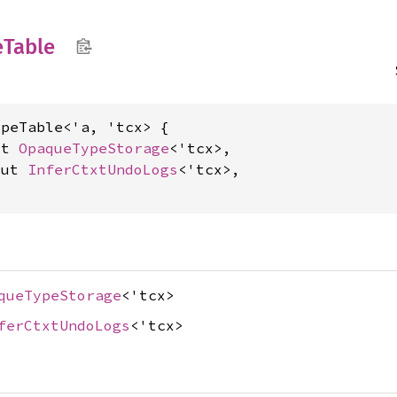
e
Table
peTable<'a, 'tcx> {

ut 
OpaqueTypeStorage
<'tcx>,

mut 
InferCtxtUndoLogs
<'tcx>,

queTypeStorage
<'tcx>
ferCtxtUndoLogs
<'tcx>