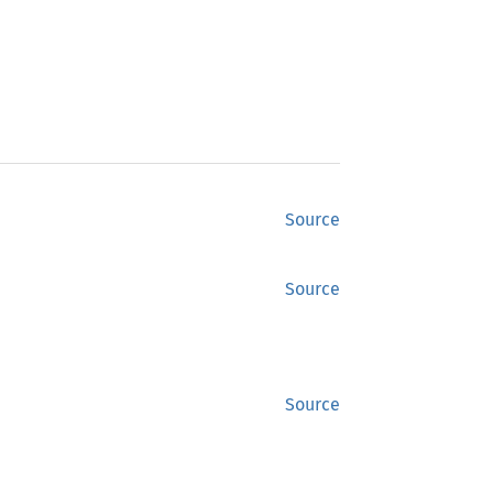
Source
Source
Source