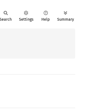
Search
Settings
Help
Summary