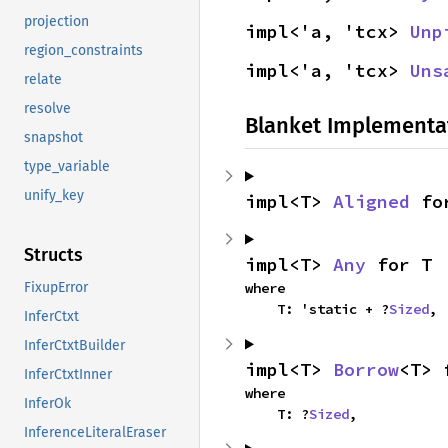
projection
impl<'a, 'tcx> 
Unp
region_constraints
impl<'a, 'tcx> 
Uns
relate
resolve
Blanket Implementa
snapshot
type_variable
unify_key
impl<T> 
Aligned
 fo
Structs
impl<T> 
Any
 for T
where

FixupError
    T: 'static + ?
Sized
,
InferCtxt
InferCtxtBuilder
impl<T> 
Borrow
<T> 
InferCtxtInner
where

InferOk
    T: ?
Sized
,
InferenceLiteralEraser