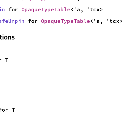
in
 for 
OpaqueTypeTable
<'a, 'tcx>
afeUnpin
 for 
OpaqueTypeTable
<'a, 'tcx>
tions
r T
for T