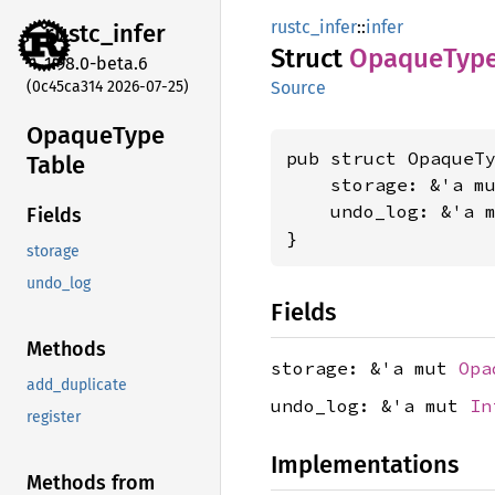
rustc_infer
::
infer
rustc_
infer
Struct
Opaque
Typ
1.98.0-beta.6
(0c45ca314 2026-07-25)
Source
Opaque
Type
pub struct OpaqueTy
Table
    storage: &'a m
    undo_log: &'a 
Fields
}
storage
undo_log
Fields
Methods
storage: &'a mut
Opa
add_duplicate
undo_log: &'a mut
In
register
Implementations
Methods from