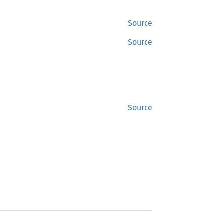
Source
Source
Source