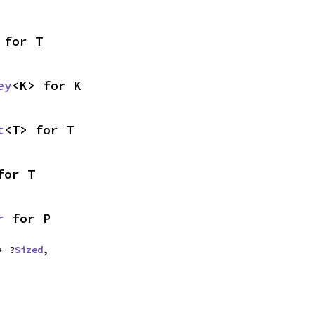
 for T
ey
<K> for K
t
<T> for T
for T
r
 for P
+ ?
Sized
,
