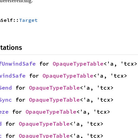
 dereferencing.
&Self::
Target
tations
fUnwindSafe
 for 
OpaqueTypeTable
<'a, 'tcx>
windSafe
 for 
OpaqueTypeTable
<'a, 'tcx>
Send
 for 
OpaqueTypeTable
<'a, 'tcx>
Sync
 for 
OpaqueTypeTable
<'a, 'tcx>
eze
 for 
OpaqueTypeTable
<'a, 'tcx>
d
 for 
OpaqueTypeTable
<'a, 'tcx>
c
 for 
OpaqueTypeTable
<'a, 'tcx>