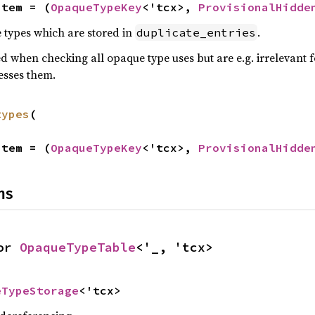
Item = (
OpaqueTypeKey
<'tcx>, 
ProvisionalHidde
 types which are stored in
.
duplicate_entries
d when checking all opaque type uses but are e.g. irrelevant f
esses them.
types
(

Item = (
OpaqueTypeKey
<'tcx>, 
ProvisionalHidde
ns
or 
OpaqueTypeTable
<'_, 'tcx>
eTypeStorage
<'tcx>