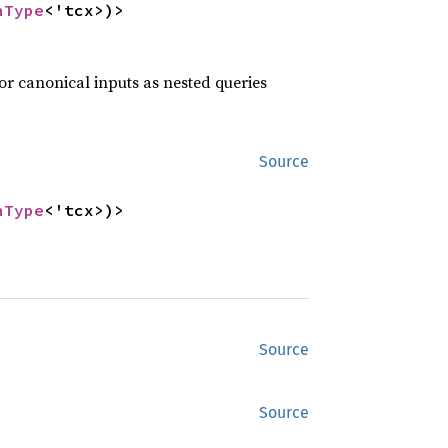
nType
<'tcx>)>
or canonical inputs as nested queries
Source
nType
<'tcx>)>
Source
Source