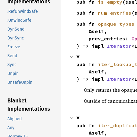
Implementations
pub fn 
is_empty
(&se
!RefUnwindSafe
pub fn 
num_entries
(
!UnwindSafe
pub fn 
opaque_types
DynSend
    &self,

    prev_entries: 
O
DynSync
) -> impl 
Iterator
<
Freeze
Send
pub fn 
iter_lookup_
Sync
    &self,

Unpin
) -> impl 
Iterator
<
UnsafeUnpin
Only returns the opaque
Blanket
Outside of canonicaliza
Implementations
Aligned
pub fn 
iter_duplica
Any
    &self,

Borrow<T>