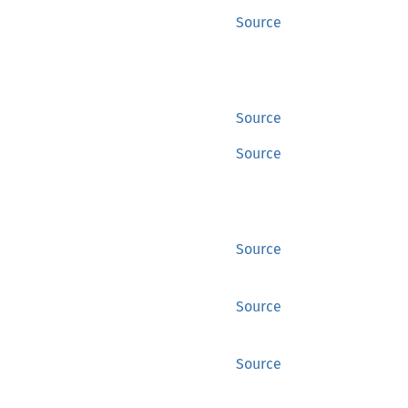
Source
Source
Source
Source
Source
Source