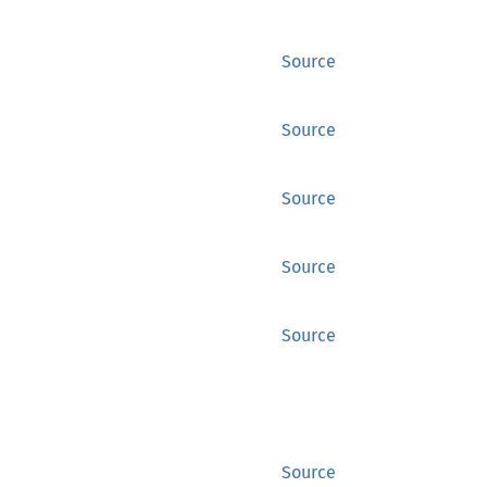
Source
Source
Source
Source
Source
Source