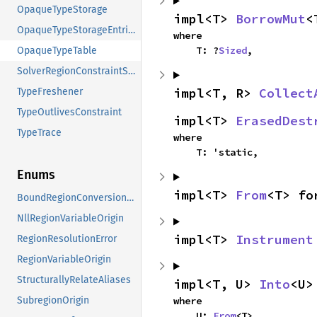
OpaqueTypeStorage
impl<T> 
BorrowMut
<
OpaqueTypeStorageEntries
where

    T: ?
Sized
,
OpaqueTypeTable
SolverRegionConstraintStorage
impl<T, R> 
Collect
TypeFreshener
TypeOutlivesConstraint
impl<T> 
ErasedDest
TypeTrace
where

    T: 'static,
Enums
impl<T> 
From
<T> fo
BoundRegionConversionTime
NllRegionVariableOrigin
impl<T> 
Instrument
RegionResolutionError
RegionVariableOrigin
StructurallyRelateAliases
impl<T, U> 
Into
<U>
where

SubregionOrigin
    U: 
From
<T>,