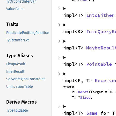
TyOrConstInferVar
ValuePairs
impl<T> 
IntoEither
Traits
impl<K> 
IntoQueryK
PredicateEmittingRelation
TyCtxtInferExt
impl<T> 
MaybeResul
Type Aliases
impl<T> 
Pointable
 
FixupResult
InferResult
SolverRegionConstraint
impl<P, T> 
Receive
where

UnificationTable
    P: 
Deref
<Target = T> 
    T: ?
Sized
,
Derive Macros
TypeFoldable
impl<T> 
Same
 for T