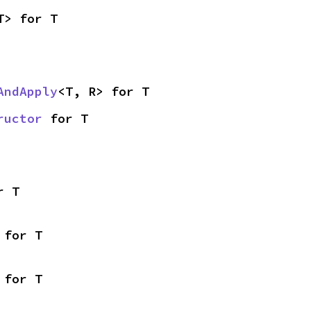
T> for T
AndApply
<T, R> for T
ructor
 for T
r T
 for T
 for T