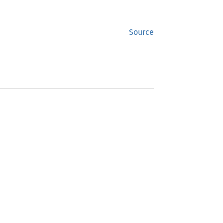
Source