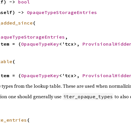
lf) -> 
bool
&self) -> 
OpaqueTypeStorageEntries
_added_since
(

paqueTypeStorageEntries
,

Item = (
OpaqueTypeKey
<'tcx>, 
ProvisionalHidde
table
(

Item = (
OpaqueTypeKey
<'tcx>, 
ProvisionalHidde
 types from the lookup table. These are used when normalizi
tion one should generally use
to also 
iter_opaque_types
te_entries
(
