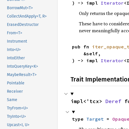
) -> impl 
Iterator
<
BorrowMut<T>
Only returns the opaque
CollectAndApply<T, R>
These have to considere
ErasedDestructor
never meaningfully acc
From<T>
Instrument
pub fn 
iter_opaque_
Into<U>
    &self,

IntoEither
) -> impl 
Iterator
<
IntoQueryKey<K>
MaybeResult<T>
Trait Implementatio
Pointable
Receiver
Same
impl<'tcx> 
Deref
 f
TryFrom<U>
TryInto<U>
type 
Target
 = 
Opaqu
Upcast<I, U>