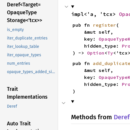
Deref<
Target=
Opaque
Type
impl<'a, 'tcx> 
Opa
Storage<'tcx>>
pub fn 
register
(

is_empty
    &mut self,

iter_duplicate_entries
    key: 
OpaqueType
    hidden_type: 
Pr
iter_lookup_table
) -> 
Option
<
Ty
<'tcx
iter_opaque_types
pub fn 
add_duplicat
num_entries
    &mut self,

opaque_types_added_since
    key: 
OpaqueType
    hidden_type: 
Pr
Trait
)
Implementations
Deref
Methods from
Deref
Auto Trait