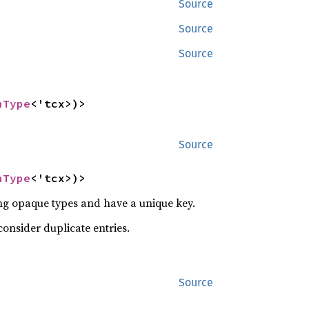
Source
Source
Source
nType
<'tcx>)>
Source
nType
<'tcx>)>
ng opaque types and have a unique key.
consider duplicate entries.
Source