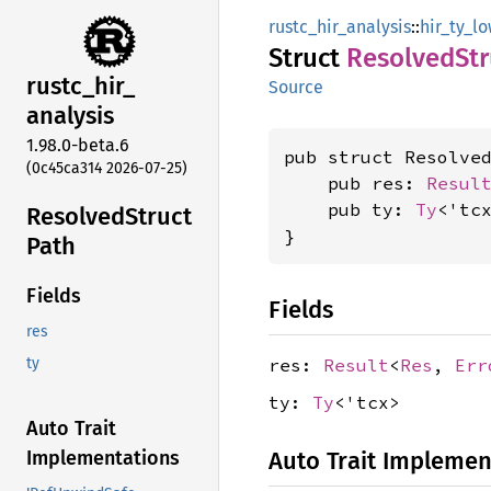
rustc_hir_analysis
::
hir_ty_l
Struct
Resolved
Str
rustc_
hir_
Source
analysis
1.98.0-beta.6
pub struct Resolved
(0c45ca314 2026-07-25)
    pub res: 
Resul
    pub ty: 
Ty
<'tcx
Resolved
Struct
}
Path
Fields
Fields
res
res:
Result
<
Res
,
Err
ty
ty:
Ty
<'tcx>
Auto Trait
Auto Trait Implemen
Implementations