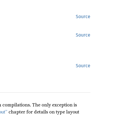
Source
Source
Source
compilations. The only exception is
out”
chapter for details on type layout