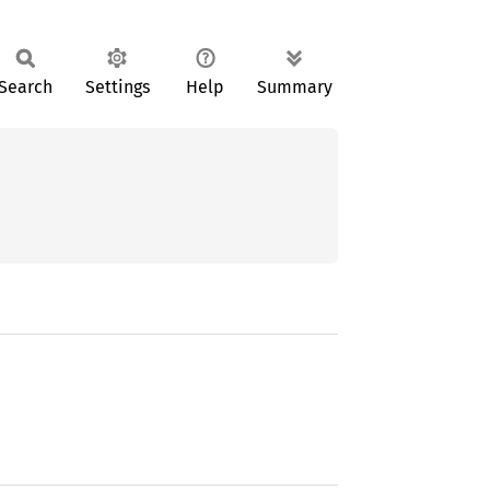
Search
Settings
Help
Summary