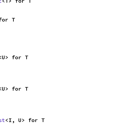
t
<T> for T
for T
<U> for T
<U> for T
st
<I, U> for T