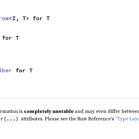
rom
<I, T> for T
 for T
iber
 for T
ormation is
completely unstable
and may even differ between 
attributes. Please see the Rust Reference's
“Type Lay
pr(...)