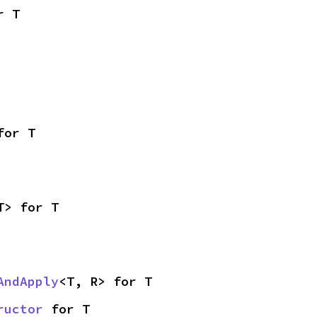
r T
for T
T> for T
AndApply
<T, R> for T
ructor
 for T