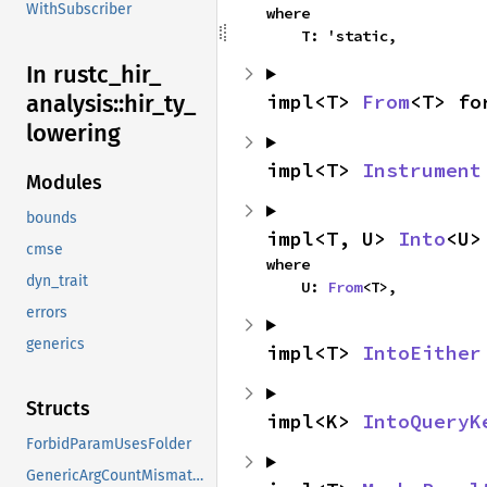
WithSubscriber
where

    T: 'static,
In rustc_
hir_
impl<T> 
From
<T> fo
analysis::
hir_
ty_
lowering
impl<T> 
Instrument
Modules
bounds
impl<T, U> 
Into
<U>
cmse
where

dyn_trait
    U: 
From
<T>,
errors
generics
impl<T> 
IntoEither
Structs
impl<K> 
IntoQueryK
ForbidParamUsesFolder
GenericArgCountMismatch