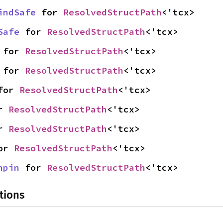
indSafe
 for 
ResolvedStructPath
<'tcx>
Safe
 for 
ResolvedStructPath
<'tcx>
 for 
ResolvedStructPath
<'tcx>
 for 
ResolvedStructPath
<'tcx>
for 
ResolvedStructPath
<'tcx>
r 
ResolvedStructPath
<'tcx>
r 
ResolvedStructPath
<'tcx>
or 
ResolvedStructPath
<'tcx>
npin
 for 
ResolvedStructPath
<'tcx>
tions