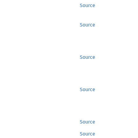
Source
Source
Source
Source
Source
Source