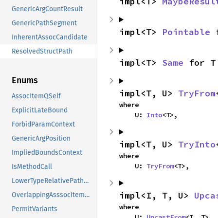
impl<T> 
MaybeResul
GenericArgCountResult
GenericPathSegment
impl<T> 
Pointable
 
InherentAssocCandidate
ResolvedStructPath
impl<T> 
Same
 for T
Enums
impl<T, U> 
TryFrom
AssocItemQSelf
where

ExplicitLateBound
    U: 
Into
<T>,
ForbidParamContext
GenericArgPosition
impl<T, U> 
TryInto
ImpliedBoundsContext
where

    U: 
TryFrom
<T>,
IsMethodCall
LowerTypeRelativePathMode
impl<I, T, U> 
Upca
OverlappingAsssocItemConstraints
where

PermitVariants
    U: 
UpcastFrom
<I, T>,