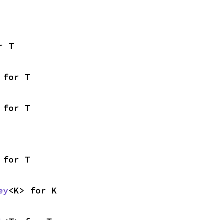
r T
 for T
 for T
 for T
ey
<K> for K