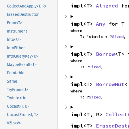
impl<T> 
Aligned
 fo
CollectAndApply<T, R>
ErasedDestructor
impl<T> 
Any
 for T
From<T>
where

Instrument
    T: 'static + ?
Sized
,
Into<U>
IntoEither
impl<T> 
Borrow
<T> 
IntoQueryKey<K>
where

MaybeResult<T>
    T: ?
Sized
,
Pointable
Same
impl<T> 
BorrowMut
<
TryFrom<U>
where

    T: ?
Sized
,
TryInto<U>
Upcast<I, U>
impl<T, R> 
Collect
UpcastFrom<I, T>
VZip<V>
impl<T> 
ErasedDest