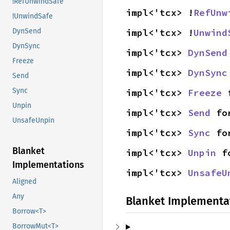
!RefUnwindSafe
impl<'tcx> !
RefUnw
!UnwindSafe
impl<'tcx> !
Unwind
DynSend
DynSync
impl<'tcx> 
DynSend
Freeze
impl<'tcx> 
DynSync
Send
Sync
impl<'tcx> 
Freeze
 
Unpin
impl<'tcx> 
Send
 fo
UnsafeUnpin
impl<'tcx> 
Sync
 fo
Blanket
impl<'tcx> 
Unpin
 f
Implementations
impl<'tcx> 
UnsafeU
Aligned
Any
Blanket Implementa
Borrow<T>
BorrowMut<T>