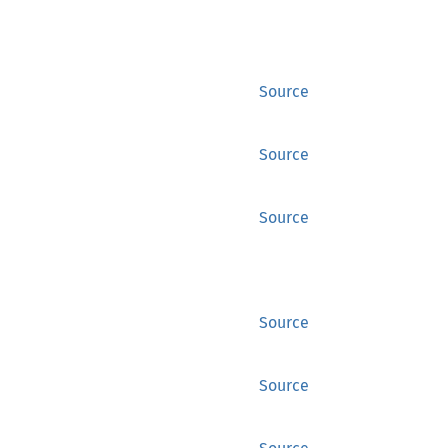
Source
Source
Source
Source
Source