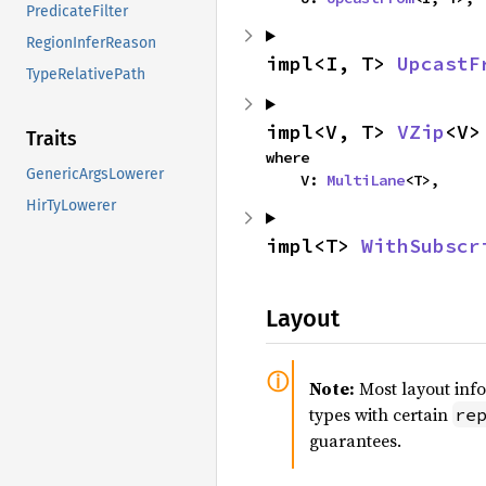
PredicateFilter
RegionInferReason
impl<I, T> 
UpcastF
TypeRelativePath
impl<V, T> 
VZip
<V>
Traits
where

GenericArgsLowerer
    V: 
MultiLane
<T>,
HirTyLowerer
impl<T> 
WithSubscr
Layout
Note:
Most layout inf
types with certain
re
guarantees.