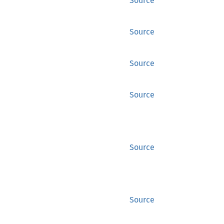
Source
Source
Source
Source
Source
Source