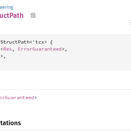
owering
uct
Path
StructPath<'tcx> {

t
<
Res
, 
ErrorGuaranteed
>,

>,

orGuaranteed
>
tations