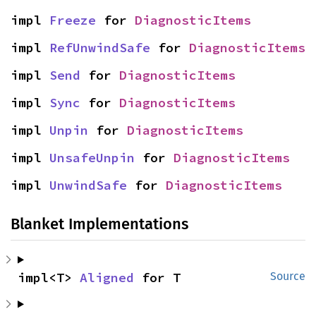
impl 
Freeze
 for 
DiagnosticItems
impl 
RefUnwindSafe
 for 
DiagnosticItems
impl 
Send
 for 
DiagnosticItems
impl 
Sync
 for 
DiagnosticItems
impl 
Unpin
 for 
DiagnosticItems
impl 
UnsafeUnpin
 for 
DiagnosticItems
impl 
UnwindSafe
 for 
DiagnosticItems
Blanket Implementations
impl<T> 
Aligned
 for T
Source