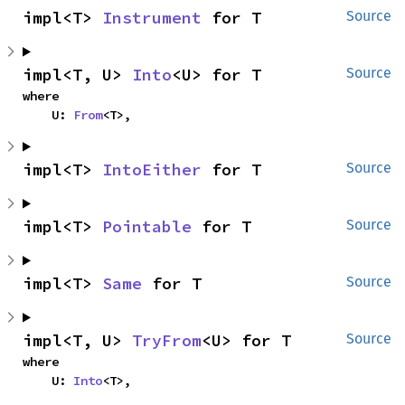
impl<T> 
Instrument
 for T
Source
impl<T, U> 
Into
<U> for T
Source
where

    U: 
From
<T>,
impl<T> 
IntoEither
 for T
Source
impl<T> 
Pointable
 for T
Source
impl<T> 
Same
 for T
Source
impl<T, U> 
TryFrom
<U> for T
Source
where

    U: 
Into
<T>,