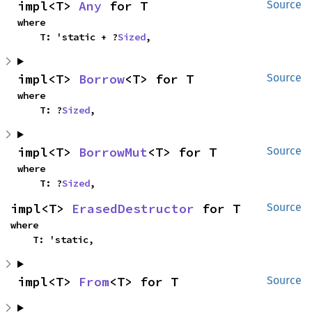
impl<T> 
Any
 for T
Source
where

    T: 'static + ?
Sized
,
impl<T> 
Borrow
<T> for T
Source
where

    T: ?
Sized
,
impl<T> 
BorrowMut
<T> for T
Source
where

    T: ?
Sized
,
impl<T> 
ErasedDestructor
 for T
Source
where

    T: 'static,
impl<T> 
From
<T> for T
Source