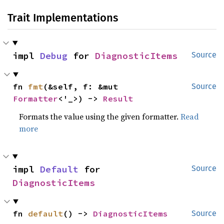
Trait Implementations
impl 
Debug
 for 
DiagnosticItems
Source
fn 
fmt
(&self, f: &mut 
Source
Formatter
<'_>) -> 
Result
Formats the value using the given formatter.
Read
more
impl 
Default
 for 
Source
DiagnosticItems
fn 
default
() -> 
DiagnosticItems
Source