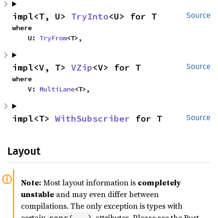
impl<T, U> 
TryInto
<U> for T
Source
where

    U: 
TryFrom
<T>,
impl<V, T> 
VZip
<V> for T
Source
where

    V: 
MultiLane
<T>,
impl<T> 
WithSubscriber
 for T
Source
Layout
Note:
Most layout information is
completely
unstable
and may even differ between
compilations. The only exception is types with
certain
attributes. Please see the Rust
repr(...)