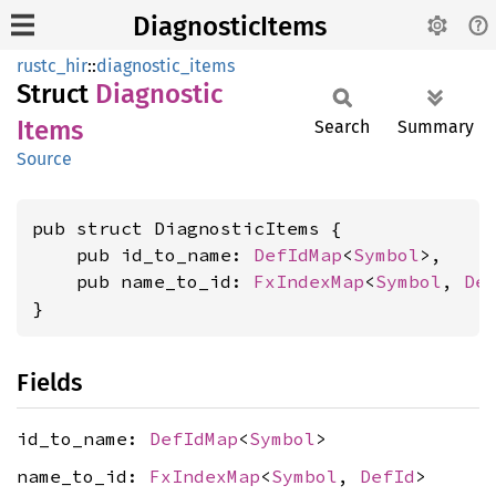
DiagnosticItems
rustc_hir
::
diagnostic_items
Struct
Diagnostic
Items
Search
Summary
Source
pub struct DiagnosticItems {

    pub id_to_name: 
DefIdMap
<
Symbol
>,

    pub name_to_id: 
FxIndexMap
<
Symbol
, 
De
}
Fields
id_to_name:
DefIdMap
<
Symbol
>
name_to_id:
FxIndexMap
<
Symbol
,
DefId
>