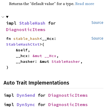
Returns the “default value” for a type.
Read more
impl 
StableHash
 for 
Source
DiagnosticItems
fn 
stable_hash
<__Hcx: 
Source
StableHashCtxt
>(

    &self,

    __hcx: 
&mut __Hcx
,

    __hasher: &mut 
StableHasher
,

)
Auto Trait Implementations
impl 
DynSend
 for 
DiagnosticItems
impl 
DynSync
 for 
DiagnosticItems