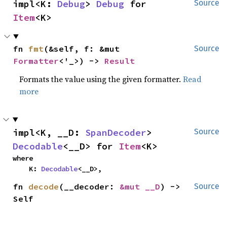
impl<K: 
Debug
> 
Debug
 for 
Source
Item
<K>
fn 
fmt
(&self, f: &mut 
Source
Formatter
<'_>) -> 
Result
Formats the value using the given formatter.
Read
more
impl<K, __D: 
SpanDecoder
> 
Source
Decodable
<__D> for 
Item
<K>
where

    K: 
Decodable
<__D>,
fn 
decode
(__decoder: 
&mut __D
) -> 
Source
Self