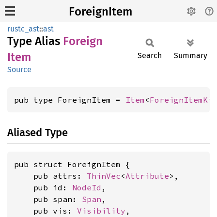
ForeignItem
rustc_ast
::
ast
Type Alias
Foreign
Item
Search
Summary
Source
pub type ForeignItem = 
Item
<
ForeignItemKi
Aliased Type
pub struct ForeignItem {

    pub attrs: 
ThinVec
<
Attribute
>,

    pub id: 
NodeId
,

    pub span: 
Span
,

    pub vis: 
Visibility
,
