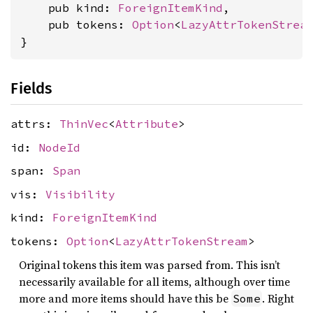
    pub kind: 
ForeignItemKind
,

    pub tokens: 
Option
<
LazyAttrTokenStrea
}
Fields
attrs:
ThinVec
<
Attribute
>
id:
NodeId
span:
Span
vis:
Visibility
kind:
ForeignItemKind
tokens:
Option
<
LazyAttrTokenStream
>
Original tokens this item was parsed from. This isn’t
necessarily available for all items, although over time
more and more items should have this be
. Right
Some