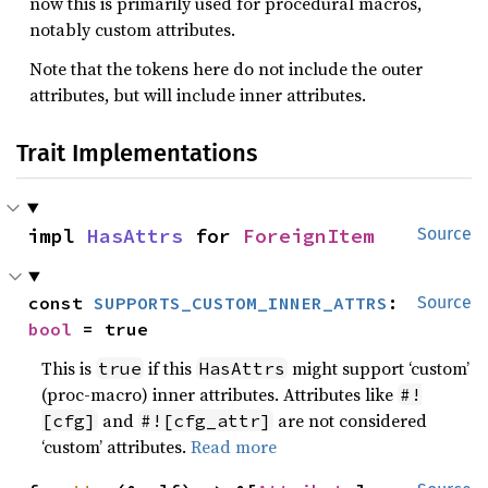
now this is primarily used for procedural macros,
notably custom attributes.
Note that the tokens here do not include the outer
attributes, but will include inner attributes.
Trait Implementations
impl 
HasAttrs
 for 
ForeignItem
Source
const 
SUPPORTS_CUSTOM_INNER_ATTRS
: 
Source
bool
 = true
This is
if this
might support ‘custom’
true
HasAttrs
(proc-macro) inner attributes. Attributes like
#!
and
are not considered
[cfg]
#![cfg_attr]
‘custom’ attributes.
Read more