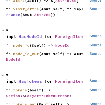
fn 
attrs
(&self) -> &[
Attribute
]
Source
fn 
visit_attrs
(&mut self, f: impl 
Source
FnOnce
(&mut 
AttrVec
))
impl 
HasNodeId
 for 
ForeignItem
Source
fn 
node_id
(&self) -> 
NodeId
Source
fn 
node_id_mut
(&mut self) -> &mut 
Source
NodeId
impl 
HasTokens
 for 
ForeignItem
Source
fn 
tokens
(&self) -> 
Source
Option
<&
LazyAttrTokenStream
>
fn 
tokens_mut
(&mut self) -> 
Source