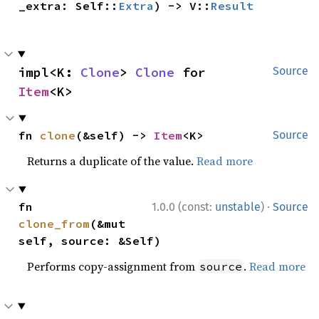
_extra: Self::
Extra
) -> V::
Result
impl<K: 
Clone
> 
Clone
 for 
Source
Item
<K>
fn 
clone
(&self) -> 
Item
<K>
Source
Returns a duplicate of the value.
Read more
·
fn 
1.0.0 (const:
unstable
)
Source
clone_from
(&mut 
self, source: &Self)
Performs copy-assignment from
.
Read more
source