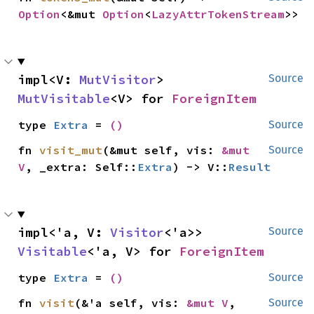
Option
<&mut 
Option
<
LazyAttrTokenStream
>>
impl<V: 
MutVisitor
> 
Source
MutVisitable
<V> for 
ForeignItem
type 
Extra
 = 
()
Source
fn 
visit_mut
(&mut self, vis: 
&mut 
Source
V
, _extra: Self::
Extra
) -> V::
Result
impl<'a, V: 
Visitor
<'a>> 
Source
Visitable
<'a, V> for 
ForeignItem
type 
Extra
 = 
()
Source
fn 
visit
(&'a self, vis: 
&mut V
, 
Source