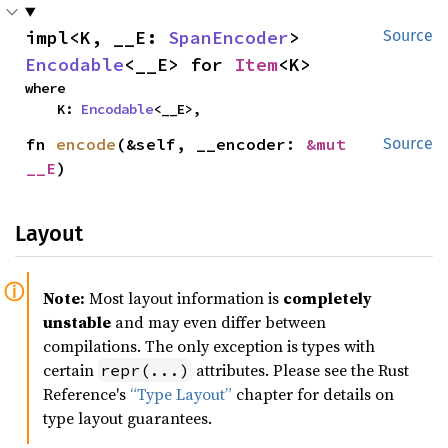
impl<K, __E: 
SpanEncoder
> 
Source
Encodable
<__E> for 
Item
<K>
where

    K: 
Encodable
<__E>,
fn 
encode
(&self, __encoder: 
&mut 
Source
__E
)
Layout
Note:
Most layout information is
completely
unstable
and may even differ between
compilations. The only exception is types with
certain
attributes. Please see the Rust
repr(...)
Reference's
“Type Layout”
chapter for details on
type layout guarantees.