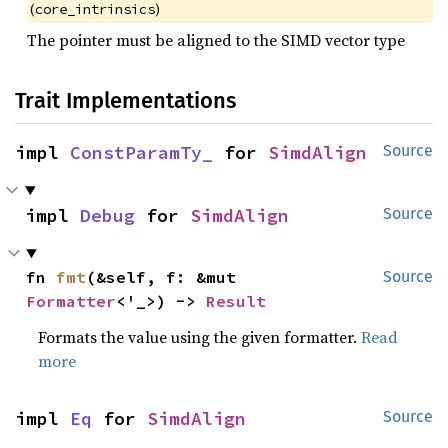
(
)
core_intrinsics
The pointer must be aligned to the SIMD vector type
Trait Implementations
impl 
ConstParamTy_
 for 
SimdAlign
Source
impl 
Debug
 for 
SimdAlign
Source
fn 
fmt
(&self, f: &mut 
Source
Formatter
<'_>) -> 
Result
Formats the value using the given formatter.
Read
more
impl 
Eq
 for 
SimdAlign
Source