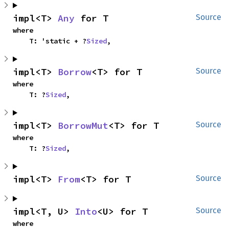
impl<T> 
Any
 for T
Source
where

    T: 'static + ?
Sized
,
impl<T> 
Borrow
<T> for T
Source
where

    T: ?
Sized
,
impl<T> 
BorrowMut
<T> for T
Source
where

    T: ?
Sized
,
impl<T> 
From
<T> for T
Source
impl<T, U> 
Into
<U> for T
Source
where
