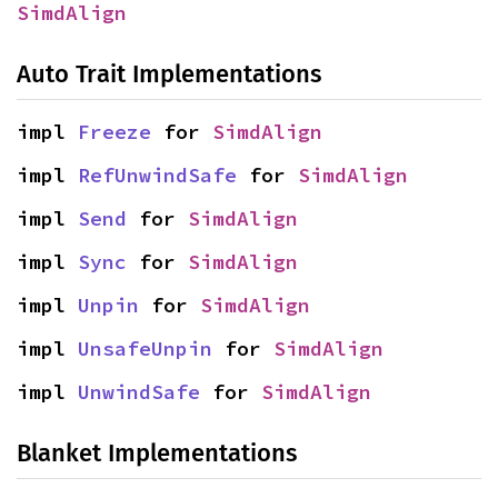
SimdAlign
Auto Trait Implementations
impl 
Freeze
 for 
SimdAlign
impl 
RefUnwindSafe
 for 
SimdAlign
impl 
Send
 for 
SimdAlign
impl 
Sync
 for 
SimdAlign
impl 
Unpin
 for 
SimdAlign
impl 
UnsafeUnpin
 for 
SimdAlign
impl 
UnwindSafe
 for 
SimdAlign
Blanket Implementations