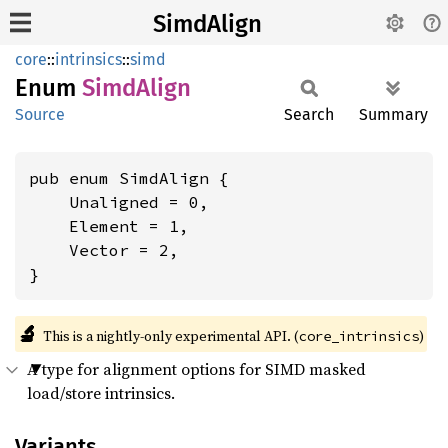
SimdAlign
core
::
intrinsics
::
simd
Enum
Simd
Align
Source
Search
Summary
pub enum SimdAlign {

    Unaligned = 0,

    Element = 1,

    Vector = 2,

}
🔬
This is a nightly-only experimental API. (
)
core_intrinsics
A type for alignment options for SIMD masked
load/store intrinsics.
Variants