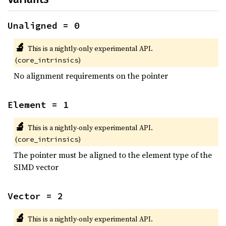
Unaligned = 0
🔬
This is a nightly-only experimental API.
(
)
core_intrinsics
No alignment requirements on the pointer
Element = 1
🔬
This is a nightly-only experimental API.
(
)
core_intrinsics
The pointer must be aligned to the element type of the
SIMD vector
Vector = 2
🔬
This is a nightly-only experimental API.