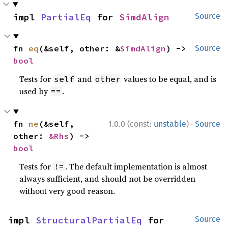
impl 
PartialEq
 for 
SimdAlign
Source
fn 
eq
(&self, other: &
SimdAlign
) -> 
Source
bool
Tests for
and
values to be equal, and is
self
other
used by
.
==
·
fn 
ne
(&self, 
1.0.0 (const:
unstable
)
Source
other: 
&Rhs
) -> 
bool
Tests for
. The default implementation is almost
!=
always sufficient, and should not be overridden
without very good reason.
impl 
StructuralPartialEq
 for 
Source