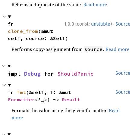
Returns a duplicate of the value.
Read more
·
fn 
1.0.0 (const:
unstable
)
Source
clone_from
(&mut 
self, source: &Self)
Performs copy-assignment from
.
Read more
source
impl 
Debug
 for 
ShouldPanic
Source
fn 
fmt
(&self, f: &mut 
Source
Formatter
<'_>) -> 
Result
Formats the value using the given formatter.
Read
more