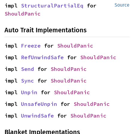
impl 
StructuralPartialEq
 for 
Source
ShouldPanic
Auto Trait Implementations
impl 
Freeze
 for 
ShouldPanic
impl 
RefUnwindSafe
 for 
ShouldPanic
impl 
Send
 for 
ShouldPanic
impl 
Sync
 for 
ShouldPanic
impl 
Unpin
 for 
ShouldPanic
impl 
UnsafeUnpin
 for 
ShouldPanic
impl 
UnwindSafe
 for 
ShouldPanic
Blanket Implementations