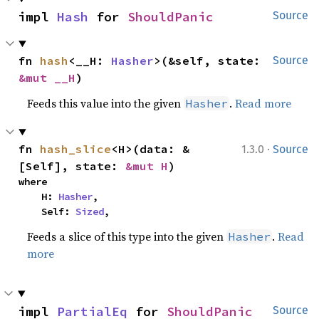
impl 
Hash
 for 
ShouldPanic
Source
fn 
hash
<__H: 
Hasher
>(&self, state: 
Source
&mut __H
)
Feeds this value into the given
.
Read more
Hasher
·
fn 
hash_slice
<H>(data: &
1.3.0
Source
[Self], state: 
&mut H
)
where

    H: 
Hasher
,

    Self: 
Sized
,
Feeds a slice of this type into the given
.
Read
Hasher
more
impl 
PartialEq
 for 
ShouldPanic
Source