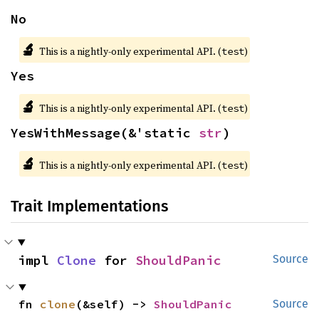
No
🔬
This is a nightly-only experimental API. (
)
test
Yes
🔬
This is a nightly-only experimental API. (
)
test
YesWithMessage(&'static 
str
)
🔬
This is a nightly-only experimental API. (
)
test
Trait Implementations
impl 
Clone
 for 
ShouldPanic
Source
fn 
clone
(&self) -> 
ShouldPanic
Source