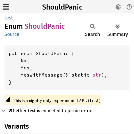
ShouldPanic
test
Enum
Should
Panic
Source
Search
Summary
pub enum ShouldPanic {

    No,

    Yes,

    YesWithMessage(&'static 
str
),

}
🔬
This is a nightly-only experimental API. (
)
test
Whether test is expected to panic or not
Variants