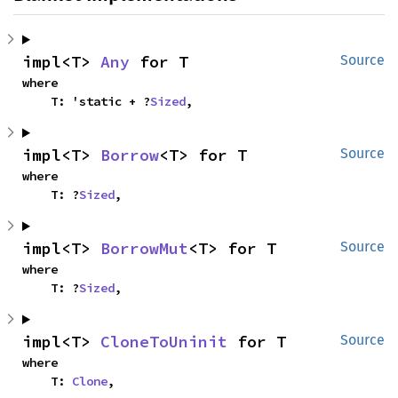
impl<T> 
Any
 for T
Source
where

    T: 'static + ?
Sized
,
impl<T> 
Borrow
<T> for T
Source
where

    T: ?
Sized
,
impl<T> 
BorrowMut
<T> for T
Source
where

    T: ?
Sized
,
impl<T> 
CloneToUninit
 for T
Source
where

    T: 
Clone
,