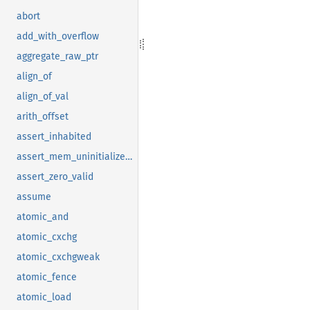
abort
add_with_overflow
aggregate_raw_ptr
align_of
align_of_val
arith_offset
assert_inhabited
assert_mem_uninitialized_valid
assert_zero_valid
assume
atomic_and
atomic_cxchg
atomic_cxchgweak
atomic_fence
atomic_load