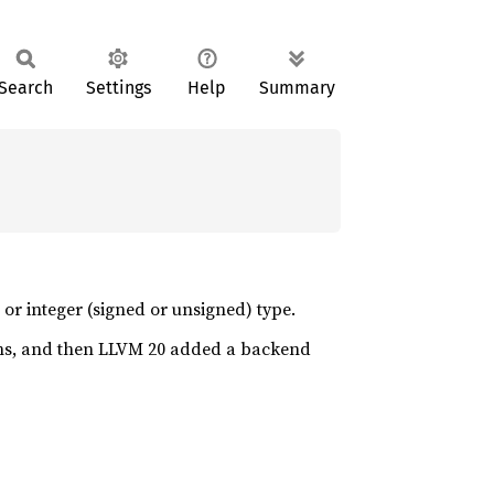
Search
Settings
Help
Summary
r integer (signed or unsigned) type.
s, and then LLVM 20 added a backend