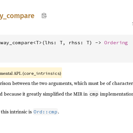
y_
compare
_way_compare<T>(lhs: T, rhss: T) -> 
Ordering
imental API. (
)
core_intrinsics
ison between the two arguments, which must be of character o
d because it greatly simplified the MIR in
implementation
cmp
this intrinsic is
.
Ord::cmp