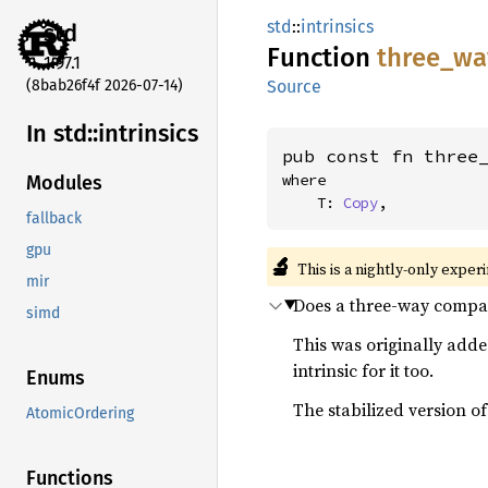
std
::
intrinsics
std
Function
three_
wa
1.97.1
(8bab26f4f 2026-07-14)
Source
In std::
intrinsics
pub const fn three
where

Modules
    T: 
Copy
,
fallback
gpu
🔬
This is a nightly-only exper
mir
Does a three-way compar
simd
This was originally adde
intrinsic for it too.
Enums
The stabilized version of 
AtomicOrdering
Functions