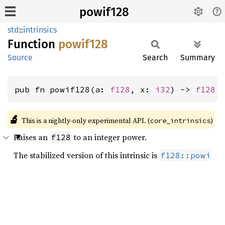
powif128
std
::
intrinsics
Function
powif128
Source
Search
Summary
pub fn powif128(a: 
f128
, x: 
i32
) -> 
f128
🔬
This is a nightly-only experimental API. (
)
core_intrinsics
Raises an
to an integer power.
f128
The stabilized version of this intrinsic is
f128::powi