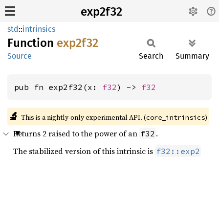
exp2f32
std
::
intrinsics
Function
exp2f32
Source
Search
Summary
pub fn exp2f32(x: 
f32
) -> 
f32
🔬
This is a nightly-only experimental API. (
)
core_intrinsics
Returns 2 raised to the power of an
.
f32
The stabilized version of this intrinsic is
f32::exp2