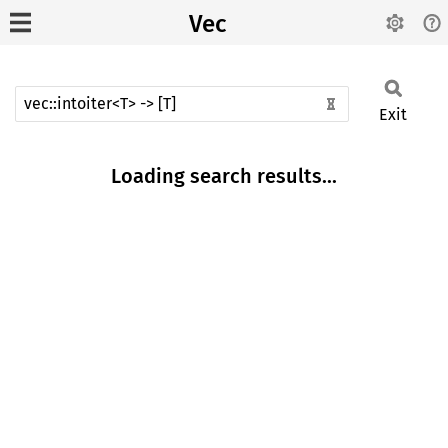
Vec
Exit
Loading search results...