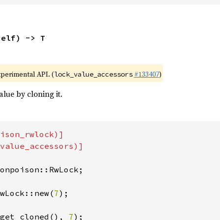
self) -> T
xperimental API. (
#133407
)
lock_value_accessors
lue by cloning it.
ison_rwlock)]

value_accessors)]

onpoison::RwLock;

wLock::new(
7
);

get_cloned(), 
7
);