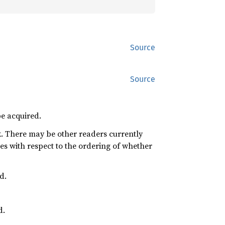
Source
Source
be acquired.
k. There may be other readers currently
s with respect to the ordering of whether
d.
d.