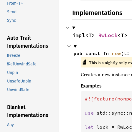
From<T>
Implementations
Send
Sync
impl<T> 
RwLock
<T>
Auto Trait
Implementations
pub const fn 
new
(t:
!Freeze
🔬
This is a nightly-only e
!RefUnwindSafe
Unpin
Creates a new instance 
UnsafeUnpin
Examples
UnwindSafe
#![feature(nonpo
Blanket
use 
std::sync::n
Implementations
Any
let 
lock = RwLoc