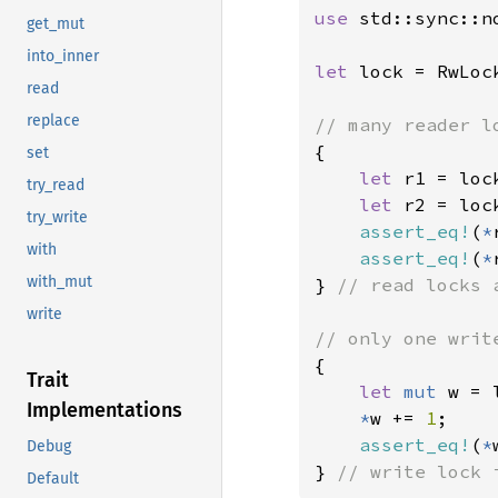
use 
std::sync::n
get_mut
into_inner
let 
lock = RwLoc
read
replace
{

set
let 
r1 = lock
try_read
let 
r2 = lock
try_write
assert_eq!
(
*
with
assert_eq!
(
*
with_mut
} 
// read locks 
write
{

Trait
let 
mut 
w = 
Implementations
*
w += 
1
;

assert_eq!
(
*
Debug
} 
// write lock 
Default