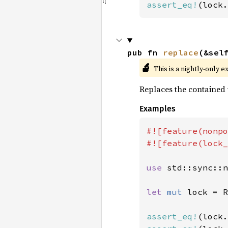
assert_eq!
(lock.
pub fn 
replace
(&sel
🔬
This is a nightly-only e
Replaces the contained
Examples
#![feature(nonpo
#![feature(lock_
use 
std::sync::n
let 
mut 
lock = R
assert_eq!
(lock.