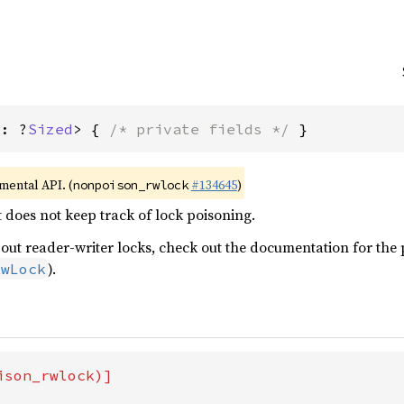
T: ?
Sized
> { 
/* private fields */
 }
imental API. (
#134645
)
nonpoison_rwlock
t does not keep track of lock poisoning.
ut reader-writer locks, check out the documentation for the p
).
RwLock
son_rwlock)]
