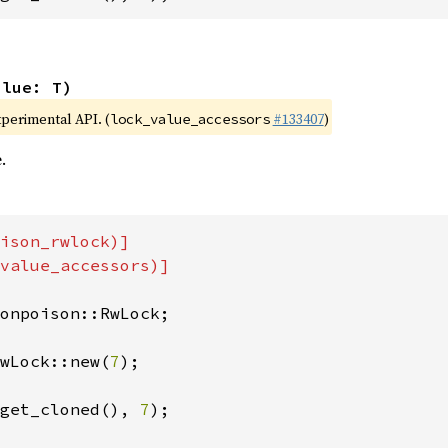
alue: T)
xperimental API. (
#133407
)
lock_value_accessors
.
ison_rwlock)]

value_accessors)]

onpoison::RwLock;

wLock::new(
7
);

get_cloned(), 
7
);
