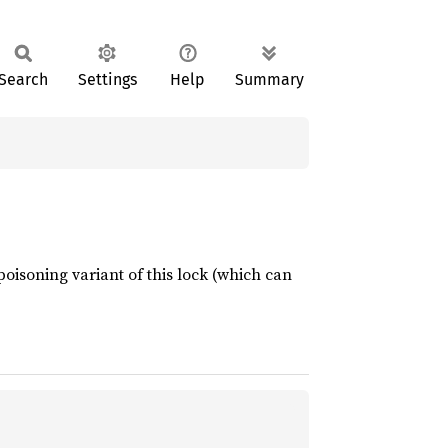
Search
Settings
Help
Summary
oisoning variant of this lock (which can