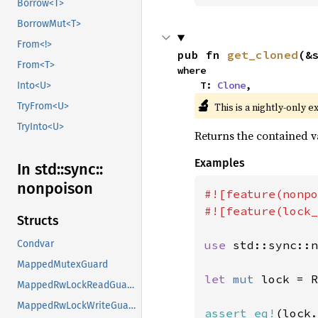
Borrow<T>
BorrowMut<T>
From<!>
pub fn 
get_cloned
(&
From<T>
where

    T: 
Clone
,
Into<U>
🔬
This is a nightly-only e
TryFrom<U>
TryInto<U>
Returns the contained va
Examples
In std::
sync::
nonpoison
#![feature(nonpo
#![feature(lock_
Structs
use 
std::sync::n
Condvar
MappedMutexGuard
let 
mut 
lock = R
MappedRwLockReadGuard
MappedRwLockWriteGuard
assert_eq!
(lock.