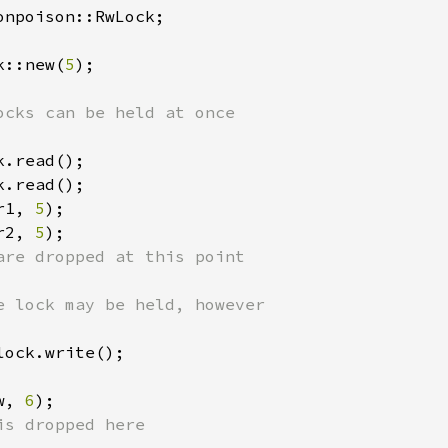
onpoison::RwLock;

k::new(
5
);

.read();

.read();

r1, 
5
);

r2, 
5
);

are dropped at this point

lock.write();

w, 
6
);

is dropped here