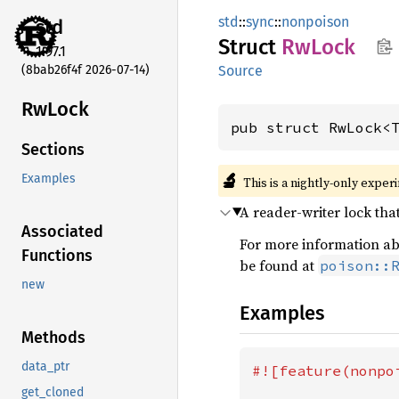
std
::
sync
::
nonpoison
std
Struct
RwLock
1.97.1
(8bab26f4f 2026-07-14)
Source
RwLock
pub struct RwLock<
Sections
🔬
Examples
This is a nightly-only exper
A reader-writer lock tha
Associated
For more information abo
Functions
be found at
poison::
new
Examples
Methods
data_ptr
#![feature(nonpoi
get_cloned