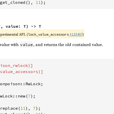
get_cloned(), 
11
);
f, value: T) -> T
xperimental API. (
#133407
)
lock_value_accessors
 value with
, and returns the old contained value.
value
ison_rwlock)]

value_accessors)]

onpoison::RwLock;

wLock::new(
7
);

replace(
11
), 
7