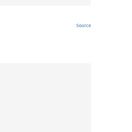
Source