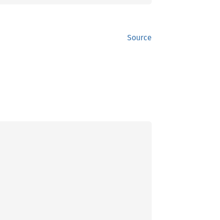
Source