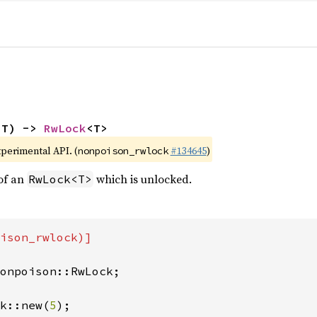
 T) -> 
RwLock
<T>
xperimental API. (
#134645
)
nonpoison_rwlock
of an
which is unlocked.
RwLock<T>
ison_rwlock)]

onpoison::RwLock;

k::new(
5
);