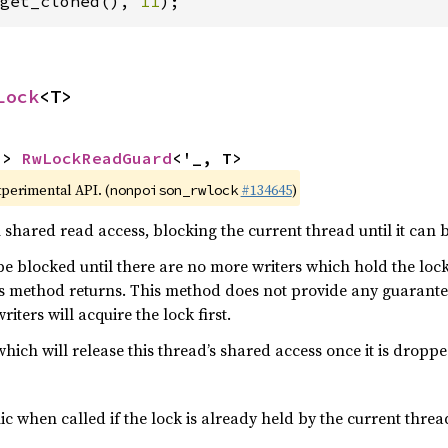
get_cloned(), 
11
);
Lock
<T>
-> 
RwLockReadGuard
<'_, T>
xperimental API. (
#134645
)
nonpoison_rwlock
 shared read access, blocking the current thread until it can 
 be blocked until there are no more writers which hold the loc
is method returns. This method does not provide any guarantee
iters will acquire the lock first.
ich will release this thread’s shared access once it is droppe
c when called if the lock is already held by the current threa