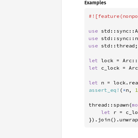
Examples
#![feature(nonpo
use 
use 
use 
std::thread;

let 
lock = Arc::
let 
c_lock = Arc
let 
assert_eq!
(
*
n, 
1
thread::spawn(
mo
let 
r = c_lo
}).join().unwrap