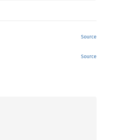
Source
Source