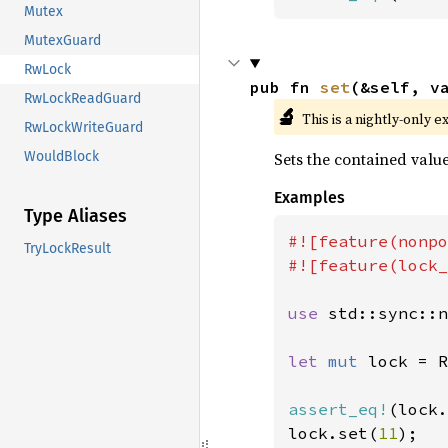
Mutex
MutexGuard
RwLock
pub fn 
set
(&self, v
RwLockReadGuard
🔬
This is a nightly-only e
RwLockWriteGuard
Sets the contained value
WouldBlock
Examples
Type Aliases
#![feature(nonpo
TryLockResult
#![feature(lock_
use 
std::sync::n
let 
mut 
lock = R
assert_eq!
(lock.
lock.set(
11