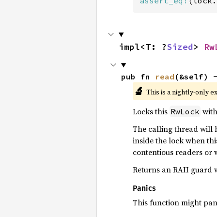
assert_eq!
(lock.
impl<T: ?
Sized
> 
Rw
pub fn 
read
(&self) 
🔬
This is a nightly-only e
Locks this
with
RwLock
The calling thread will
inside the lock when th
contentious readers or wr
Returns an RAII guard wh
Panics
This function might pani