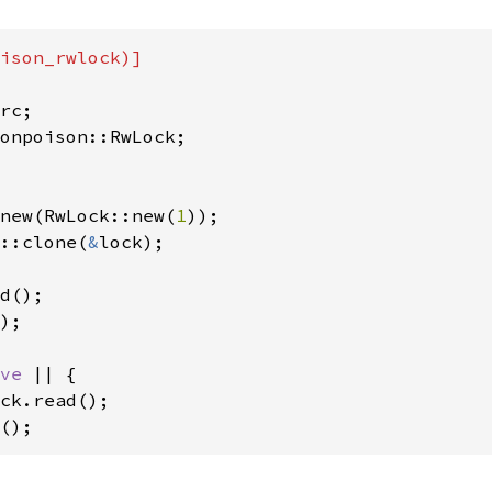
ison_rwlock)]

new(RwLock::new(
1
::clone(
&
lock);

);

ve 
|| {

ck.read();

();