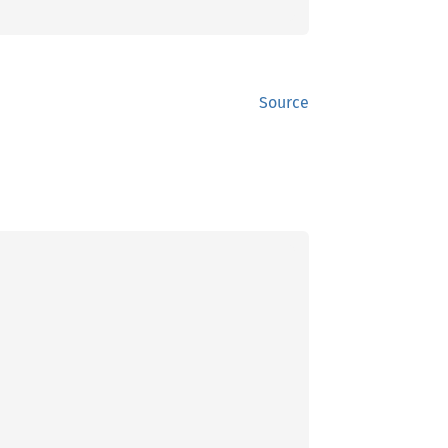
Source