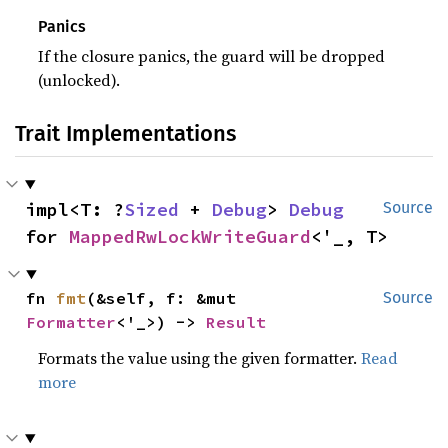
Panics
If the closure panics, the guard will be dropped
(unlocked).
Trait Implementations
impl<T: ?
Sized
 + 
Debug
> 
Debug
Source
for 
MappedRwLockWriteGuard
<'_, T>
fn 
fmt
(&self, f: &mut 
Source
Formatter
<'_>) -> 
Result
Formats the value using the given formatter.
Read
more