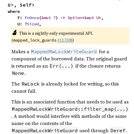
U>, Self>
where

    F: 
FnOnce
(
&mut T
) -> 
Option
<
&mut U
>,

    U: ?
Sized
,
🔬
This is a nightly-only experimental API.
(
#117108
)
mapped_lock_guards
Makes a
for a
MappedRwLockWriteGuard
component of the borrowed data. The original guard
is returned as an
if the closure returns
Err(...)
.
None
The
is already locked for writing, so this
RwLock
cannot fail.
This is an associated function that needs to be used as
MappedRwLockWriteGuard::filter_map(...)
. A method would interfere with methods of the same
name on the contents of the
used through
.
MappedRwLockWriteGuard
Deref