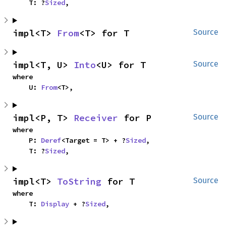
    T: ?
Sized
,
impl<T> 
From
<T> for T
Source
impl<T, U> 
Into
<U> for T
Source
where

    U: 
From
<T>,
impl<P, T> 
Receiver
 for P
Source
where

    P: 
Deref
<Target = T> + ?
Sized
,

    T: ?
Sized
,
impl<T> 
ToString
 for T
Source
where

    T: 
Display
 + ?
Sized
,