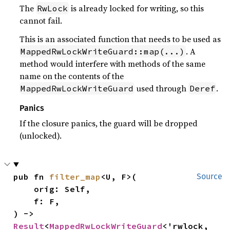
The
is already locked for writing, so this
RwLock
cannot fail.
This is an associated function that needs to be used as
. A
MappedRwLockWriteGuard::map(...)
method would interfere with methods of the same
name on the contents of the
used through
.
MappedRwLockWriteGuard
Deref
Panics
If the closure panics, the guard will be dropped
(unlocked).
pub fn 
filter_map
<U, F>(

Source
    orig: Self,

    f: F,

) -> 
Result
<
MappedRwLockWriteGuard
<'rwlock, 