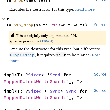
fn 
drop
(&mut self)
Source
Executes the destructor for this type.
Read more
fn 
pin_drop
(self: 
Pin
<&mut Self>)
Source
🔬
This is a nightly-only experimental API.
(
#130494
)
pin_ergonomics
Execute the destructor for this type, but different to
, it requires
to be pinned.
Read
Drop::drop
self
more
impl<T: ?
Sized
> !
Send
 for 
Source
MappedRwLockWriteGuard
<'_, T>
impl<T: ?
Sized
 + 
Sync
> 
Sync
 for 
Source
MappedRwLockWriteGuard
<'_, T>