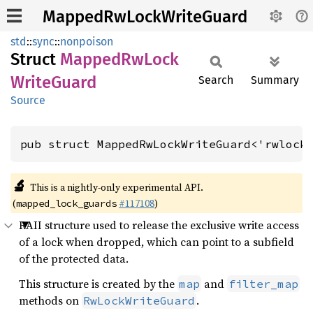
MappedRwLockWriteGuard
std
::
sync
::
nonpoison
Struct
Mapped
RwLock
Write
Guard
Search
Summary
Source
pub struct MappedRwLockWriteGuard<'rwlock
🔬
This is a nightly-only experimental API.
(
#117108
)
mapped_lock_guards
RAII structure used to release the exclusive write access
of a lock when dropped, which can point to a subfield
of the protected data.
This structure is created by the
and
map
filter_map
methods on
.
RwLockWriteGuard