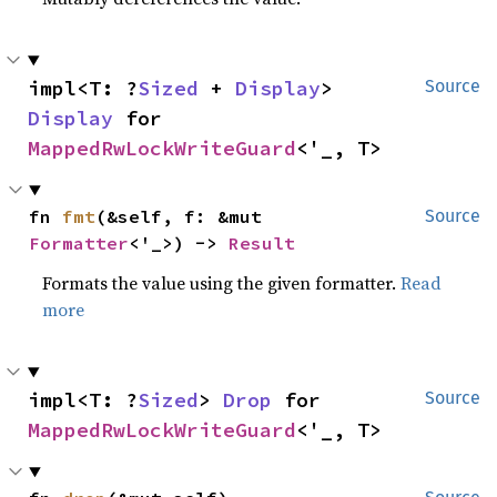
impl<T: ?
Sized
 + 
Display
> 
Source
Display
 for 
MappedRwLockWriteGuard
<'_, T>
fn 
fmt
(&self, f: &mut 
Source
Formatter
<'_>) -> 
Result
Formats the value using the given formatter.
Read
more
impl<T: ?
Sized
> 
Drop
 for 
Source
MappedRwLockWriteGuard
<'_, T>