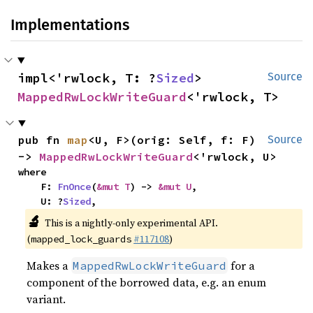
Implementations
impl<'rwlock, T: ?
Sized
> 
Source
MappedRwLockWriteGuard
<'rwlock, T>
pub fn 
map
<U, F>(orig: Self, f: F) 
Source
-> 
MappedRwLockWriteGuard
<'rwlock, U>
where

    F: 
FnOnce
(
&mut T
) -> 
&mut U
,

    U: ?
Sized
,
🔬
This is a nightly-only experimental API.
(
#117108
)
mapped_lock_guards
Makes a
for a
MappedRwLockWriteGuard
component of the borrowed data, e.g. an enum
variant.