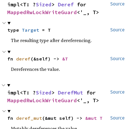
impl<T: ?
Sized
> 
Deref
 for 
Source
MappedRwLockWriteGuard
<'_, T>
type 
Target
 = T
Source
The resulting type after dereferencing.
fn 
deref
(&self) -> 
&T
Source
Dereferences the value.
impl<T: ?
Sized
> 
DerefMut
 for 
Source
MappedRwLockWriteGuard
<'_, T>
fn 
deref_mut
(&mut self) -> 
&mut T
Source
Mutably dereferences the value.