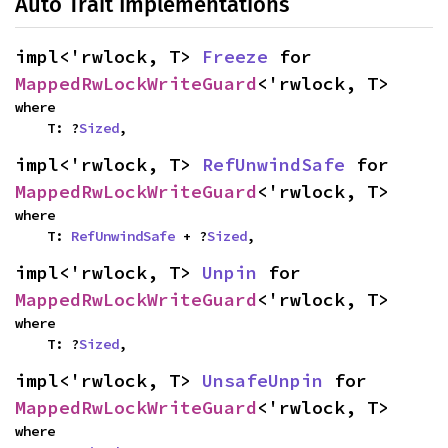
Auto Trait Implementations
impl<'rwlock, T> 
Freeze
 for 
MappedRwLockWriteGuard
<'rwlock, T>
where

    T: ?
Sized
,
impl<'rwlock, T> 
RefUnwindSafe
 for 
MappedRwLockWriteGuard
<'rwlock, T>
where

    T: 
RefUnwindSafe
 + ?
Sized
,
impl<'rwlock, T> 
Unpin
 for 
MappedRwLockWriteGuard
<'rwlock, T>
where

    T: ?
Sized
,
impl<'rwlock, T> 
UnsafeUnpin
 for 
MappedRwLockWriteGuard
<'rwlock, T>
where
