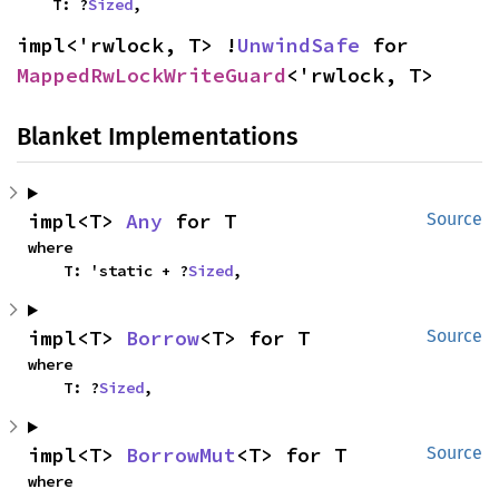
    T: ?
Sized
,
impl<'rwlock, T> !
UnwindSafe
 for 
MappedRwLockWriteGuard
<'rwlock, T>
Blanket Implementations
impl<T> 
Any
 for T
Source
where

    T: 'static + ?
Sized
,
impl<T> 
Borrow
<T> for T
Source
where

    T: ?
Sized
,
impl<T> 
BorrowMut
<T> for T
Source
where
