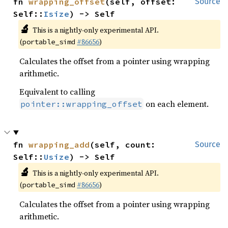
fn 
wrapping_offset
(self, offset: 
Source
Self::
Isize
) -> Self
🔬
This is a nightly-only experimental API.
(
#86656
)
portable_simd
Calculates the offset from a pointer using wrapping
arithmetic.
Equivalent to calling
on each element.
pointer::wrapping_offset
fn 
wrapping_add
(self, count: 
Source
Self::
Usize
) -> Self
🔬
This is a nightly-only experimental API.
(
#86656
)
portable_simd
Calculates the offset from a pointer using wrapping
arithmetic.