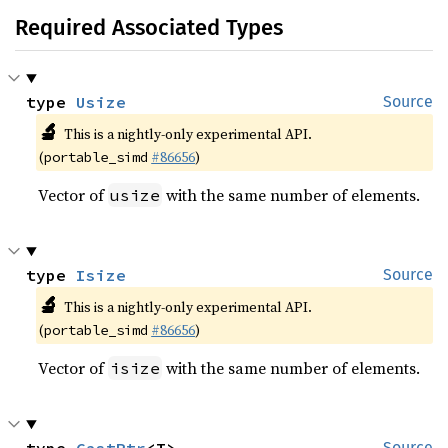
Required Associated Types
type 
Usize
Source
🔬
This is a nightly-only experimental API.
(
#86656
)
portable_simd
Vector of
with the same number of elements.
usize
type 
Isize
Source
🔬
This is a nightly-only experimental API.
(
#86656
)
portable_simd
Vector of
with the same number of elements.
isize
Source