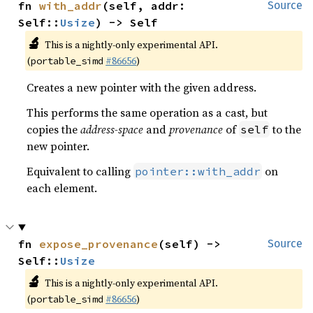
fn 
with_addr
(self, addr: 
Source
Self::
Usize
) -> Self
🔬
This is a nightly-only experimental API.
(
#86656
)
portable_simd
Creates a new pointer with the given address.
This performs the same operation as a cast, but
copies the
address-space
and
provenance
of
to the
self
new pointer.
Equivalent to calling
on
pointer::with_addr
each element.
fn 
expose_provenance
(self) -> 
Source
Self::
Usize
🔬
This is a nightly-only experimental API.
(
#86656
)
portable_simd