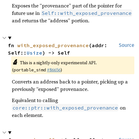
Exposes the “provenance” part of the pointer for
future use in
Self::with_exposed_provenance
and returns the “address” portion.
fn 
with_exposed_provenance
(addr: 
Source
Self::
Usize
) -> Self
🔬
This is a nightly-only experimental API.
(
#86656
)
portable_simd
Converts an address back to a pointer, picking up a
previously “exposed” provenance.
Equivalent to calling
on
core::ptr::with_exposed_provenance
each element.