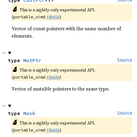
type 
CastPtr
<T>
🔬
This is a nightly-only experimental API.
(
#86656
)
portable_simd
Vector of const pointers with the same number of
elements.
type 
MutPtr
Source
🔬
This is a nightly-only experimental API.
(
#86656
)
portable_simd
Vector of mutable pointers to the same type.
type 
Mask
Source
🔬
This is a nightly-only experimental API.
(
#86656
)
portable_simd