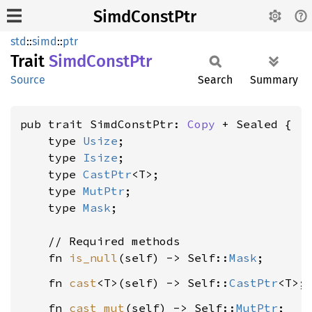
SimdConstPtr
std
::
simd
::
ptr
Trait
Simd
Const
Ptr
Source
Search
Summary
pub trait SimdConstPtr: 
Copy
 + Sealed {

    type 
Usize
;

    type 
Isize
;

    type 
CastPtr
<T>;

    type 
MutPtr
;

    type 
Mask
;

    // Required methods

    fn 
is_null
(self) -> Self::
Mask
    fn 
cast
<T>(self) -> Self::
CastPtr
    fn 
cast_mut
(self) -> Self::
MutPtr