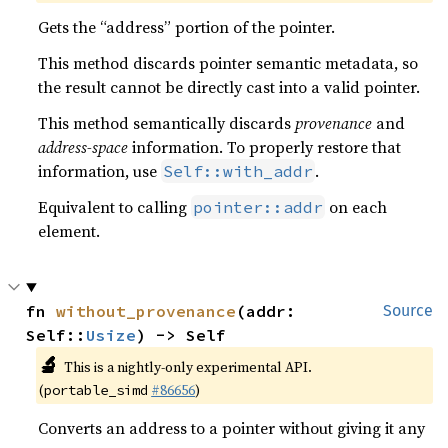
Gets the “address” portion of the pointer.
This method discards pointer semantic metadata, so
the result cannot be directly cast into a valid pointer.
This method semantically discards
provenance
and
address-space
information. To properly restore that
information, use
.
Self::with_addr
Equivalent to calling
on each
pointer::addr
element.
fn 
without_provenance
(addr: 
Source
Self::
Usize
) -> Self
🔬
This is a nightly-only experimental API.
(
#86656
)
portable_simd
Converts an address to a pointer without giving it any