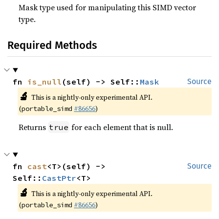
Mask type used for manipulating this SIMD vector
type.
Required Methods
fn 
is_null
(self) -> Self::
Mask
Source
🔬
This is a nightly-only experimental API.
(
#86656
)
portable_simd
Returns
for each element that is null.
true
fn 
cast
<T>(self) -> 
Source
Self::
CastPtr
<T>
🔬
This is a nightly-only experimental API.
(
#86656
)
portable_simd