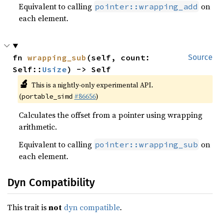
Equivalent to calling
on
pointer::wrapping_add
each element.
fn 
wrapping_sub
(self, count: 
Source
Self::
Usize
) -> Self
🔬
This is a nightly-only experimental API.
(
#86656
)
portable_simd
Calculates the offset from a pointer using wrapping
arithmetic.
Equivalent to calling
on
pointer::wrapping_sub
each element.
Dyn Compatibility
This trait is
not
dyn compatible
.