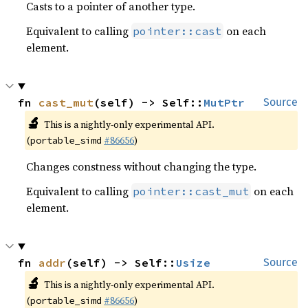
Casts to a pointer of another type.
Equivalent to calling
on each
pointer::cast
element.
fn 
cast_mut
(self) -> Self::
MutPtr
Source
🔬
This is a nightly-only experimental API.
(
#86656
)
portable_simd
Changes constness without changing the type.
Equivalent to calling
on each
pointer::cast_mut
element.
fn 
addr
(self) -> Self::
Usize
Source
🔬
This is a nightly-only experimental API.
(
#86656
)
portable_simd