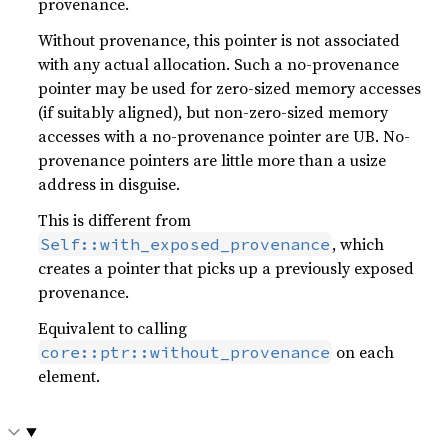
provenance.
Without provenance, this pointer is not associated
with any actual allocation. Such a no-provenance
pointer may be used for zero-sized memory accesses
(if suitably aligned), but non-zero-sized memory
accesses with a no-provenance pointer are UB. No-
provenance pointers are little more than a usize
address in disguise.
This is different from
, which
Self::with_exposed_provenance
creates a pointer that picks up a previously exposed
provenance.
Equivalent to calling
on each
core::ptr::without_provenance
element.