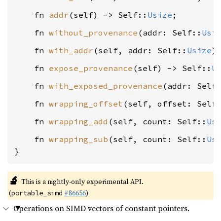
    fn 
addr
(self) -> Self::
Usize
    fn 
without_provenance
(addr: Self::
Usi
    fn 
with_addr
(self, addr: Self::
Usize
    fn 
expose_provenance
(self) -> Self::
U
    fn 
with_exposed_provenance
(addr: Self
    fn 
wrapping_offset
(self, offset: Self
    fn 
wrapping_add
(self, count: Self::
Us
    fn 
wrapping_sub
(self, count: Self::
Us
}
🔬
This is a nightly-only experimental API.
(
#86656
)
portable_simd
Operations on SIMD vectors of constant pointers.