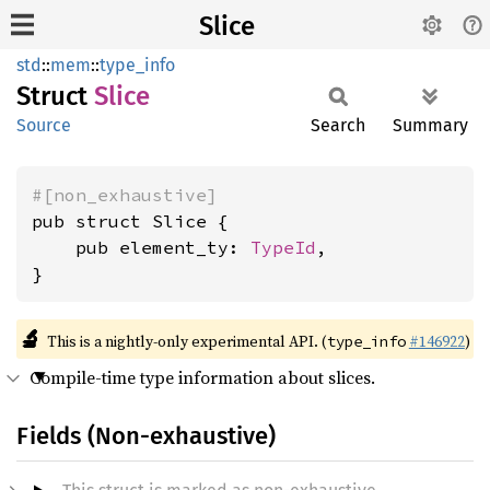
Slice
std
::
mem
::
type_info
Struct
Slice
Source
Search
Summary
#[non_exhaustive]
pub struct Slice {

    pub element_ty: 
TypeId
,

}
🔬
This is a nightly-only experimental API. (
#146922
)
type_info
Compile-time type information about slices.
Fields (Non-exhaustive)