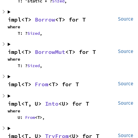
    T: 'static + ?
Sized
,
impl<T> 
Borrow
<T> for T
Source
where

    T: ?
Sized
,
impl<T> 
BorrowMut
<T> for T
Source
where

    T: ?
Sized
,
impl<T> 
From
<T> for T
Source
impl<T, U> 
Into
<U> for T
Source
where

    U: 
From
<T>,
impl<T, U> 
TryFrom
<U> for T
Source