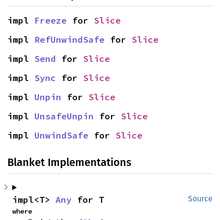
impl 
Freeze
 for 
Slice
impl 
RefUnwindSafe
 for 
Slice
impl 
Send
 for 
Slice
impl 
Sync
 for 
Slice
impl 
Unpin
 for 
Slice
impl 
UnsafeUnpin
 for 
Slice
impl 
UnwindSafe
 for 
Slice
Blanket Implementations
impl<T> 
Any
 for T
Source
where
