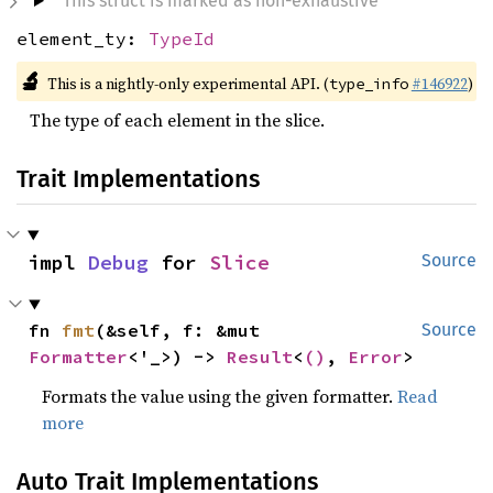
This struct is marked as non-exhaustive
element_ty:
TypeId
🔬
This is a nightly-only experimental API. (
#146922
)
type_info
The type of each element in the slice.
Trait Implementations
impl 
Debug
 for 
Slice
Source
fn 
fmt
(&self, f: &mut 
Source
Formatter
<'_>) -> 
Result
<
()
, 
Error
>
Formats the value using the given formatter.
Read
more
Auto Trait Implementations