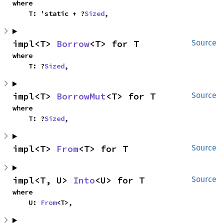
where

    T: 'static + ?
Sized
,
impl<T> 
Borrow
<T> for T
Source
where

    T: ?
Sized
,
impl<T> 
BorrowMut
<T> for T
Source
where

    T: ?
Sized
,
impl<T> 
From
<T> for T
Source
impl<T, U> 
Into
<U> for T
Source
where

    U: 
From
<T>,