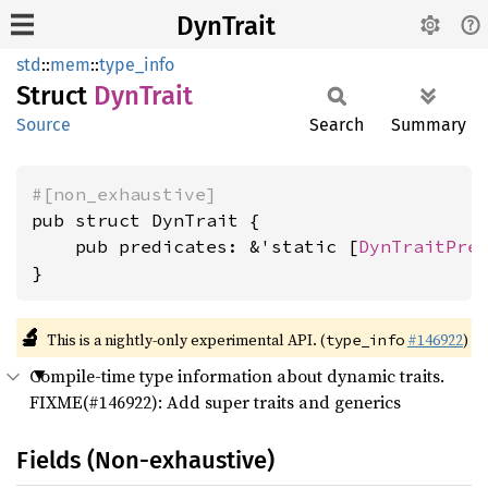
DynTrait
std
::
mem
::
type_info
Struct
DynTrait
Source
Search
Summary
#[non_exhaustive]
pub struct DynTrait {

    pub predicates: &'static [
DynTraitPre
}
🔬
This is a nightly-only experimental API. (
#146922
)
type_info
Compile-time type information about dynamic traits.
FIXME(#146922): Add super traits and generics
Fields (Non-exhaustive)