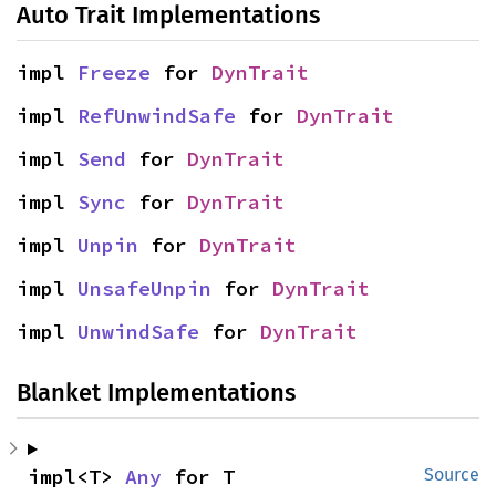
Auto Trait Implementations
impl 
Freeze
 for 
DynTrait
impl 
RefUnwindSafe
 for 
DynTrait
impl 
Send
 for 
DynTrait
impl 
Sync
 for 
DynTrait
impl 
Unpin
 for 
DynTrait
impl 
UnsafeUnpin
 for 
DynTrait
impl 
UnwindSafe
 for 
DynTrait
Blanket Implementations
impl<T> 
Any
 for T
Source