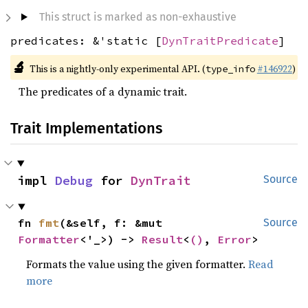
This struct is marked as non-exhaustive
predicates: &'static [
DynTraitPredicate
]
🔬
This is a nightly-only experimental API. (
#146922
)
type_info
The predicates of a dynamic trait.
Trait Implementations
impl 
Debug
 for 
DynTrait
Source
fn 
fmt
(&self, f: &mut 
Source
Formatter
<'_>) -> 
Result
<
()
, 
Error
>
Formats the value using the given formatter.
Read
more