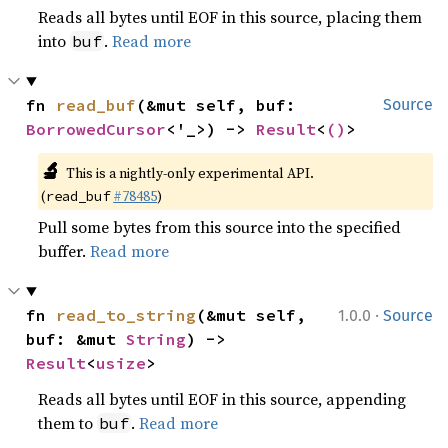
Reads all bytes until EOF in this source, placing them
into
.
Read more
buf
fn 
read_buf
(&mut self, buf: 
Source
BorrowedCursor
<'_>) -> 
Result
<
()
>
🔬
This is a nightly-only experimental API.
(
#78485
)
read_buf
Pull some bytes from this source into the specified
buffer.
Read more
·
fn 
read_to_string
(&mut self, 
1.0.0
Source
buf: &mut 
String
) -> 
Result
<
usize
>
Reads all bytes until EOF in this source, appending
them to
.
Read more
buf