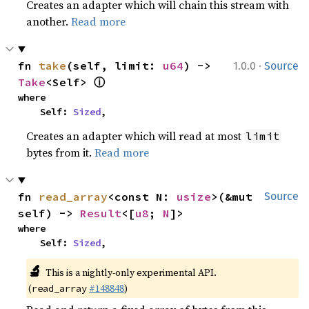
Creates an adapter which will chain this stream with
another.
Read more
·
fn 
take
(self, limit: 
u64
) -> 
1.0.0
Source
ⓘ
Take
<Self> 
where

    Self: 
Sized
,
Creates an adapter which will read at most
limit
bytes from it.
Read more
fn 
read_array
<const N: 
usize
>(&mut 
Source
self) -> 
Result
<[
u8
; 
N
]>
where

    Self: 
Sized
,
🔬
This is a nightly-only experimental API.
(
#148848
)
read_array