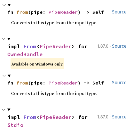
fn 
from
(pipe: 
PipeReader
) -> Self
Source
Converts to this type from the input type.
·
impl 
From
<
PipeReader
> for 
1.87.0
Source
OwnedHandle
Available on
Windows
only.
fn 
from
(pipe: 
PipeReader
) -> Self
Source
Converts to this type from the input type.
·
impl 
From
<
PipeReader
> for 
1.87.0
Source
Stdio