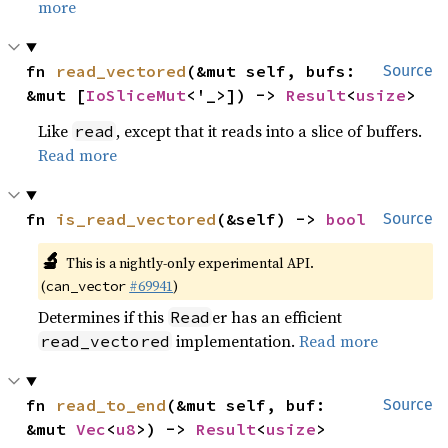
more
fn 
read_vectored
(&mut self, bufs: 
Source
&mut [
IoSliceMut
<'_>]) -> 
Result
<
usize
>
Like
, except that it reads into a slice of buffers.
read
Read more
fn 
is_read_vectored
(&self) -> 
bool
Source
🔬
This is a nightly-only experimental API.
(
#69941
)
can_vector
Determines if this
er has an efficient
Read
implementation.
Read more
read_vectored
fn 
read_to_end
(&mut self, buf: 
Source
&mut 
Vec
<
u8
>) -> 
Result
<
usize
>