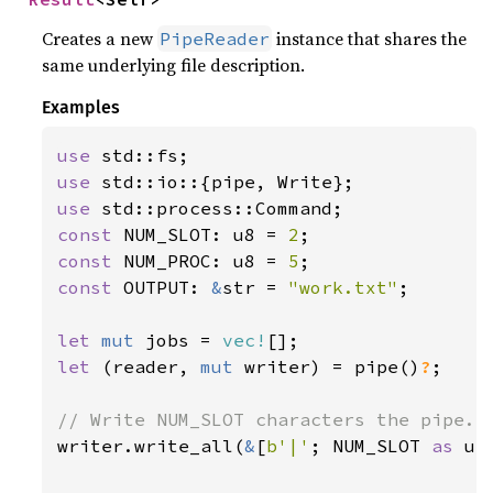
Creates a new
instance that shares the
PipeReader
same underlying file description.
Examples
use 
use 
use 
const 
NUM_SLOT: u8 = 
2
const 
NUM_PROC: u8 = 
5
const 
OUTPUT: 
&
str = 
"work.txt"
;

let 
mut 
jobs = 
vec!
let 
(reader, 
mut 
writer) = pipe()
?
;

writer.write_all(
&
[
b'|'
; NUM_SLOT 
as 
us