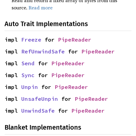
Read and return a fixed array of bytes from this
source.
Read more
Auto Trait Implementations
impl 
Freeze
 for 
PipeReader
impl 
RefUnwindSafe
 for 
PipeReader
impl 
Send
 for 
PipeReader
impl 
Sync
 for 
PipeReader
impl 
Unpin
 for 
PipeReader
impl 
UnsafeUnpin
 for 
PipeReader
impl 
UnwindSafe
 for 
PipeReader
Blanket Implementations