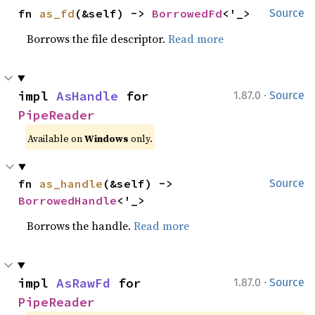
fn 
as_fd
(&self) -> 
BorrowedFd
<'_>
Source
Borrows the file descriptor.
Read more
·
impl 
AsHandle
 for 
1.87.0
Source
PipeReader
Available on
Windows
only.
fn 
as_handle
(&self) -> 
Source
BorrowedHandle
<'_>
Borrows the handle.
Read more
·
impl 
AsRawFd
 for 
1.87.0
Source
PipeReader