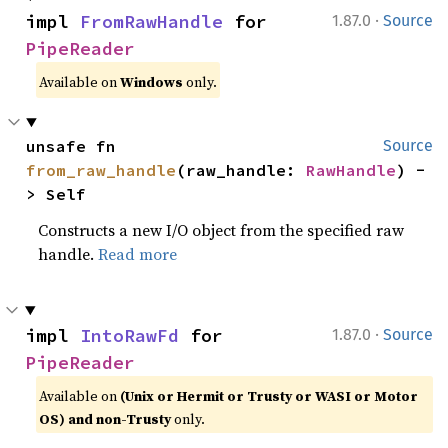
·
impl 
FromRawHandle
 for 
1.87.0
Source
PipeReader
Available on
Windows
only.
unsafe fn 
Source
from_raw_handle
(raw_handle: 
RawHandle
) -
> Self
Constructs a new I/O object from the specified raw
handle.
Read more
·
impl 
IntoRawFd
 for 
1.87.0
Source
PipeReader
Available on
(Unix or Hermit or Trusty or WASI or Motor
OS) and non-Trusty
only.