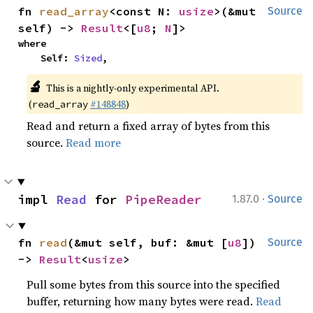
fn 
read_array
<const N: 
usize
>(&mut 
Source
self) -> 
Result
<[
u8
; 
N
]>
where

    Self: 
Sized
,
🔬
This is a nightly-only experimental API.
(
#148848
)
read_array
Read and return a fixed array of bytes from this
source.
Read more
·
impl 
Read
 for 
PipeReader
1.87.0
Source
fn 
read
(&mut self, buf: &mut [
u8
]) 
Source
-> 
Result
<
usize
>
Pull some bytes from this source into the specified
buffer, returning how many bytes were read.
Read