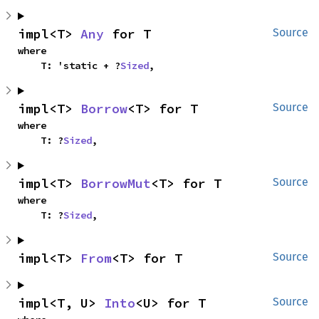
impl<T> 
Any
 for T
Source
where

    T: 'static + ?
Sized
,
impl<T> 
Borrow
<T> for T
Source
where

    T: ?
Sized
,
impl<T> 
BorrowMut
<T> for T
Source
where

    T: ?
Sized
,
impl<T> 
From
<T> for T
Source
impl<T, U> 
Into
<U> for T
Source