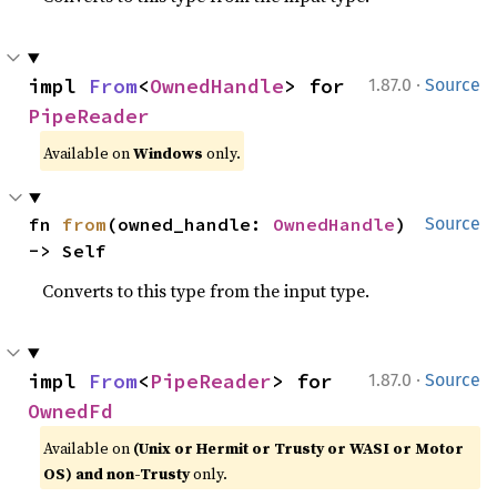
·
impl 
From
<
OwnedHandle
> for 
1.87.0
Source
PipeReader
Available on
Windows
only.
fn 
from
(owned_handle: 
OwnedHandle
) 
Source
-> Self
Converts to this type from the input type.
·
impl 
From
<
PipeReader
> for 
1.87.0
Source
OwnedFd
Available on
(Unix or Hermit or Trusty or WASI or Motor
OS) and non-Trusty
only.