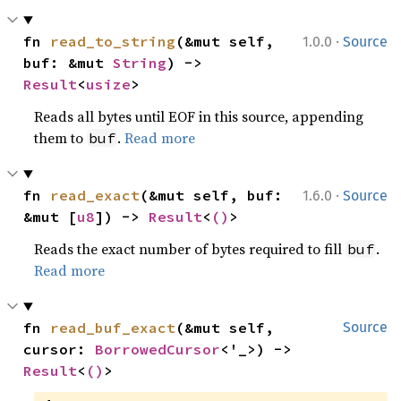
·
fn 
read_to_string
(&mut self, 
1.0.0
Source
buf: &mut 
String
) -> 
Result
<
usize
>
Reads all bytes until EOF in this source, appending
them to
.
Read more
buf
·
fn 
read_exact
(&mut self, buf: 
1.6.0
Source
&mut [
u8
]) -> 
Result
<
()
>
Reads the exact number of bytes required to fill
.
buf
Read more
fn 
read_buf_exact
(&mut self, 
Source
cursor: 
BorrowedCursor
<'_>) -> 
Result
<
()
>