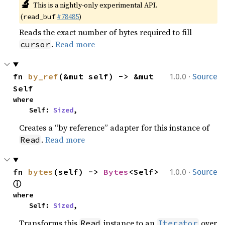
🔬
This is a nightly-only experimental API.
(
#78485
)
read_buf
Reads the exact number of bytes required to fill
.
Read more
cursor
·
fn 
by_ref
(&mut self) -> &mut 
1.0.0
Source
Self
where

    Self: 
Sized
,
Creates a “by reference” adapter for this instance of
.
Read more
Read
·
fn 
bytes
(self) -> 
Bytes
<Self> 
1.0.0
Source
ⓘ
where

    Self: 
Sized
,
Transforms this
instance to an
over
Read
Iterator