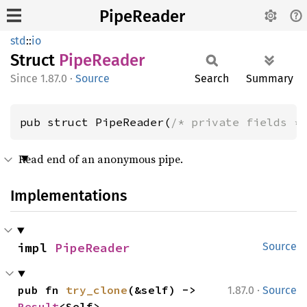
PipeReader
std
::
io
Struct
Pipe
Reader
1.87.0
·
Source
Search
Summary
pub struct PipeReader(
/* private fields *
Read end of an anonymous pipe.
Implementations
impl 
PipeReader
Source
·
pub fn 
try_clone
(&self) -> 
1.87.0
Source
Result
<Self>