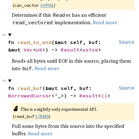
(
#69941
)
can_vector
Determines if this
er has an efficient
Read
implementation.
Read more
read_vectored
fn 
read_to_end
(&mut self, buf: 
Source
&mut 
Vec
<
u8
>) -> 
Result
<
usize
>
Reads all bytes until EOF in this source, placing them
into
.
Read more
buf
fn 
read_buf
(&mut self, buf: 
Source
BorrowedCursor
<'_>) -> 
Result
<
()
>
🔬
This is a nightly-only experimental API.
(
#78485
)
read_buf
Pull some bytes from this source into the specified
buffer.
Read more