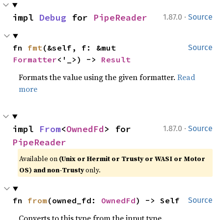
·
impl 
Debug
 for 
PipeReader
1.87.0
Source
fn 
fmt
(&self, f: &mut 
Source
Formatter
<'_>) -> 
Result
Formats the value using the given formatter.
Read
more
·
impl 
From
<
OwnedFd
> for 
1.87.0
Source
PipeReader
Available on
(Unix or Hermit or Trusty or WASI or Motor
OS) and non-Trusty
only.
fn 
from
(owned_fd: 
OwnedFd
) -> Self
Source
Converts to this type from the input type.