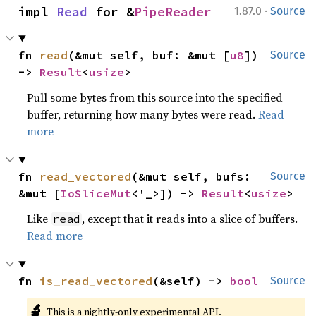
·
impl 
Read
 for &
PipeReader
1.87.0
Source
fn 
read
(&mut self, buf: &mut [
u8
]) 
Source
-> 
Result
<
usize
>
Pull some bytes from this source into the specified
buffer, returning how many bytes were read.
Read
more
fn 
read_vectored
(&mut self, bufs: 
Source
&mut [
IoSliceMut
<'_>]) -> 
Result
<
usize
>
Like
, except that it reads into a slice of buffers.
read
Read more
fn 
is_read_vectored
(&self) -> 
bool
Source
🔬
This is a nightly-only experimental API.