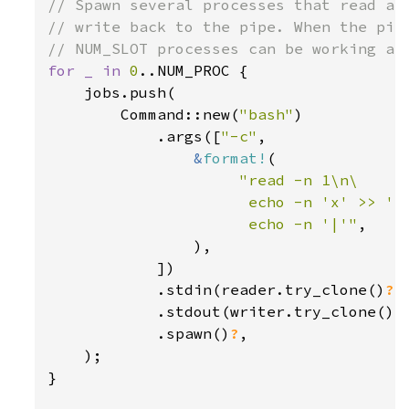
// Spawn several processes that read a c
// write back to the pipe. When the pipe
for _ in 
0
..NUM_PROC {

    jobs.push(

        Command::new(
"bash"
)

            .args([
"-c"
,

&
format!
(

"read -n 1\n\

                      echo -n 'x' >> '{O
                      echo -n '|'"
,

                ),

            ])

            .stdin(reader.try_clone()
?
)

            .stdout(writer.try_clone()
?
)
            .spawn()
?
,

    );

}
