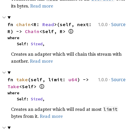
its bytes.
Read more
·
fn 
chain
<R: 
Read
>(self, next: 
1.0.0
Source
ⓘ
R) -> 
Chain
<Self, R> 
where

    Self: 
Sized
,
Creates an adapter which will chain this stream with
another.
Read more
·
fn 
take
(self, limit: 
u64
) -> 
1.0.0
Source
ⓘ
Take
<Self> 
where

    Self: 
Sized
,
Creates an adapter which will read at most
limit
bytes from it.
Read more