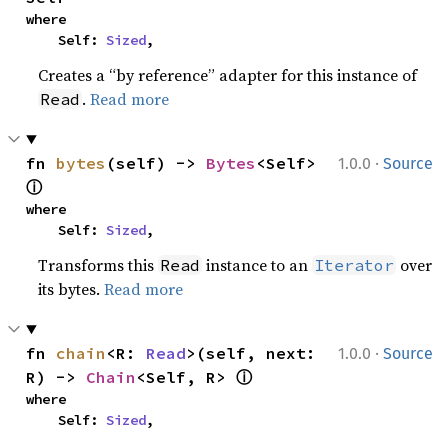
where

    Self: 
Sized
,
Creates a “by reference” adapter for this instance of
.
Read more
Read
·
fn 
bytes
(self) -> 
Bytes
<Self> 
1.0.0
Source
ⓘ
where

    Self: 
Sized
,
Transforms this
instance to an
over
Read
Iterator
its bytes.
Read more
·
fn 
chain
<R: 
Read
>(self, next: 
1.0.0
Source
ⓘ
R) -> 
Chain
<Self, R> 
where

    Self: 
Sized
,