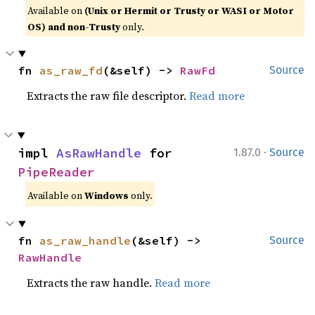
Available on
(Unix or Hermit or Trusty or WASI or Motor
OS) and non-Trusty
only.
fn 
as_raw_fd
(&self) -> 
RawFd
Source
Extracts the raw file descriptor.
Read more
·
impl 
AsRawHandle
 for 
1.87.0
Source
PipeReader
Available on
Windows
only.
fn 
as_raw_handle
(&self) -> 
Source
RawHandle
Extracts the raw handle.
Read more