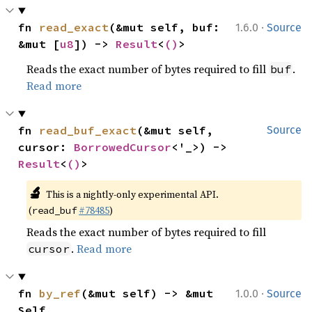
·
fn 
read_exact
(&mut self, buf: 
1.6.0
Source
&mut [
u8
]) -> 
Result
<
()
>
Reads the exact number of bytes required to fill
.
buf
Read more
fn 
read_buf_exact
(&mut self, 
Source
cursor: 
BorrowedCursor
<'_>) -> 
Result
<
()
>
🔬
This is a nightly-only experimental API.
(
#78485
)
read_buf
Reads the exact number of bytes required to fill
.
Read more
cursor
·
fn 
by_ref
(&mut self) -> &mut 
1.0.0
Source
Self