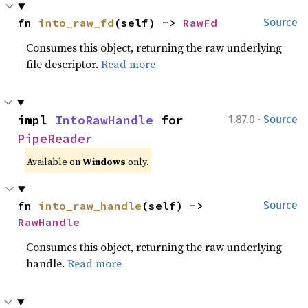
fn 
into_raw_fd
(self) -> 
RawFd
Source
Consumes this object, returning the raw underlying
file descriptor.
Read more
·
impl 
IntoRawHandle
 for 
1.87.0
Source
PipeReader
Available on
Windows
only.
fn 
into_raw_handle
(self) -> 
Source
RawHandle
Consumes this object, returning the raw underlying
handle.
Read more