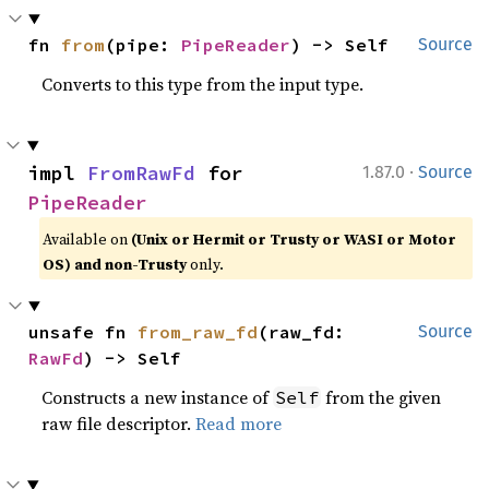
fn 
from
(pipe: 
PipeReader
) -> Self
Source
Converts to this type from the input type.
·
impl 
FromRawFd
 for 
1.87.0
Source
PipeReader
Available on
(Unix or Hermit or Trusty or WASI or Motor
OS) and non-Trusty
only.
unsafe fn 
from_raw_fd
(raw_fd: 
Source
RawFd
) -> Self
Constructs a new instance of
from the given
Self
raw file descriptor.
Read more