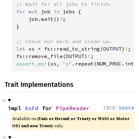
for 
mut 
job 
in 
jobs {

    job.wait()
?
;

}

let 
xs = fs::read_to_string(OUTPUT)
?
;

fs::remove_file(OUTPUT)
?
assert_eq!
(xs, 
"x"
.repeat(NUM_PROC.into
Trait Implementations
·
impl 
AsFd
 for 
PipeReader
1.87.0
Source
Available on
(Unix or Hermit or Trusty or WASI or Motor
OS) and non-Trusty
only.