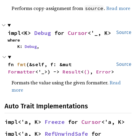
Performs copy-assignment from
.
Read more
source
impl<K> 
Debug
 for 
Cursor
<'_, K>
Source
where

    K: 
Debug
,
fn 
fmt
(&self, f: &mut 
Source
Formatter
<'_>) -> 
Result
<
()
, 
Error
>
Formats the value using the given formatter.
Read
more
Auto Trait Implementations
impl<'a, K> 
Freeze
 for 
Cursor
<'a, K>
impl<'a, K> 
RefUnwindSafe
 for 