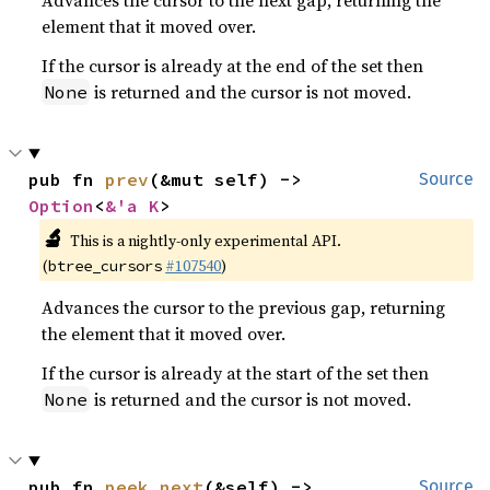
Advances the cursor to the next gap, returning the
element that it moved over.
If the cursor is already at the end of the set then
is returned and the cursor is not moved.
None
pub fn 
prev
(&mut self) -> 
Source
Option
<
&'a K
>
🔬
This is a nightly-only experimental API.
(
#107540
)
btree_cursors
Advances the cursor to the previous gap, returning
the element that it moved over.
If the cursor is already at the start of the set then
is returned and the cursor is not moved.
None
pub fn 
peek_next
(&self) -> 
Source