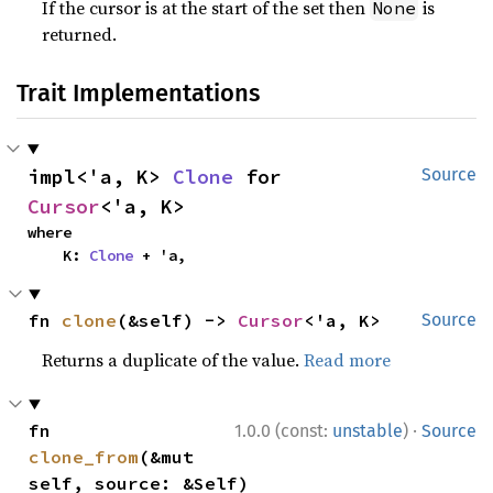
If the cursor is at the start of the set then
is
None
returned.
Trait Implementations
impl<'a, K> 
Clone
 for 
Source
Cursor
<'a, K>
where

    K: 
Clone
 + 'a,
fn 
clone
(&self) -> 
Cursor
<'a, K>
Source
Returns a duplicate of the value.
Read more
·
fn 
1.0.0 (const:
unstable
)
Source
clone_from
(&mut 
self, source: &Self)