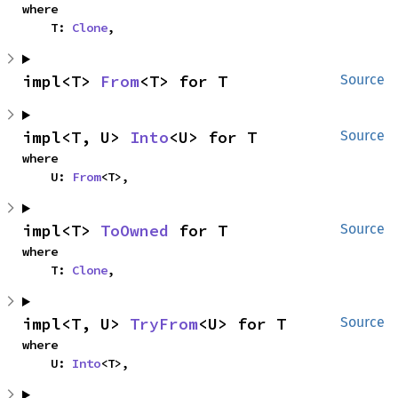
where

    T: 
Clone
,
impl<T> 
From
<T> for T
Source
impl<T, U> 
Into
<U> for T
Source
where

    U: 
From
<T>,
impl<T> 
ToOwned
 for T
Source
where

    T: 
Clone
,
impl<T, U> 
TryFrom
<U> for T
Source
where

    U: 
Into
<T>,