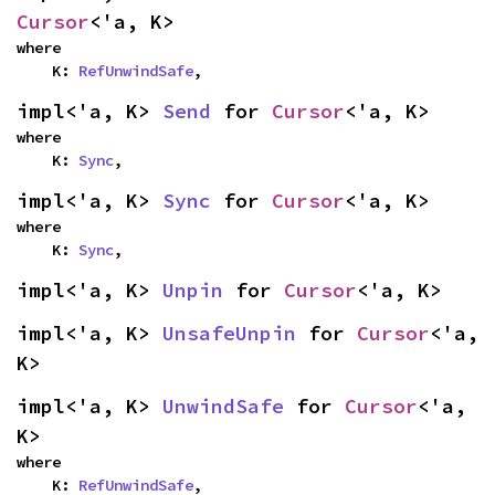
Cursor
<'a, K>
where

    K: 
RefUnwindSafe
,
impl<'a, K> 
Send
 for 
Cursor
<'a, K>
where

    K: 
Sync
,
impl<'a, K> 
Sync
 for 
Cursor
<'a, K>
where

    K: 
Sync
,
impl<'a, K> 
Unpin
 for 
Cursor
<'a, K>
impl<'a, K> 
UnsafeUnpin
 for 
Cursor
<'a, 
K>
impl<'a, K> 
UnwindSafe
 for 
Cursor
<'a, 
K>
where

    K: 
RefUnwindSafe
,