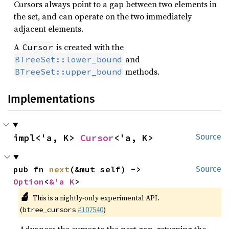
Cursors always point to a gap between two elements in
the set, and can operate on the two immediately
adjacent elements.
A
is created with the
Cursor
and
BTreeSet::lower_bound
methods.
BTreeSet::upper_bound
Implementations
impl<'a, K> 
Cursor
<'a, K>
Source
pub fn 
next
(&mut self) -> 
Source
Option
<
&'a K
>
🔬
This is a nightly-only experimental API.
(
#107540
)
btree_cursors