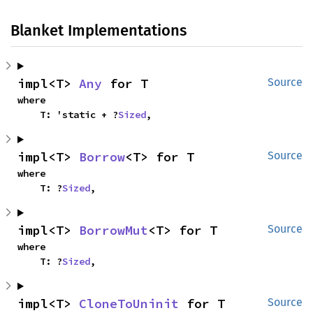
Blanket Implementations
impl<T> 
Any
 for T
Source
where

    T: 'static + ?
Sized
,
impl<T> 
Borrow
<T> for T
Source
where

    T: ?
Sized
,
impl<T> 
BorrowMut
<T> for T
Source
where

    T: ?
Sized
,
impl<T> 
CloneToUninit
 for T
Source