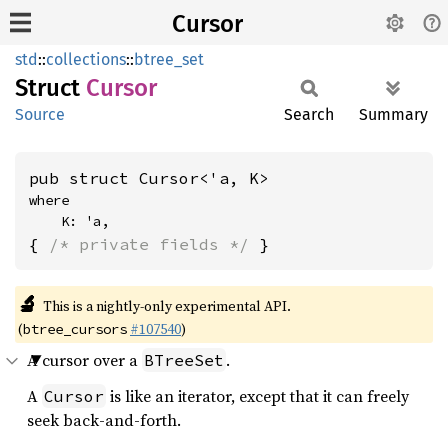
Cursor
std
::
collections
::
btree_set
Struct
Cursor
Source
Search
Summary
pub struct Cursor<'a, K>
where

    K: 'a,
{ 
/* private fields */
 }
🔬
This is a nightly-only experimental API.
(
#107540
)
btree_cursors
A cursor over a
.
BTreeSet
A
is like an iterator, except that it can freely
Cursor
seek back-and-forth.