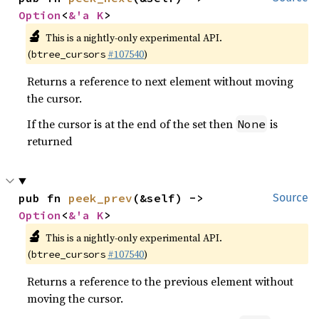
Option
<
&'a K
>
🔬
This is a nightly-only experimental API.
(
#107540
)
btree_cursors
Returns a reference to next element without moving
the cursor.
If the cursor is at the end of the set then
is
None
returned
pub fn 
peek_prev
(&self) -> 
Source
Option
<
&'a K
>
🔬
This is a nightly-only experimental API.
(
#107540
)
btree_cursors
Returns a reference to the previous element without
moving the cursor.