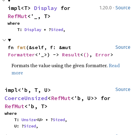
·
impl<T> 
Display
 for 
1.20.0
Source
RefMut
<'_, T>
where

    T: 
Display
 + ?
Sized
,
fn 
fmt
(&self, f: &mut 
Source
Formatter
<'_>) -> 
Result
<
()
, 
Error
>
Formats the value using the given formatter.
Read
more
impl<'b, T, U> 
Source
CoerceUnsized
<
RefMut
<'b, U>> for 
RefMut
<'b, T>
where

    T: 
Unsize
<U> + ?
Sized
,

    U: ?
Sized
,