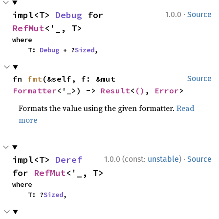
·
impl<T> 
Debug
 for 
1.0.0
Source
RefMut
<'_, T>
where

    T: 
Debug
 + ?
Sized
,
fn 
fmt
(&self, f: &mut 
Source
Formatter
<'_>) -> 
Result
<
()
, 
Error
>
Formats the value using the given formatter.
Read
more
·
impl<T> 
Deref
1.0.0 (const:
unstable
)
Source
for 
RefMut
<'_, T>
where

    T: ?
Sized
,