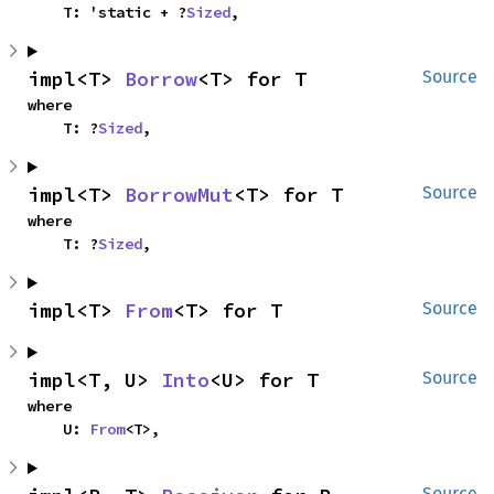
    T: 'static + ?
Sized
,
impl<T> 
Borrow
<T> for T
Source
where

    T: ?
Sized
,
impl<T> 
BorrowMut
<T> for T
Source
where

    T: ?
Sized
,
impl<T> 
From
<T> for T
Source
impl<T, U> 
Into
<U> for T
Source
where

    U: 
From
<T>,
Source