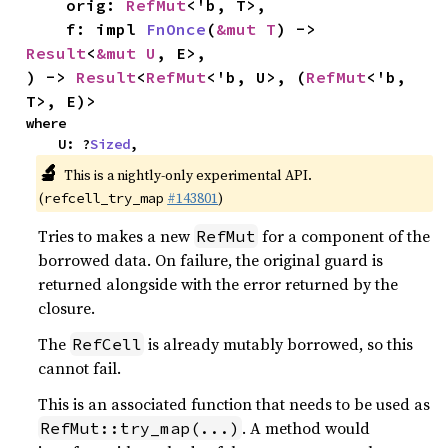
    orig: 
RefMut
<'b, T>,

    f: impl 
FnOnce
(
&mut T
) -> 
Result
<
&mut U
, E>,

) -> 
Result
<
RefMut
<'b, U>, (
RefMut
<'b, 
T>, E)>
where

    U: ?
Sized
,
🔬
This is a nightly-only experimental API.
(
#143801
)
refcell_try_map
Tries to makes a new
for a component of the
RefMut
borrowed data. On failure, the original guard is
returned alongside with the error returned by the
closure.
The
is already mutably borrowed, so this
RefCell
cannot fail.
This is an associated function that needs to be used as
. A method would
RefMut::try_map(...)