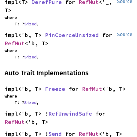
impl<T> 
DerefPure
 for 
RefMut
<'_, 
Source
T>
where

    T: ?
Sized
,
impl<'b, T> 
PinCoerceUnsized
 for 
Source
RefMut
<'b, T>
where

    T: ?
Sized
,
Auto Trait Implementations
impl<'b, T> 
Freeze
 for 
RefMut
<'b, T>
where

    T: ?
Sized
,
impl<'b, T> !
RefUnwindSafe
 for 
RefMut
<'b, T>
impl<'b, T> !
Send
 for 
RefMut
<'b, T>