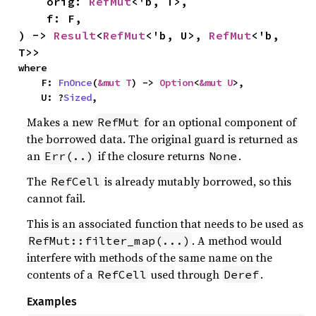
    orig: 
RefMut
<'b, T>,

    f: F,

) -> 
Result
<
RefMut
<'b, U>, 
RefMut
<'b, 
T>>
where

    F: 
FnOnce
(
&mut T
) -> 
Option
<
&mut U
>,

    U: ?
Sized
,
Makes a new
for an optional component of
RefMut
the borrowed data. The original guard is returned as
an
if the closure returns
.
Err(..)
None
The
is already mutably borrowed, so this
RefCell
cannot fail.
This is an associated function that needs to be used as
. A method would
RefMut::filter_map(...)
interfere with methods of the same name on the
contents of a
used through
.
RefCell
Deref
Examples