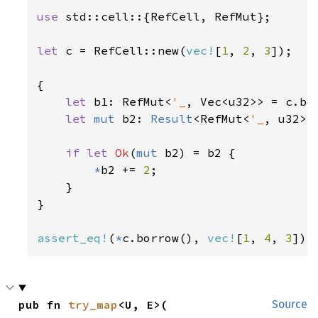
use 
std::cell::{RefCell, RefMut};

let 
c = RefCell::new(
vec!
[
1
, 
2
, 
3
]);

{

let 
b1: RefMut<
'_
, Vec<u32>> = c.bor
let 
mut 
b2: 
Result
<RefMut<
'_
, u32>,
if let 
Ok
(
mut 
b2) = b2 {

*
b2 += 
2
;

    }

}

assert_eq!
(
*
c.borrow(), 
vec!
[
1
, 
4
, 
3
]);
pub fn 
try_map
<U, E>(

Source