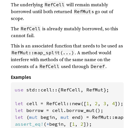
The underlying
will remain mutably
RefCell
borrowed until both returned
s go out of
RefMut
scope.
The
is already mutably borrowed, so this
RefCell
cannot fail.
This is an associated function that needs to be used as
. A method would
RefMut::map_split(...)
interfere with methods of the same name on the
contents of a
used through
.
RefCell
Deref
Examples
use 
std::cell::{RefCell, RefMut};

let 
cell = RefCell::new([
1
, 
2
, 
3
, 
4
let 
let 
(
mut 
begin, 
mut 
end) = RefMut::map_
assert_eq!
(
*
begin, [
1
, 
2