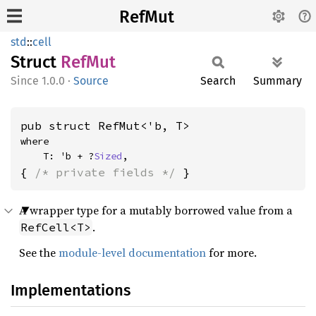
RefMut
std
::
cell
Struct
RefMut
1.0.0
·
Source
Search
Summary
pub struct RefMut<'b, T>
where

    T: 'b + ?
Sized
,
{ 
/* private fields */
 }
A wrapper type for a mutably borrowed value from a
.
RefCell<T>
See the
module-level documentation
for more.
Implementations