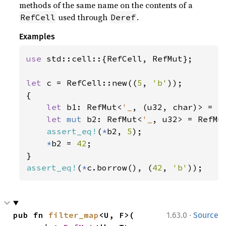
methods of the same name on the contents of a
used through
.
RefCell
Deref
Examples
use 
std::cell::{RefCell, RefMut};

let 
c = RefCell::new((
5
, 
'b'
));

{

let 
b1: RefMut<
'_
, (u32, char)> = c.
let 
mut 
b2: RefMut<
'_
, u32> = RefMu
assert_eq!
(
*
b2, 
5
);

*
b2 = 
42
;

assert_eq!
(
*
c.borrow(), (
42
, 
'b'
));
·
pub fn 
filter_map
<U, F>(

1.63.0
Source