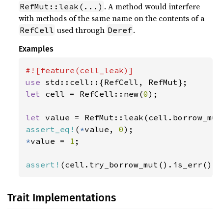
. A method would interfere
RefMut::leak(...)
with methods of the same name on the contents of a
used through
.
RefCell
Deref
Examples
use 
let 
cell = RefCell::new(
0
);

let 
assert_eq!
(
*
value, 
0
*
value = 
1
;

assert!
(cell.try_borrow_mut().is_err())
Trait Implementations