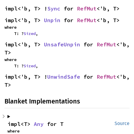
impl<'b, T> !
Sync
 for 
RefMut
<'b, T>
impl<'b, T> 
Unpin
 for 
RefMut
<'b, T>
where

    T: ?
Sized
,
impl<'b, T> 
UnsafeUnpin
 for 
RefMut
<'b, 
T>
where

    T: ?
Sized
,
impl<'b, T> !
UnwindSafe
 for 
RefMut
<'b, 
T>
Blanket Implementations
impl<T> 
Any
 for T
Source
where
