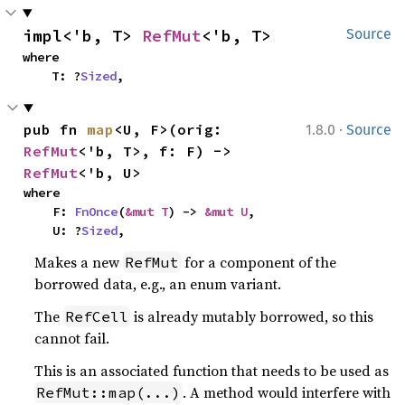
impl<'b, T> 
RefMut
<'b, T>
Source
where

    T: ?
Sized
,
·
pub fn 
map
<U, F>(orig: 
1.8.0
Source
RefMut
<'b, T>, f: F) -> 
RefMut
<'b, U>
where

    F: 
FnOnce
(
&mut T
) -> 
&mut U
,

    U: ?
Sized
,
Makes a new
for a component of the
RefMut
borrowed data, e.g., an enum variant.
The
is already mutably borrowed, so this
RefCell
cannot fail.
This is an associated function that needs to be used as
. A method would interfere with
RefMut::map(...)