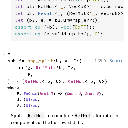
let 
b1: RefMut<
'_
let 
b2: 
Result
<
_
, (RefMut<
'_
let 
assert_eq!
(
*
b3, 
vec!
[
0xFF
assert_eq!
(e.valid_up_to(), 
0
);
·
pub fn 
map_split
<U, V, F>(

1.35.0
Source
    orig: 
RefMut
<'b, T>,

    f: F,

) -> (
RefMut
<'b, U>, 
RefMut
<'b, V>)
where

    F: 
FnOnce
(
&mut T
) -> (
&mut U
, 
&mut V
),

    U: ?
Sized
,

    V: ?
Sized
,
Splits a
into multiple
s for different
RefMut
RefMut
components of the borrowed data.