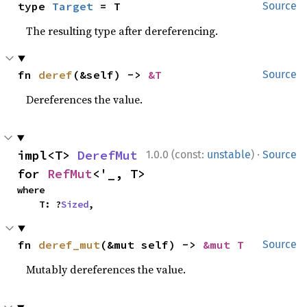
type 
Target
 = T
Source
The resulting type after dereferencing.
fn 
deref
(&self) -> 
&T
Source
Dereferences the value.
·
impl<T> 
DerefMut
1.0.0 (const:
unstable
)
Source
for 
RefMut
<'_, T>
where

    T: ?
Sized
,
fn 
deref_mut
(&mut self) -> 
&mut T
Source
Mutably dereferences the value.