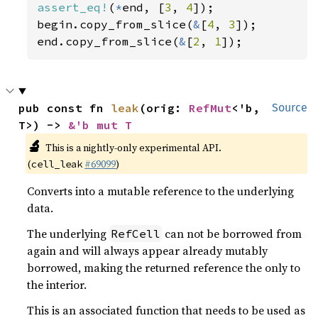
assert_eq!
(
*
end, [
3
, 
4
]);

begin.copy_from_slice(
&
[
4
, 
3
]);

end.copy_from_slice(
&
[
2
, 
1
]);
pub const fn 
leak
(orig: 
RefMut
<'b, 
Source
T>) -> 
&'b mut T
🔬
This is a nightly-only experimental API.
(
#69099
)
cell_leak
Converts into a mutable reference to the underlying
data.
The underlying
can not be borrowed from
RefCell
again and will always appear already mutably
borrowed, making the returned reference the only to
the interior.
This is an associated function that needs to be used as