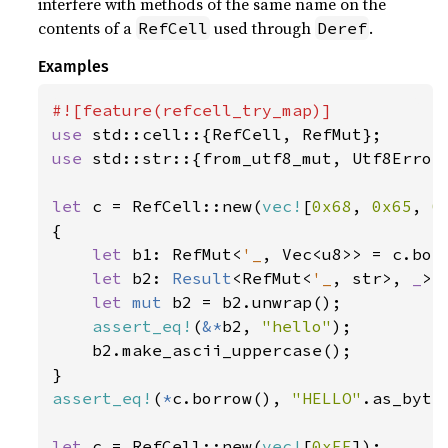
interfere with methods of the same name on the
contents of a
used through
.
RefCell
Deref
Examples
use 
use 
std::str::{from_utf8_mut, Utf8Error}
let 
c = RefCell::new(
vec!
[
0x68
, 
0x65
, 
0
{

let 
b1: RefMut<
'_
, Vec<u8>> = c.borr
let 
b2: 
Result
<RefMut<
'_
, str>, 
_
> 
let 
mut 
b2 = b2.unwrap();

assert_eq!
(
&*
b2, 
"hello"
);

    b2.make_ascii_uppercase();

assert_eq!
(
*
c.borrow(), 
"HELLO"
.as_bytes
let 
c = RefCell::new(
vec!
[
0xFF