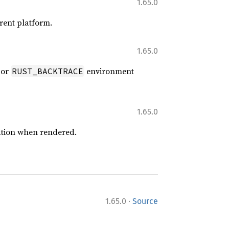
1.65.0
rrent platform.
1.65.0
or
environment
RUST_BACKTRACE
1.65.0
ation when rendered.
·
1.65.0
Source