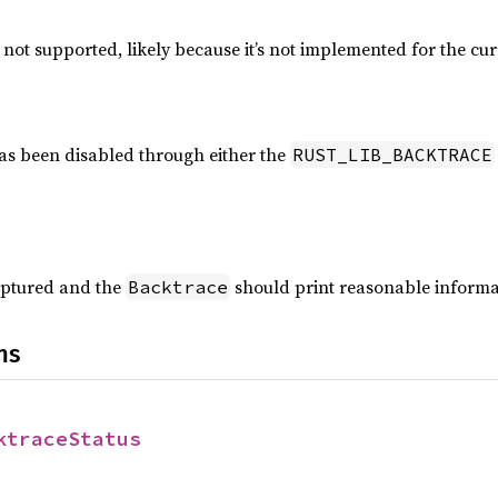
 not supported, likely because it’s not implemented for the cu
as been disabled through either the
RUST_LIB_BACKTRACE
aptured and the
should print reasonable inform
Backtrace
ns
ktraceStatus