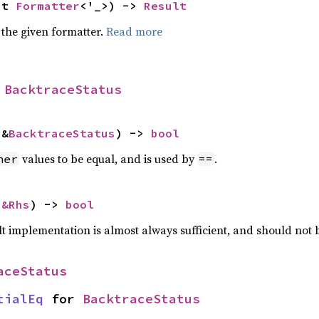
ut 
Formatter
<'_>) -> 
Result
 the given formatter.
Read more
 
BacktraceStatus
 &
BacktraceStatus
) -> 
bool
values to be equal, and is used by
.
her
==
 
&Rhs
) -> 
bool
lt implementation is almost always sufficient, and should not
aceStatus
tialEq
 for 
BacktraceStatus