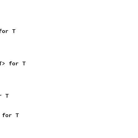
for T
T> for T
r T
 for T