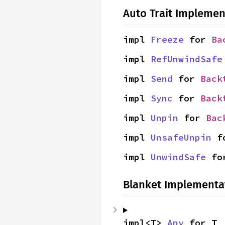
Auto Trait Implemen
impl 
Freeze
 for 
Ba
impl 
RefUnwindSafe
impl 
Send
 for 
Back
impl 
Sync
 for 
Back
impl 
Unpin
 for 
Bac
impl 
UnsafeUnpin
 f
impl 
UnwindSafe
 fo
Blanket Implementa
impl<T> 
Any
 for T