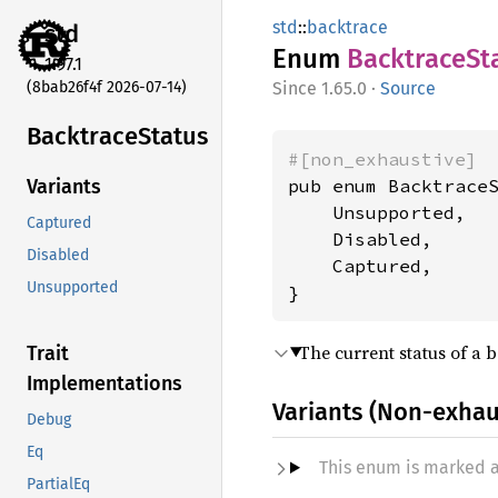
std
::
backtrace
std
Enum
Backtrace
St
1.97.1
(8bab26f4f 2026-07-14)
1.65.0
·
Source
Backtrace
Status
#[non_exhaustive]
pub enum BacktraceS
Variants
    Unsupported,

Captured
    Disabled,

Disabled
    Captured,

Unsupported
}
The current status of a 
Trait
Implementations
Variants (Non-exhau
Debug
Eq
This enum is marked 
PartialEq