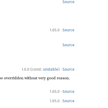
Source
·
1.65.0
Source
Source
·
1.0.0 (const:
unstable
)
Source
 be overridden without very good reason.
·
1.65.0
Source
·
1.65.0
Source