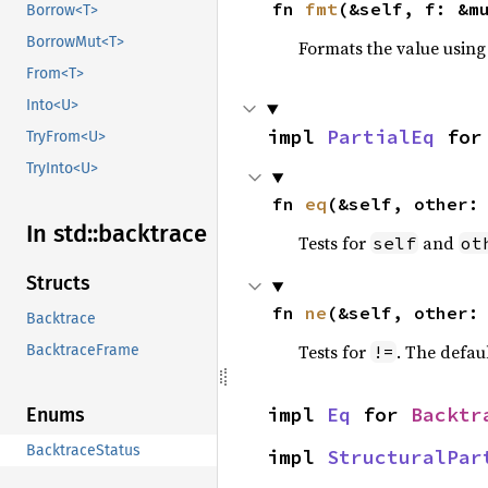
fn 
fmt
(&self, f: &m
Borrow<T>
BorrowMut<T>
Formats the value using
From<T>
Into<U>
impl 
PartialEq
 for
TryFrom<U>
TryInto<U>
fn 
eq
(&self, other:
In std::
backtrace
Tests for
and
self
ot
Structs
fn 
ne
(&self, other:
Backtrace
Tests for
. The defau
!=
BacktraceFrame
impl 
Eq
 for 
Backtr
Enums
BacktraceStatus
impl 
StructuralPar