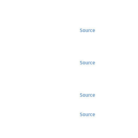
Source
Source
Source
Source