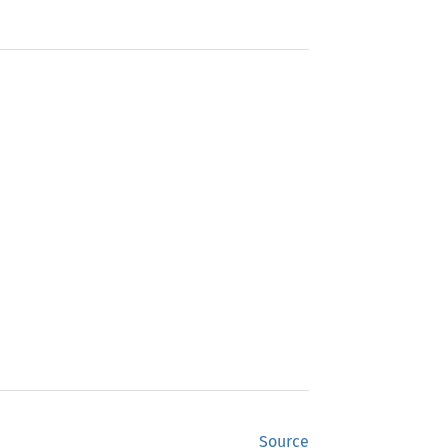
Source