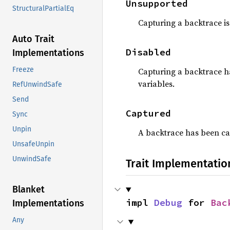
Unsupported
StructuralPartialEq
Capturing a backtrace is
Auto Trait
Disabled
Implementations
Freeze
Capturing a backtrace h
variables.
RefUnwindSafe
Send
Captured
Sync
Unpin
A backtrace has been c
UnsafeUnpin
UnwindSafe
Trait Implementatio
Blanket
impl 
Debug
 for 
Bac
Implementations
Any