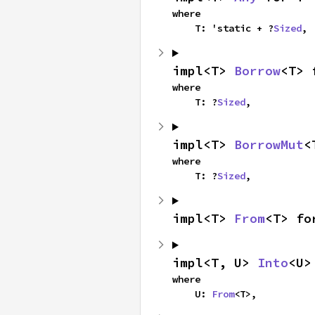
where

    T: 'static + ?
Sized
,
impl<T> 
Borrow
<T> 
where

    T: ?
Sized
,
impl<T> 
BorrowMut
<
where

    T: ?
Sized
,
impl<T> 
From
<T> fo
impl<T, U> 
Into
<U>
where

    U: 
From
<T>,