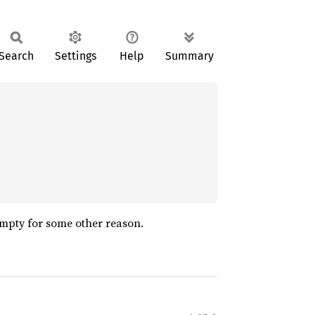
Search
Settings
Help
Summary
 empty for some other reason.