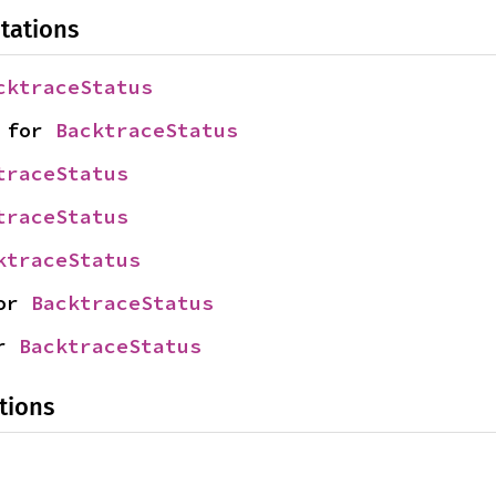
tations
cktraceStatus
 for 
BacktraceStatus
traceStatus
traceStatus
ktraceStatus
or 
BacktraceStatus
r 
BacktraceStatus
tions