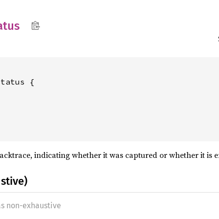
atus
tatus {

backtrace, indicating whether it was captured or whether it is
stive)
as non-exhaustive