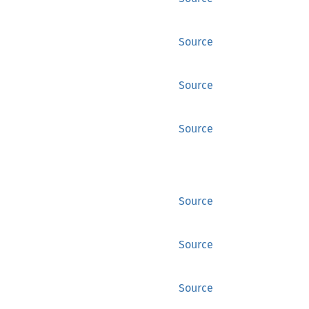
Source
Source
Source
Source
Source
Source