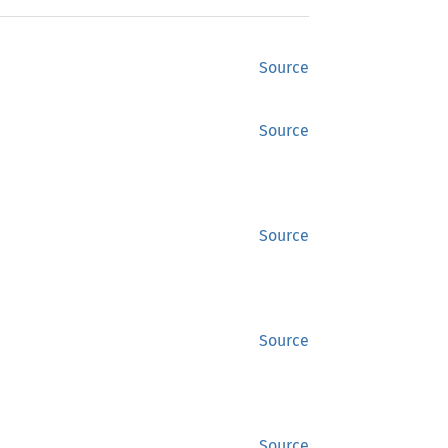
Source
Source
Source
Source
Source