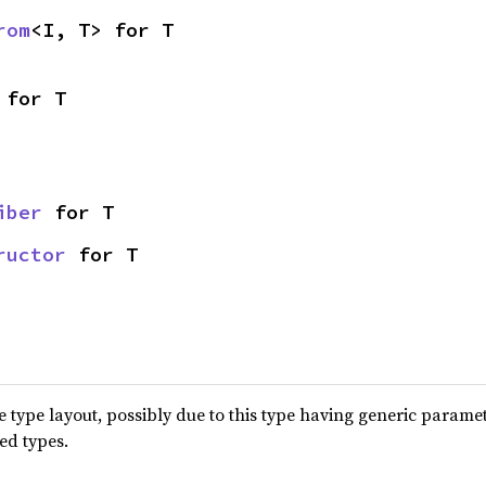
rom
<I, T> for T
 for T
iber
 for T
ructor
 for T
type layout, possibly due to this type having generic parame
ted types.