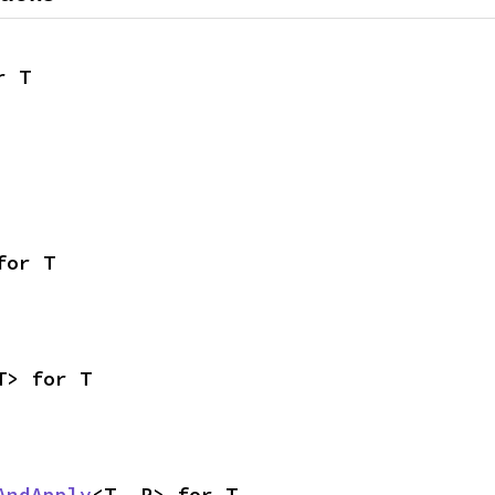
r T
for T
T> for T
AndApply
<T, R> for T