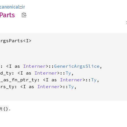
canonical
::
ir
Parts
ArgsParts<I>
s: <I as 
Interner
>::
GenericArgsSlice
,

nd_ty: <I as 
Interner
>::
Ty
,

g_as_fn_ptr_ty: <I as 
Interner
>::
Ty
,

ars_ty: <I as 
Interner
>::
Ty
,

.
t()