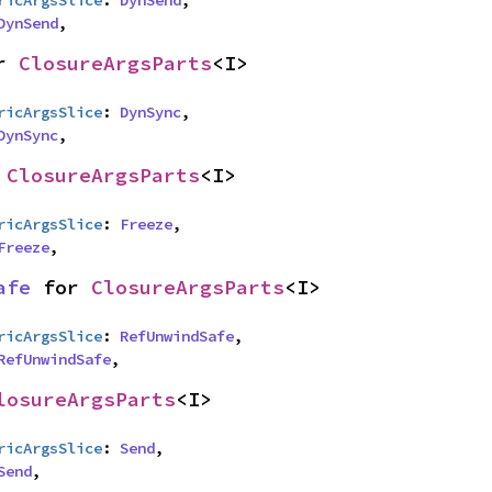
ricArgsSlice
: 
DynSend
,

DynSend
,
r 
ClosureArgsParts
<I>
ricArgsSlice
: 
DynSync
,

DynSync
,
 
ClosureArgsParts
<I>
ricArgsSlice
: 
Freeze
,

Freeze
,
afe
 for 
ClosureArgsParts
<I>
ricArgsSlice
: 
RefUnwindSafe
,

RefUnwindSafe
,
losureArgsParts
<I>
ricArgsSlice
: 
Send
,

Send
,