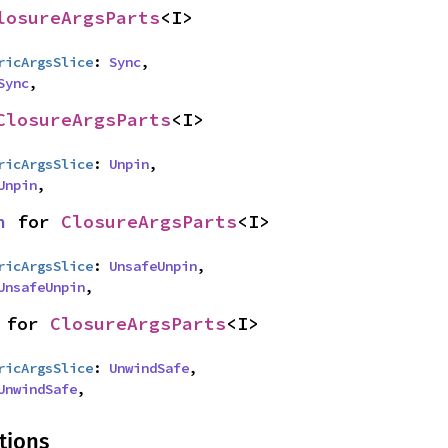
losureArgsParts
<I>
ricArgsSlice
: 
Sync
,

Sync
,
ClosureArgsParts
<I>
ricArgsSlice
: 
Unpin
,

Unpin
,
n
 for 
ClosureArgsParts
<I>
ricArgsSlice
: 
UnsafeUnpin
,

UnsafeUnpin
,
 for 
ClosureArgsParts
<I>
ricArgsSlice
: 
UnwindSafe
,

UnwindSafe
,
tions