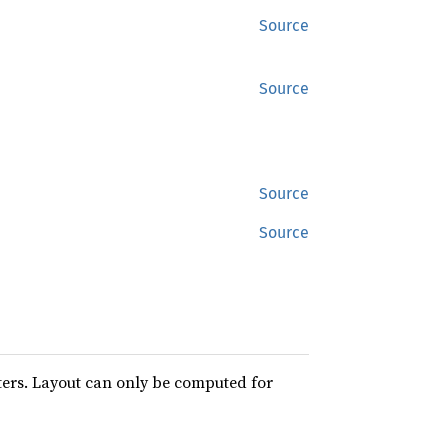
Source
Source
Source
Source
ters. Layout can only be computed for