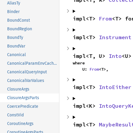
AliasTy
Binder
impl<T> 
From
<T> fo
BoundConst
BoundRegion
impl<T> 
Instrument
BoundTy
BoundVar
Canonical
impl<T, U> 
Into
<U>
where

CanonicalParamEnvCacheEntry
    U: 
From
<T>,
CanonicalQueryInput
CanonicalVarValues
impl<T> 
IntoEither
ClosureArgs
ClosureArgsParts
impl<K> 
IntoQueryK
CoercePredicate
ConstVid
impl<T> 
MaybeResul
CoroutineArgs
CoroutineArgsParts