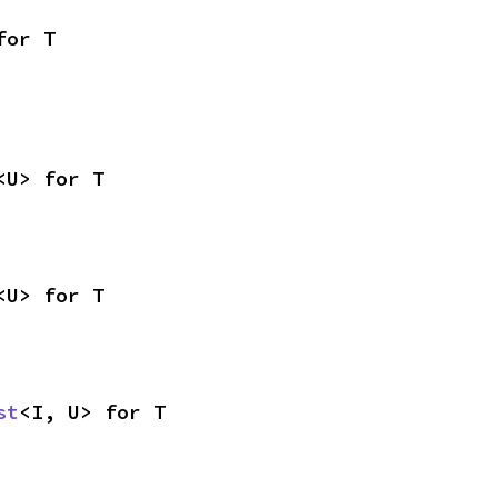
for T
<U> for T
<U> for T
st
<I, U> for T