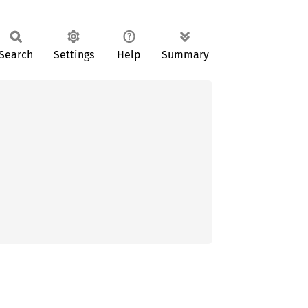
Search
Settings
Help
Summary