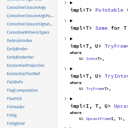
CoroutineClosureArgs
impl<T> 
Pointable
 
CoroutineClosureArgsParts
CoroutineClosureSignature
impl<T> 
Same
 for T
CoroutineWitnessTypes
DebruijnIndex
impl<T, U> 
TryFrom
EarlyBinder
where

EarlyBinderIter
    U: 
Into
<T>,
ExistentialProjection
ExistentialTraitRef
impl<T, U> 
TryInto
FieldInfo
where

    U: 
TryFrom
<T>,
FlagComputation
FloatVid
impl<I, T, U> 
Upca
FnHeader
where

FnSig
    U: 
UpcastFrom
<I, T>,
FnSigKind