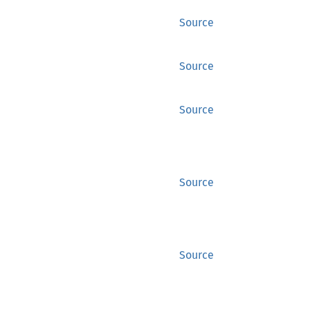
Source
Source
Source
Source
Source