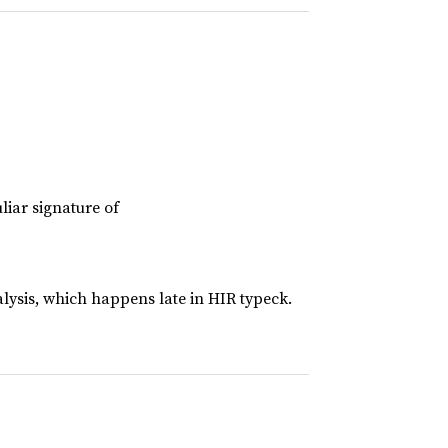
liar signature of
lysis, which happens late in HIR typeck.