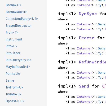
    <I as 
Interner
>::
Gene
    <I as 
Interner
>::
Ty
: 
Borrow<T>
BorrowMut<T>
impl<I> 
DynSync
 fo
CollectAndApply<T, R>
where

    <I as 
Interner
>::
Gene
ErasedDestructor
    <I as 
Interner
>::
Ty
: 
From<T>
impl<I> 
Freeze
 for
Instrument
where

Into<U>
    <I as 
Interner
>::
Gene
IntoEither
    <I as 
Interner
>::
Ty
: 
IntoQueryKey<K>
impl<I> 
RefUnwindS
MaybeResult<T>
where

    <I as 
Interner
>::
Gene
Pointable
    <I as 
Interner
>::
Ty
: 
Same
impl<I> 
Send
 for 
C
TryFrom<U>
where

TryInto<U>
    <I as 
Interner
>::
Gene
Upcast<I, U>
    <I as 
Interner
>::
Ty
: 