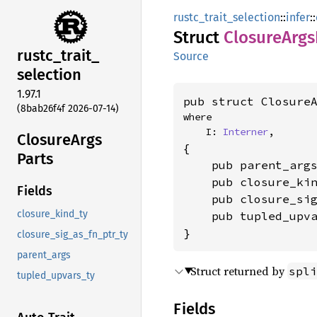
rustc_trait_selection
::
infer
::
Struct
Closure
Args
rustc_
trait_
Source
selection
1.97.1
pub struct Closure
(8bab26f4f 2026-07-14)
where

    I: 
Interner
,
Closure
Args
{

Parts
    pub parent_arg
    pub closure_ki
Fields
    pub closure_si
closure_kind_ty
    pub tupled_upv
}
closure_sig_as_fn_ptr_ty
parent_args
Struct returned by
spli
tupled_upvars_ty
Fields