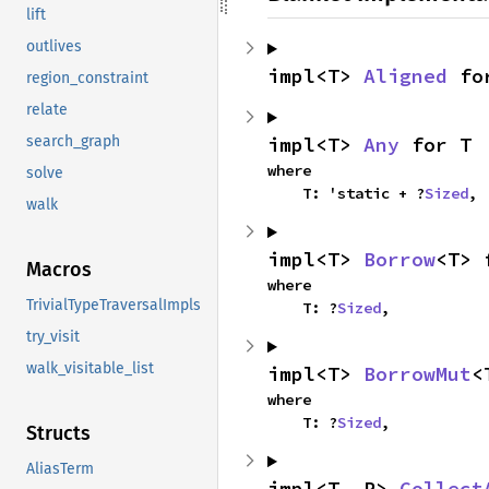
lift
outlives
impl<T> 
Aligned
 fo
region_constraint
relate
impl<T> 
Any
 for T
search_graph
where

solve
    T: 'static + ?
Sized
,
walk
impl<T> 
Borrow
<T> 
Macros
where

TrivialTypeTraversalImpls
    T: ?
Sized
,
try_visit
walk_visitable_list
impl<T> 
BorrowMut
<
where

    T: ?
Sized
,
Structs
AliasTerm
impl<T, R> 
Collect