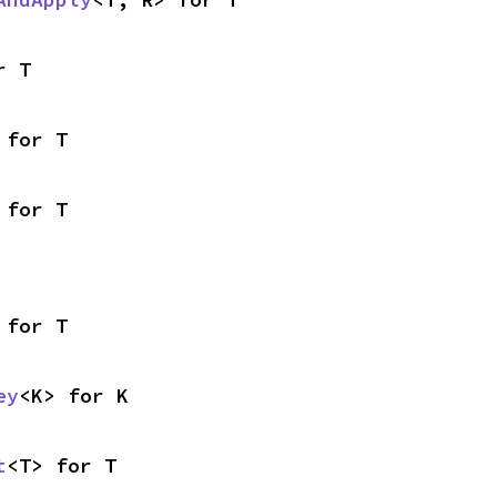
r T
 for T
 for T
 for T
ey
<K> for K
t
<T> for T