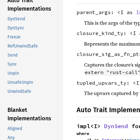
Auto Trait
Implementations
parent_args: <I as
I
DynSend
This is the args of the ty
DynSync
closure_kind_ty: <I
Freeze
Represents the maximum c
RefUnwindSafe
closure_sig_as_fn_p
Send
Captures the closure’s si
Sync
extern "rust-call
Unpin
tupled_upvars_ty: <
UnsafeUnpin
UnwindSafe
The upvars captured by t
Auto Trait Implemen
Blanket
Implementations
impl<I> 
DynSend
 fo
Aligned
where

Any