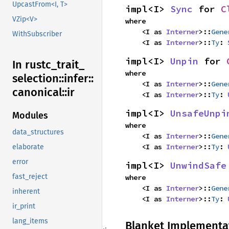
UpcastFrom<I, T>
impl<I> 
Sync
 for 
C
VZip<V>
where

    <I as 
Interner
>::
Gene
WithSubscriber
    <I as 
Interner
>::
Ty
: 
impl<I> 
Unpin
 for 
In rustc_
trait_
where

selection::
infer::
    <I as 
Interner
>::
Gene
canonical::
ir
    <I as 
Interner
>::
Ty
: 
impl<I> 
UnsafeUnpi
Modules
where

data_structures
    <I as 
Interner
>::
Gene
    <I as 
Interner
>::
Ty
: 
elaborate
error
impl<I> 
UnwindSafe
fast_reject
where

    <I as 
Interner
>::
Gene
inherent
    <I as 
Interner
>::
Ty
: 
ir_print
lang_items
Blanket Implementa