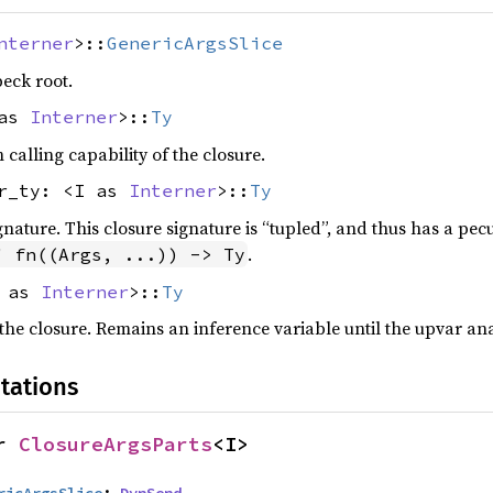
nterner
>::
GenericArgsSlice
peck root.
 as
Interner
>::
Ty
alling capability of the closure.
tr_ty: <I as
Interner
>::
Ty
gnature. This closure signature is “tupled”, and thus has a pecu
.
" fn((Args, ...)) -> Ty
I as
Interner
>::
Ty
he closure. Remains an inference variable until the upvar ana
tations
r 
ClosureArgsParts
<I>