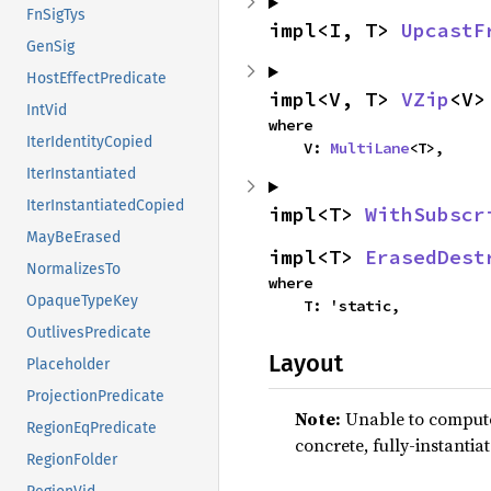
FnSigTys
impl<I, T> 
UpcastF
GenSig
HostEffectPredicate
impl<V, T> 
VZip
<V>
IntVid
where

IterIdentityCopied
    V: 
MultiLane
<T>,
IterInstantiated
IterInstantiatedCopied
impl<T> 
WithSubscr
MayBeErased
impl<T> 
ErasedDest
NormalizesTo
where

OpaqueTypeKey
    T: 'static,
OutlivesPredicate
Layout
Placeholder
ProjectionPredicate
Note:
Unable to compute 
RegionEqPredicate
concrete, fully-instantia
RegionFolder