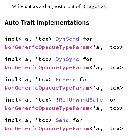
Write out as a diagnostic out of
.
DiagCtxt
Auto Trait Implementations
impl<'a, 'tcx> 
DynSend
 for 
NonGenericOpaqueTypeParam
<'a, 'tcx>
impl<'a, 'tcx> 
DynSync
 for 
NonGenericOpaqueTypeParam
<'a, 'tcx>
impl<'a, 'tcx> 
Freeze
 for 
NonGenericOpaqueTypeParam
<'a, 'tcx>
impl<'a, 'tcx> !
RefUnwindSafe
 for 
NonGenericOpaqueTypeParam
<'a, 'tcx>
impl<'a, 'tcx> 
Send
 for 
NonGenericOpaqueTypeParam
<'a, 'tcx>