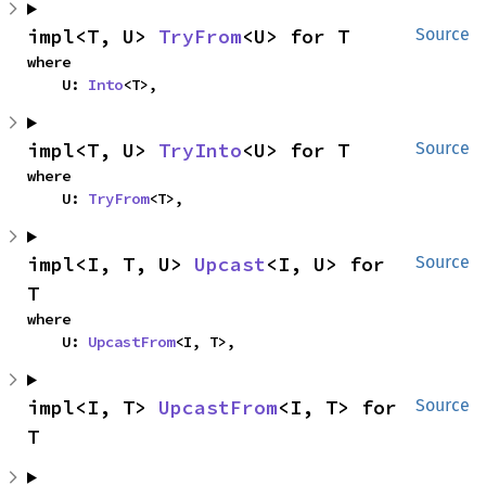
impl<T, U> 
TryFrom
<U> for T
Source
where

    U: 
Into
<T>,
impl<T, U> 
TryInto
<U> for T
Source
where

    U: 
TryFrom
<T>,
impl<I, T, U> 
Upcast
<I, U> for 
Source
T
where

    U: 
UpcastFrom
<I, T>,
impl<I, T> 
UpcastFrom
<I, T> for 
Source
T