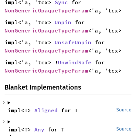
impl<'a, 'tcx> 
Sync
 for 
NonGenericOpaqueTypeParam
<'a, 'tcx>
impl<'a, 'tcx> 
Unpin
 for 
NonGenericOpaqueTypeParam
<'a, 'tcx>
impl<'a, 'tcx> 
UnsafeUnpin
 for 
NonGenericOpaqueTypeParam
<'a, 'tcx>
impl<'a, 'tcx> !
UnwindSafe
 for 
NonGenericOpaqueTypeParam
<'a, 'tcx>
Blanket Implementations
impl<T> 
Aligned
 for T
Source
impl<T> 
Any
 for T
Source