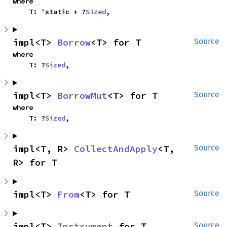
where

    T: 'static + ?
Sized
,
impl<T> 
Borrow
<T> for T
Source
where

    T: ?
Sized
,
impl<T> 
BorrowMut
<T> for T
Source
where

    T: ?
Sized
,
impl<T, R> 
CollectAndApply
<T, 
Source
R> for T
impl<T> 
From
<T> for T
Source
impl<T> 
Instrument
 for T
Source