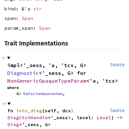
kind: &'a
str
span:
Span
param_span:
Span
Trait Implementations
impl<'_sess, 'a, 'tcx, G> 
Source
Diagnostic
<'_sess, G> for 
NonGenericOpaqueTypeParam
<'a, 'tcx>
where

    G: 
EmissionGuarantee
,
fn 
into_diag
(self, dcx: 
Source
DiagCtxtHandle
<'_sess>, level: 
Level
) -> 
Diag
<'_sess, G>