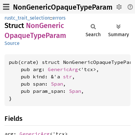
NonGenericOpaqueTypeParam
rustc_trait_selection
::
errors
Struct
NonGeneric
Opaque
Type
Param
Search
Summary
Source
pub(crate) struct NonGenericOpaqueTypePara
    pub arg: 
GenericArg
<'tcx>,

    pub kind: &'a 
str
,

    pub span: 
Span
,

    pub param_span: 
Span
,

}
Fields
arg:
GenericArg
<'tcx>