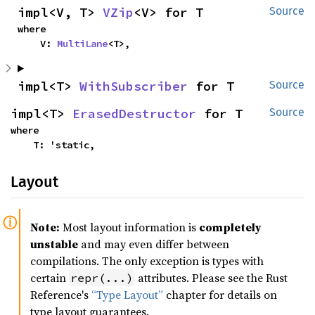
impl<V, T> 
VZip
<V> for T
Source
where

    V: 
MultiLane
<T>,
impl<T> 
WithSubscriber
 for T
Source
impl<T> 
ErasedDestructor
 for T
Source
where

    T: 'static,
Layout
Note:
Most layout information is
completely
unstable
and may even differ between
compilations. The only exception is types with
certain
attributes. Please see the Rust
repr(...)
Reference's
“Type Layout”
chapter for details on
type layout guarantees.