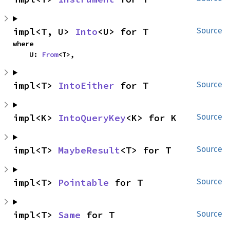
impl<T, U> 
Into
<U> for T
Source
where

    U: 
From
<T>,
impl<T> 
IntoEither
 for T
Source
impl<K> 
IntoQueryKey
<K> for K
Source
impl<T> 
MaybeResult
<T> for T
Source
impl<T> 
Pointable
 for T
Source
impl<T> 
Same
 for T
Source