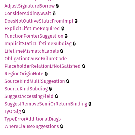
🔒
Adjust
Signature
Borrow
🔒
Consider
Adding
Await
🔒
Does
NotOutlive
Static
From
Impl
🔒
Explicit
Lifetime
Required
🔒
Function
Pointer
Suggestion
🔒
Implicit
Static
Lifetime
Subdiag
🔒
Lifetime
Mismatch
Labels
Obligation
Cause
Failure
Code
🔒
Placeholder
Relation
LfNot
Satisfied
🔒
Region
Origin
Note
🔒
Source
Kind
Multi
Suggestion
🔒
Source
Kind
Subdiag
🔒
Suggest
Accessing
Field
🔒
Suggest
Remove
Semi
OrReturn
Binding
🔒
TyOrSig
Type
Error
Additional
Diags
🔒
Where
Clause
Suggestions