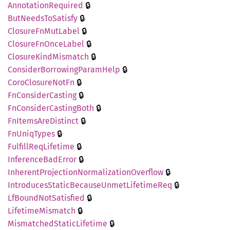
🔒
Annotation
Required
🔒
ButNeeds
ToSatisfy
🔒
Closure
FnMut
Label
🔒
Closure
FnOnce
Label
🔒
Closure
Kind
Mismatch
🔒
Consider
Borrowing
Param
Help
🔒
Coro
Closure
NotFn
🔒
FnConsider
Casting
🔒
FnConsider
Casting
Both
🔒
FnItems
AreDistinct
🔒
FnUniq
Types
🔒
Fulfill
ReqLifetime
🔒
Inference
BadError
🔒
Inherent
Projection
Normalization
Overflow
🔒
Introduces
Static
Because
Unmet
Lifetime
Req
🔒
LfBound
NotSatisfied
🔒
Lifetime
Mismatch
🔒
Mismatched
Static
Lifetime