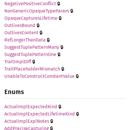
🔒
Negative
Positive
Conflict
🔒
NonGeneric
Opaque
Type
Param
🔒
Opaque
Captures
Lifetime
🔒
Outlives
Bound
🔒
Outlives
Content
🔒
RefLonger
Than
Data
🔒
Suggest
Tuple
Pattern
Many
🔒
Suggest
Tuple
Pattern
One
🔒
Trait
Impl
Diff
🔒
Trait
Placeholder
Mismatch
🔒
Unable
ToConstruct
Constant
Value
Enums
🔒
Actual
Impl
Expected
Kind
🔒
Actual
Impl
Expected
Lifetime
Kind
🔒
Actual
Impl
Expl
Notes
🔒
AddPrecise
Capturing