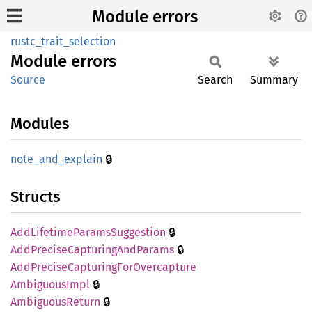
Module errors
rustc_trait_selection
Module
errors
Source
Search
Summary
Modules
🔒
note_
and_
explain
Structs
🔒
AddLifetime
Params
Suggestion
🔒
AddPrecise
Capturing
AndParams
AddPrecise
Capturing
ForOvercapture
🔒
Ambiguous
Impl
🔒
Ambiguous
Return