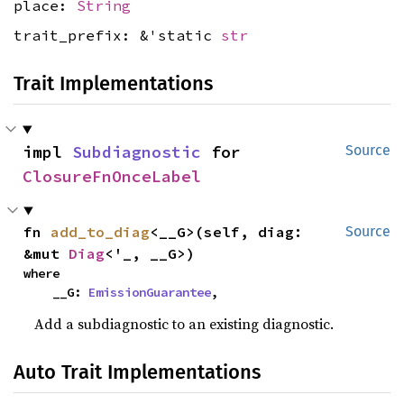
place:
String
trait_prefix: &'static
str
Trait Implementations
impl 
Subdiagnostic
 for 
Source
ClosureFnOnceLabel
fn 
add_to_diag
<__G>(self, diag: 
Source
&mut 
Diag
<'_, __G>)
where

    __G: 
EmissionGuarantee
,
Add a subdiagnostic to an existing diagnostic.
Auto Trait Implementations