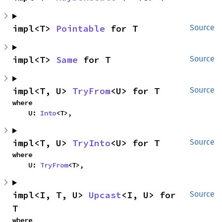
impl<T> 
Pointable
 for T
Source
impl<T> 
Same
 for T
Source
impl<T, U> 
TryFrom
<U> for T
Source
where

    U: 
Into
<T>,
impl<T, U> 
TryInto
<U> for T
Source
where

    U: 
TryFrom
<T>,
impl<I, T, U> 
Upcast
<I, U> for 
Source
T
where
