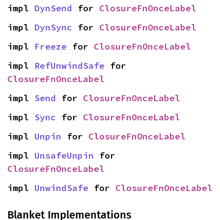
impl 
DynSend
 for 
ClosureFnOnceLabel
impl 
DynSync
 for 
ClosureFnOnceLabel
impl 
Freeze
 for 
ClosureFnOnceLabel
impl 
RefUnwindSafe
 for 
ClosureFnOnceLabel
impl 
Send
 for 
ClosureFnOnceLabel
impl 
Sync
 for 
ClosureFnOnceLabel
impl 
Unpin
 for 
ClosureFnOnceLabel
impl 
UnsafeUnpin
 for 
ClosureFnOnceLabel
impl 
UnwindSafe
 for 
ClosureFnOnceLabel
Blanket Implementations