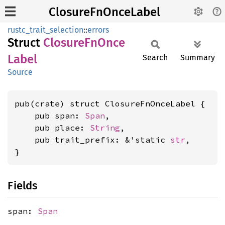
ClosureFnOnceLabel
rustc_trait_selection
::
errors
Struct
Closure
FnOnce
Label
Search
Summary
Source
pub(crate) struct ClosureFnOnceLabel {

    pub span: 
Span
,

    pub place: 
String
,

    pub trait_prefix: &'static 
str
,

}
Fields
span:
Span