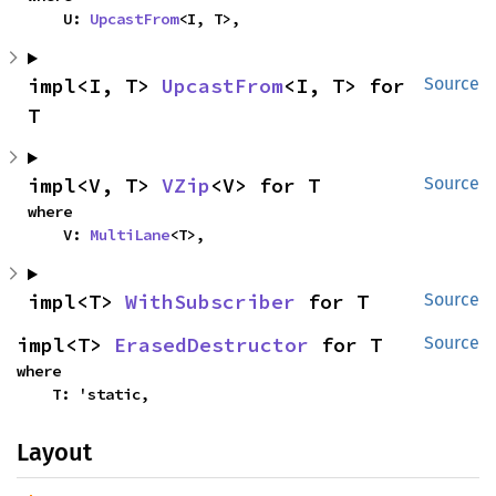
    U: 
UpcastFrom
<I, T>,
impl<I, T> 
UpcastFrom
<I, T> for 
Source
T
impl<V, T> 
VZip
<V> for T
Source
where

    V: 
MultiLane
<T>,
impl<T> 
WithSubscriber
 for T
Source
impl<T> 
ErasedDestructor
 for T
Source
where

    T: 'static,
Layout