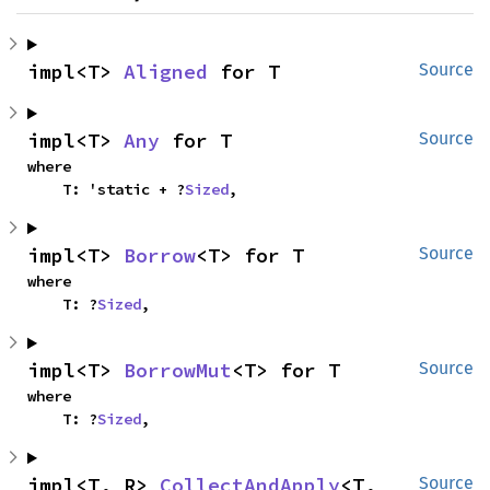
impl<T> 
Aligned
 for T
Source
impl<T> 
Any
 for T
Source
where

    T: 'static + ?
Sized
,
impl<T> 
Borrow
<T> for T
Source
where

    T: ?
Sized
,
impl<T> 
BorrowMut
<T> for T
Source
where

    T: ?
Sized
,
impl<T, R> 
CollectAndApply
<T, 
Source