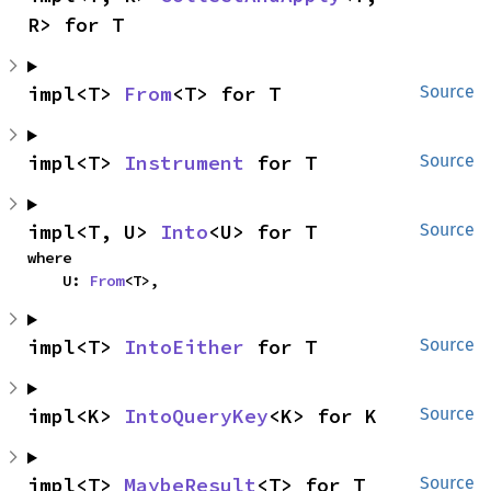
R> for T
impl<T> 
From
<T> for T
Source
impl<T> 
Instrument
 for T
Source
impl<T, U> 
Into
<U> for T
Source
where

    U: 
From
<T>,
impl<T> 
IntoEither
 for T
Source
impl<K> 
IntoQueryKey
<K> for K
Source
impl<T> 
MaybeResult
<T> for T
Source