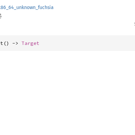
x86_64_unknown_fuchsia
et() -> 
Target