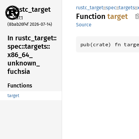
rustc_target
::
spec
::
targets
::
rustc_
target
Function
target
1.97.1
(8bab26f4f 2026-07-14)
Source
In rustc_
target::
pub(crate) fn targ
spec::
targets::
x86_
64_
unknown_
fuchsia
Functions
target