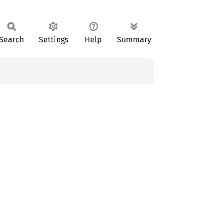
Search
Settings
Help
Summary