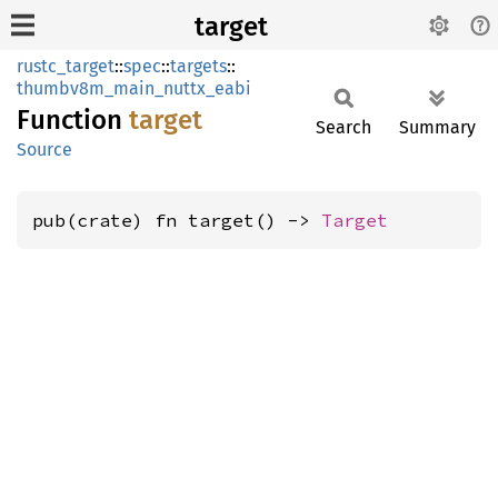
target
rustc_target
::
spec
::
targets
::
thumbv8m_main_nuttx_eabi
Function
target
Search
Summary
Source
pub(crate) fn target() -> 
Target