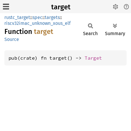
target
rustc_target
::
spec
::
targets
::
riscv32imac_unknown_xous_elf
Function
target
Search
Summary
Source
pub(crate) fn target() -> 
Target