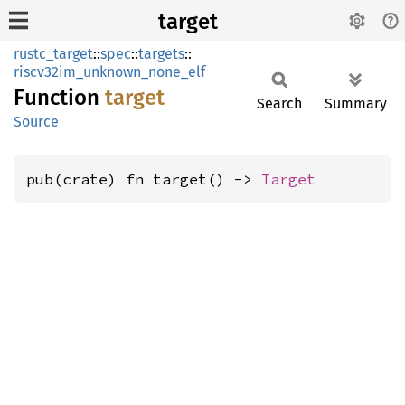
target
rustc_target
::
spec
::
targets
::
riscv32im_unknown_none_elf
Function
target
Search
Summary
Source
pub(crate) fn target() -> 
Target