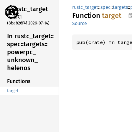
rustc_target
::
spec
::
targets
::
rustc_
target
Function
target
1.97.1
(8bab26f4f 2026-07-14)
Source
In rustc_
target::
pub(crate) fn targ
spec::
targets::
powerpc_
unknown_
helenos
Functions
target