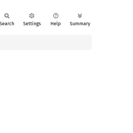
Search
Settings
Help
Summary