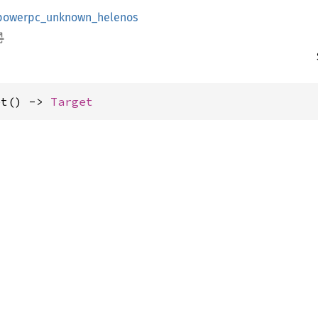
powerpc_unknown_helenos
et() -> 
Target