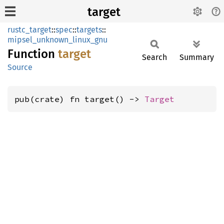
target
rustc_target
::
spec
::
targets
::
mipsel_unknown_linux_gnu
Function
target
Search
Summary
Source
pub(crate) fn target() -> 
Target