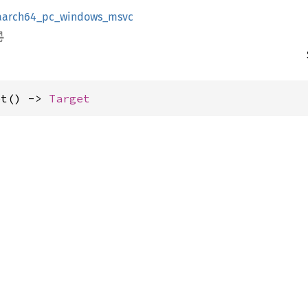
aarch64_pc_windows_msvc
et() -> 
Target