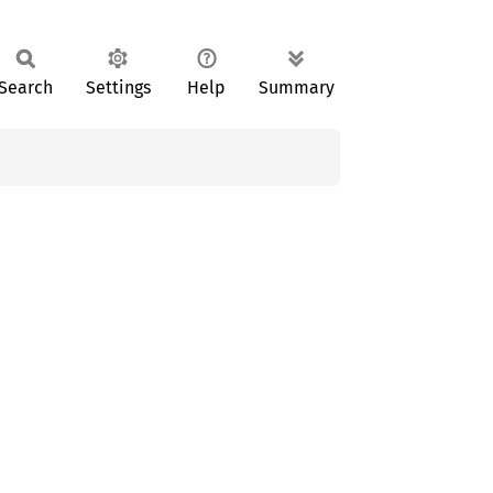
Search
Settings
Help
Summary