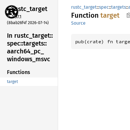
rustc_target
::
spec
::
targets
::
rustc_
target
Function
target
1.97.1
(8bab26f4f 2026-07-14)
Source
In rustc_
target::
pub(crate) fn targ
spec::
targets::
aarch64_
pc_
windows_
msvc
Functions
target