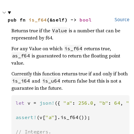
pub fn 
is_f64
(&self) -> 
bool
Source
Returns true if the
is a number that can be
Value
represented by f64.
For any Value on which
returns true,
is_f64
is guaranteed to return the floating point
as_f64
value.
Currently this function returns true if and only if both
and
return false but this is not a
is_i64
is_u64
guarantee in the future.
let 
v = 
json!
({ 
"a"
: 
256.0
, 
"b"
: 
64
, 
"c
assert!
(v[
"a"
].is_f64());
