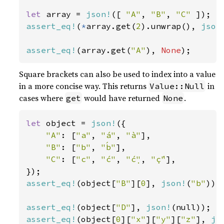
let 
array = 
json!
([ 
"A"
, 
"B"
, 
"C" 
assert_eq!
(
*
array.get(
2
).unwrap(), 
json
assert_eq!
(array.get(
"A"
), 
None
);
Square brackets can also be used to index into a value
in a more concise way. This returns
in
Value::Null
cases where
would have returned
.
get
None
let 
object = 
json!
({

"A"
: [
"a"
, 
"á"
, 
"à"
],

"B"
: [
"b"
, 
"b́"
],

"C"
: [
"c"
, 
"ć"
, 
"ć̣"
, 
"ḉ"
],

assert_eq!
(object[
"B"
][
0
], 
json!
(
"b"
));

assert_eq!
(object[
"D"
], 
json!
assert_eq!
(object[
0
][
"x"
][
"y"
][
"z"
], 
js