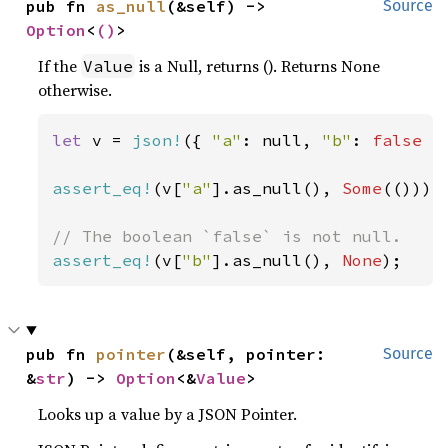
pub fn 
as_null
(&self) -> 
Source
Option
<
()
>
If the
is a Null, returns (). Returns None
Value
otherwise.
let 
v = 
json!
({ 
"a"
: null, 
"b"
: 
false 
})
assert_eq!
(v[
"a"
].as_null(), 
Some
(()));

assert_eq!
(v[
"b"
].as_null(), 
None
);
pub fn 
pointer
(&self, pointer: 
Source
&
str
) -> 
Option
<&
Value
>
Looks up a value by a JSON Pointer.