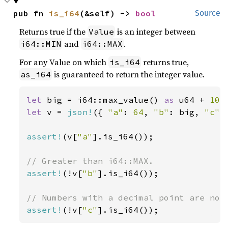
pub fn 
is_i64
(&self) -> 
bool
Source
Returns true if the
is an integer between
Value
and
.
i64::MIN
i64::MAX
For any Value on which
returns true,
is_i64
is guaranteed to return the integer value.
as_i64
let 
big = i64::max_value() 
as 
u64 + 
10
let 
v = 
json!
({ 
"a"
: 
64
, 
"b"
: big, 
"c"
:
assert!
(v[
"a"
].is_i64());

assert!
(!v[
"b"
].is_i64());

assert!
(!v[
"c"
].is_i64());