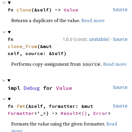
fn 
clone
(&self) -> 
Value
Source
Returns a duplicate of the value.
Read more
·
fn 
1.0.0 (const:
unstable
)
Source
clone_from
(&mut 
self, source: &Self)
Performs copy-assignment from
.
Read more
source
impl 
Debug
 for 
Value
Source
fn 
fmt
(&self, formatter: &mut 
Source
Formatter
<'_>) -> 
Result
<
()
, 
Error
>
Formats the value using the given formatter.
Read
more