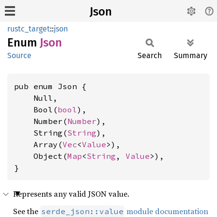
Json
rustc_target
::
json
Enum
Json
Source
Search
Summary
pub enum Json {

    Null,

    Bool(
bool
),

    Number(
Number
),

    String(
String
),

    Array(
Vec
<
Value
>),

    Object(
Map
<
String
, 
Value
>),

}
Represents any valid JSON value.
See the
module documentation
serde_json::value