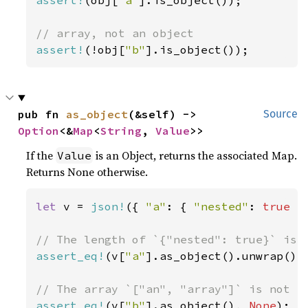
assert!
(obj[
"a"
].is_object());

assert!
(!obj[
"b"
].is_object());
pub fn 
as_object
(&self) -> 
Source
Option
<&
Map
<
String
, 
Value
>>
If the
is an Object, returns the associated Map.
Value
Returns None otherwise.
let 
v = 
json!
({ 
"a"
: { 
"nested"
: 
true 
}
assert_eq!
(v[
"a"
].as_object().unwrap().
assert_eq!
(v[
"b"
].as_object(), 
None
);