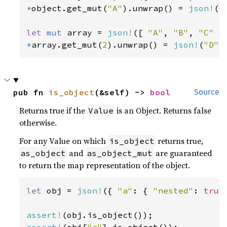
*
object.get_mut(
"A"
).unwrap() = 
json!
(
6
let 
mut 
array = 
json!
([ 
"A"
, 
"B"
, 
"C" 
*
array.get_mut(
2
).unwrap() = 
json!
(
"D"
)
pub fn 
is_object
(&self) -> 
bool
Source
Returns true if the
is an Object. Returns false
Value
otherwise.
For any Value on which
returns true,
is_object
and
are guaranteed
as_object
as_object_mut
to return the map representation of the object.
let 
obj = 
json!
({ 
"a"
: { 
"nested"
: 
true
assert!