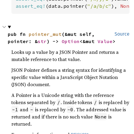
assert_eq!
(data.pointer(
"/a/b/c"
), 
None
pub fn 
pointer_mut
(&mut self, 
Source
pointer: &
str
) -> 
Option
<&mut 
Value
>
Looks up a value by a JSON Pointer and returns a
mutable reference to that value.
JSON Pointer defines a string syntax for identifying a
specific value within a JavaScript Object Notation
(JSON) document.
A Pointer is a Unicode string with the reference
tokens separated by
. Inside tokens
is replaced by
/
/
and
is replaced by
. The addressed value is
~1
~
~0
returned and if there is no such value
is
None
returned.