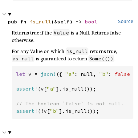
pub fn 
is_null
(&self) -> 
bool
Source
Returns true if the
is a Null. Returns false
Value
otherwise.
For any Value on which
returns true,
is_null
is guaranteed to return
.
as_null
Some(())
let 
v = 
json!
({ 
"a"
: null, 
"b"
: 
false 
})
assert!
(v[
"a"
].is_null());

assert!
(!v[
"b"
].is_null());