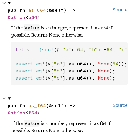
pub fn 
as_u64
(&self) -> 
Source
Option
<
u64
>
If the
is an integer, represent it as u64 if
Value
possible. Returns None otherwise.
let 
v = 
json!
({ 
"a"
: 
64
, 
"b"
: -
64
, 
"c"
:
assert_eq!
(v[
"a"
].as_u64(), 
Some
(
64
assert_eq!
(v[
"b"
].as_u64(), 
None
assert_eq!
(v[
"c"
].as_u64(), 
None
);
pub fn 
as_f64
(&self) -> 
Source
Option
<
f64
>
If the
is a number, represent it as f64 if
Value
possible. Returns None otherwise.