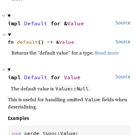
impl 
Default
 for &
Value
Source
fn 
default
() -> &
Value
Source
Returns the “default value” for a type.
Read more
impl 
Default
 for 
Value
Source
The default value is
.
Value::Null
This is useful for handling omitted
fields when
Value
deserializing.
Examples
use 
serde_json::Value;
