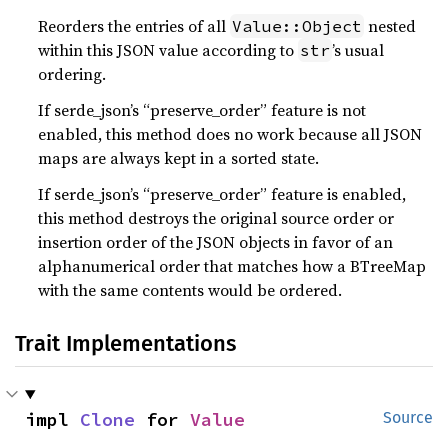
Reorders the entries of all
nested
Value::Object
within this JSON value according to
’s usual
str
ordering.
If serde_json’s “preserve_order” feature is not
enabled, this method does no work because all JSON
maps are always kept in a sorted state.
If serde_json’s “preserve_order” feature is enabled,
this method destroys the original source order or
insertion order of the JSON objects in favor of an
alphanumerical order that matches how a BTreeMap
with the same contents would be ordered.
Trait Implementations
impl 
Clone
 for 
Value
Source