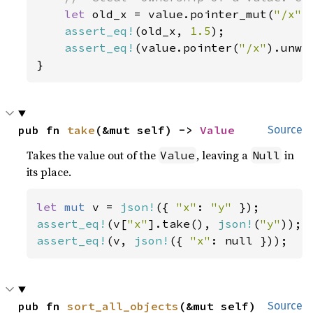
let 
old_x = value.pointer_mut(
"/x"
)
assert_eq!
(old_x, 
1.5
);

assert_eq!
(value.pointer(
"/x"
).unwr
}
pub fn 
take
(&mut self) -> 
Value
Source
Takes the value out of the
, leaving a
in
Value
Null
its place.
let 
mut 
v = 
json!
({ 
"x"
: 
"y" 
assert_eq!
(v[
"x"
].take(), 
json!
(
"y"
assert_eq!
(v, 
json!
({ 
"x"
: null }));
pub fn 
sort_all_objects
(&mut self)
Source