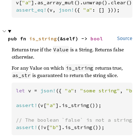
v[
"a"
assert_eq!
(v, 
json!
({ 
"a"
: [] }));
pub fn 
is_string
(&self) -> 
bool
Source
Returns true if the
is a String. Returns false
Value
otherwise.
For any Value on which
returns true,
is_string
is guaranteed to return the string slice.
as_str
let 
v = 
json!
({ 
"a"
: 
"some string"
, 
"b"
assert!
(v[
"a"
].is_string());

assert!
(!v[
"b"
].is_string());