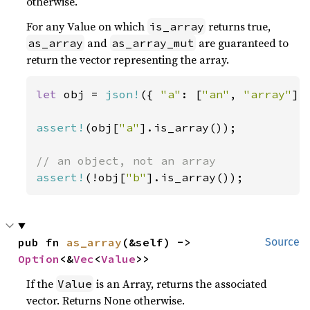
otherwise.
For any Value on which
returns true,
is_array
and
are guaranteed to
as_array
as_array_mut
return the vector representing the array.
let 
obj = 
json!
({ 
"a"
: [
"an"
, 
"array"
],
assert!
(obj[
"a"
].is_array());

assert!
(!obj[
"b"
].is_array());
pub fn 
as_array
(&self) -> 
Source
Option
<&
Vec
<
Value
>>
If the
is an Array, returns the associated
Value
vector. Returns None otherwise.