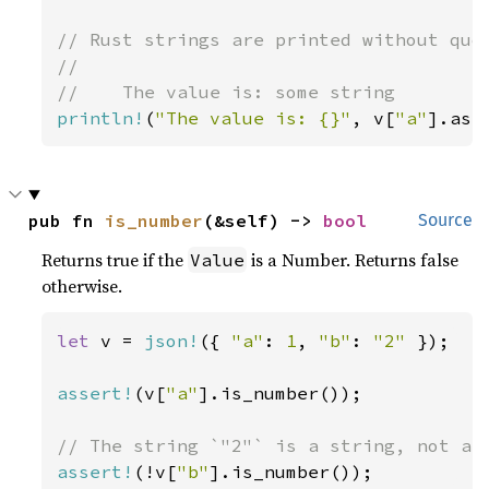
// Rust strings are printed without quot
//

println!
(
"The value is: {}"
, v[
"a"
].as_
pub fn 
is_number
(&self) -> 
bool
Source
Returns true if the
is a Number. Returns false
Value
otherwise.
let 
v = 
json!
({ 
"a"
: 
1
, 
"b"
: 
"2" 
});

assert!
(v[
"a"
].is_number());

assert!
(!v[
"b"
].is_number());