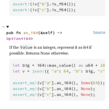
assert!
(!v[
"b"
assert!
(!v[
"c"
].is_f64());
pub fn 
as_i64
(&self) -> 
Source
Option
<
i64
>
If the
is an integer, represent it as i64 if
Value
possible. Returns None otherwise.
let 
big = i64::max_value() 
as 
u64 + 
10
let 
v = 
json!
({ 
"a"
: 
64
, 
"b"
: big, 
"c"
:
assert_eq!
(v[
"a"
].as_i64(), 
Some
(
64
assert_eq!
(v[
"b"
].as_i64(), 
None
assert_eq!
(v[
"c"
].as_i64(), 
None
);