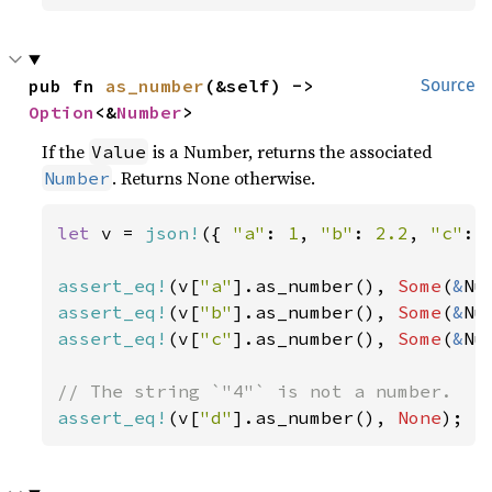
pub fn 
as_number
(&self) -> 
Source
Option
<&
Number
>
If the
is a Number, returns the associated
Value
. Returns None otherwise.
Number
let 
v = 
json!
({ 
"a"
: 
1
, 
"b"
: 
2.2
, 
"c"
: 
assert_eq!
(v[
"a"
].as_number(), 
Some
(
&
Nu
assert_eq!
(v[
"b"
].as_number(), 
Some
(
&
Nu
assert_eq!
(v[
"c"
].as_number(), 
Some
(
&
Nu
assert_eq!
(v[
"d"
].as_number(), 
None
);