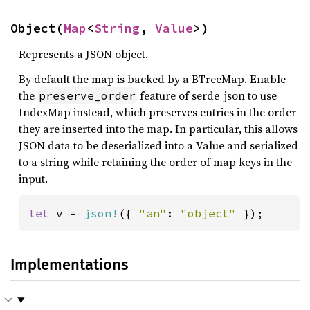
Object(
Map
<
String
, 
Value
>)
Represents a JSON object.
By default the map is backed by a BTreeMap. Enable
the
feature of serde_json to use
preserve_order
IndexMap instead, which preserves entries in the order
they are inserted into the map. In particular, this allows
JSON data to be deserialized into a Value and serialized
to a string while retaining the order of map keys in the
input.
let 
v = 
json!
({ 
"an"
: 
"object" 
});
Implementations