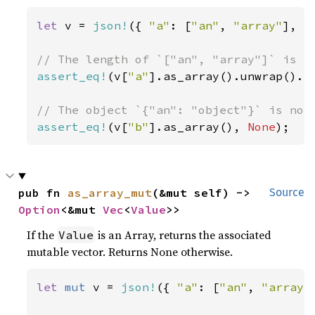
let 
v = 
json!
({ 
"a"
: [
"an"
, 
"array"
], 
"
assert_eq!
(v[
"a"
].as_array().unwrap().l
assert_eq!
(v[
"b"
].as_array(), 
None
);
pub fn 
as_array_mut
(&mut self) -> 
Source
Option
<&mut 
Vec
<
Value
>>
If the
is an Array, returns the associated
Value
mutable vector. Returns None otherwise.
let 
mut 
v = 
json!
({ 
"a"
: [
"an"
, 
"array"