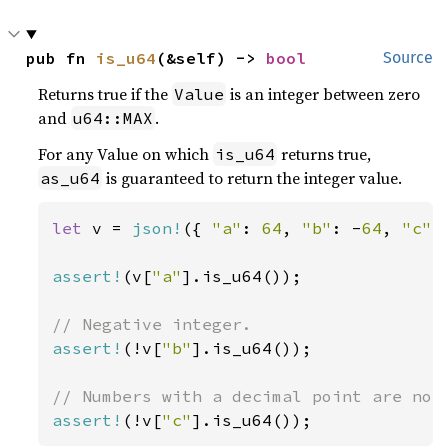
pub fn 
is_u64
(&self) -> 
bool
Source
Returns true if the
is an integer between zero
Value
and
.
u64::MAX
For any Value on which
returns true,
is_u64
is guaranteed to return the integer value.
as_u64
let 
v = 
json!
({ 
"a"
: 
64
, 
"b"
: -
64
, 
"c"
:
assert!
(v[
"a"
].is_u64());

assert!
(!v[
"b"
].is_u64());

assert!
(!v[
"c"
].is_u64());