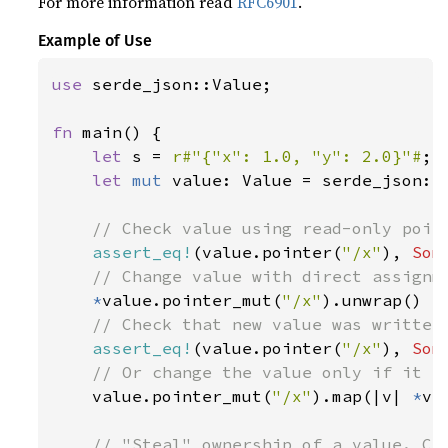
For more information read
RFC6901
.
Example of Use
use 
serde_json::Value;

fn 
main() {

let 
s = 
r#"{"x": 1.0, "y": 2.0}"#
;

let 
mut 
value: Value = serde_json::f
// Check value using read-only point
assert_eq!
(value.pointer(
"/x"
), 
Som
// Change value with direct assignme
*
value.pointer_mut(
"/x"
).unwrap() =
// Check that new value was written

assert_eq!
(value.pointer(
"/x"
), 
Som
// Or change the value only if it ex
value.pointer_mut(
"/x"
).map(|v| 
*
v 
// "Steal" ownership of a value. Can