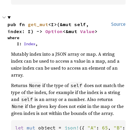
pub fn 
get_mut
<I>(&mut self, 
Source
index: I) -> 
Option
<&mut 
Value
>
where

    I: 
Index
,
Mutably index into a JSON array or map. A string
index can be used to access a value in a map, and a
usize index can be used to access an element of an
array.
Returns
if the type of
does not match the
None
self
type of the index, for example if the index is a string
and
is an array or a number. Also returns
self
if the given key does not exist in the map or the
None
given index is not within the bounds of the array.
let 
mut 
object = 
json!
({ 
"A"
: 
65
, 
"B"
: 