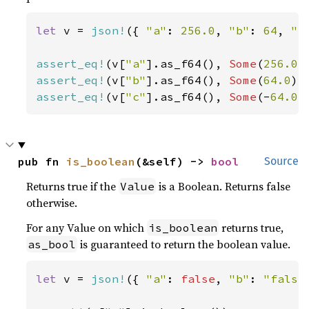
let 
v = 
json!
({ 
"a"
: 
256.0
, 
"b"
: 
64
, 
"c
assert_eq!
(v[
"a"
].as_f64(), 
Some
(
256.0
assert_eq!
(v[
"b"
].as_f64(), 
Some
(
64.0
assert_eq!
(v[
"c"
].as_f64(), 
Some
(-
64.0
)
pub fn 
is_boolean
(&self) -> 
bool
Source
Returns true if the
is a Boolean. Returns false
Value
otherwise.
For any Value on which
returns true,
is_boolean
is guaranteed to return the boolean value.
as_bool
let 
v = 
json!
({ 
"a"
: 
false
, 
"b"
: 
"false