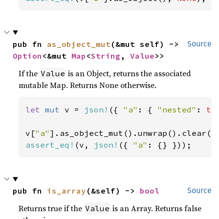
pub fn 
as_object_mut
(&mut self) -> 
Source
Option
<&mut 
Map
<
String
, 
Value
>>
If the
is an Object, returns the associated
Value
mutable Map. Returns None otherwise.
let 
mut 
v = 
json!
({ 
"a"
: { 
"nested"
: 
tr
v[
"a"
assert_eq!
(v, 
json!
({ 
"a"
: {} }));
pub fn 
is_array
(&self) -> 
bool
Source
Returns true if the
is an Array. Returns false
Value