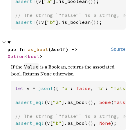
assert!
(v[
"a"
].is_boolean());

assert!
(!v[
"b"
].is_boolean());
pub fn 
as_bool
(&self) -> 
Source
Option
<
bool
>
If the
is a Boolean, returns the associated
Value
bool. Returns None otherwise.
let 
v = 
json!
({ 
"a"
: 
false
, 
"b"
: 
"false
assert_eq!
(v[
"a"
].as_bool(), 
Some
(
false
assert_eq!
(v[
"b"
].as_bool(), 
None
);