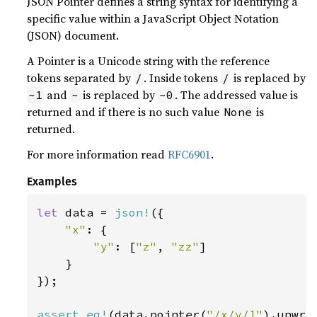
JSON Pointer defines a string syntax for identifying a
specific value within a JavaScript Object Notation
(JSON) document.
A Pointer is a Unicode string with the reference
tokens separated by
. Inside tokens
is replaced by
/
/
and
is replaced by
. The addressed value is
~1
~
~0
returned and if there is no such value
is
None
returned.
For more information read
RFC6901
.
Examples
let 
data = 
json!
({

"x"
: {

"y"
: [
"z"
, 
"zz"
]

    }

});

assert_eq!
(data.pointer(
"/x/y/1"
).unwra