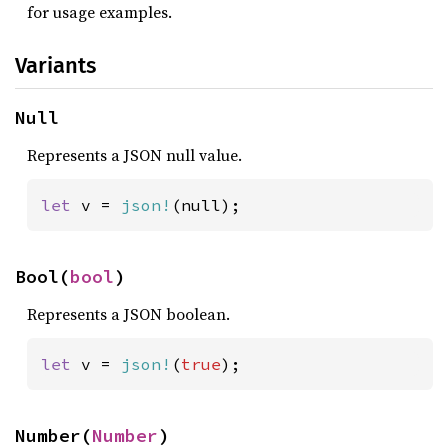
for usage examples.
Variants
Null
Represents a JSON null value.
let 
v = 
json!
(null);
Bool(
bool
)
Represents a JSON boolean.
let 
v = 
json!
(
true
);
Number(
Number
)