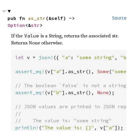
pub fn 
as_str
(&self) -> 
Source
Option
<&
str
>
If the
is a String, returns the associated str.
Value
Returns None otherwise.
let 
v = 
json!
({ 
"a"
: 
"some string"
, 
"b"
assert_eq!
(v[
"a"
].as_str(), 
Some
(
"some 
assert_eq!
(v[
"b"
].as_str(), 
None
);

// JSON values are printed in JSON repre
//

println!
(
"The value is: {}"
, v[
"a"
]);
