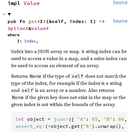
impl 
Value
Source
pub fn 
get
<I>(&self, index: I) -> 
Source
Option
<&
Value
>
where

    I: 
Index
,
Index into a JSON array or map. A string index can be
used to access a value in a map, and a usize index can
be used to access an element of an array.
Returns
if the type of
does not match the
None
self
type of the index, for example if the index is a string
and
is an array or a number. Also returns
self
if the given key does not exist in the map or the
None
given index is not within the bounds of the array.
let 
object = 
json!
({ 
"A"
: 
65
, 
"B"
: 
66
, 
assert_eq!
(
*
object.get(
"A"
).unwrap(), 
j