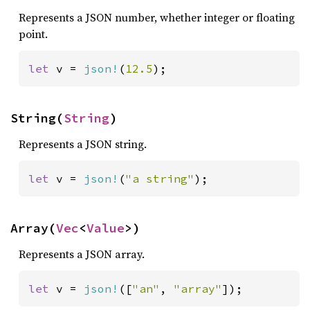
Represents a JSON number, whether integer or floating
point.
let 
v = 
json!
(
12.5
);
String(
String
)
Represents a JSON string.
let 
v = 
json!
(
"a string"
);
Array(
Vec
<
Value
>)
Represents a JSON array.
let 
v = 
json!
([
"an"
, 
"array"
]);