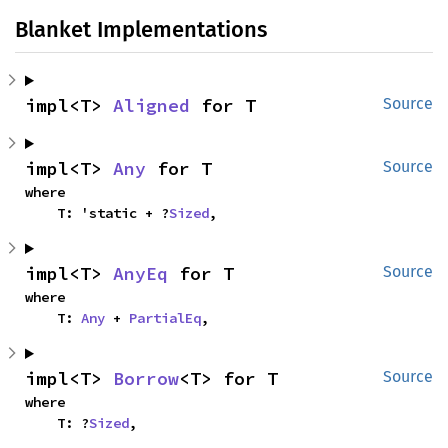
Blanket Implementations
impl<T> 
Aligned
 for T
Source
impl<T> 
Any
 for T
Source
where

    T: 'static + ?
Sized
,
impl<T> 
AnyEq
 for T
Source
where

    T: 
Any
 + 
PartialEq
,
impl<T> 
Borrow
<T> for T
Source
where

    T: ?
Sized
,