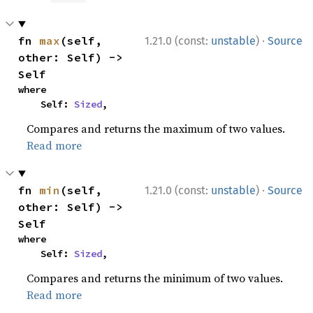
·
fn 
max
(self, 
1.21.0 (const:
unstable
)
Source
other: Self) -> 
Self
where

    Self: 
Sized
,
Compares and returns the maximum of two values.
Read more
·
fn 
min
(self, 
1.21.0 (const:
unstable
)
Source
other: Self) -> 
Self
where

    Self: 
Sized
,
Compares and returns the minimum of two values.
Read more