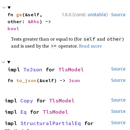
·
fn 
ge
(&self, 
1.0.0 (const:
unstable
)
Source
other: 
&Rhs
) -> 
bool
Tests greater than or equal to (for
and
)
self
other
and is used by the
operator.
Read more
>=
impl 
ToJson
 for 
TlsModel
Source
fn 
to_json
(&self) -> 
Json
Source
impl 
Copy
 for 
TlsModel
Source
impl 
Eq
 for 
TlsModel
Source
impl 
StructuralPartialEq
 for 
Source