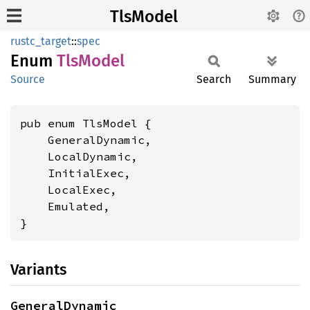
TlsModel
rustc_target
::
spec
Enum
TlsModel
Source
Search
Summary
pub enum TlsModel {

    GeneralDynamic,

    LocalDynamic,

    InitialExec,

    LocalExec,

    Emulated,

}
Variants
GeneralDynamic