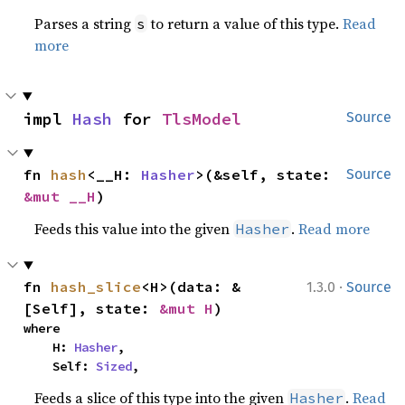
Parses a string
to return a value of this type.
Read
s
more
impl 
Hash
 for 
TlsModel
Source
fn 
hash
<__H: 
Hasher
>(&self, state: 
Source
&mut __H
)
Feeds this value into the given
.
Read more
Hasher
·
fn 
hash_slice
<H>(data: &
1.3.0
Source
[Self], state: 
&mut H
)
where

    H: 
Hasher
,

    Self: 
Sized
,
Feeds a slice of this type into the given
.
Read
Hasher