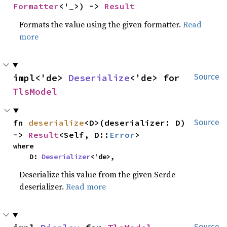
Formatter
<'_>) -> 
Result
Formats the value using the given formatter.
Read
more
impl<'de> 
Deserialize
<'de> for 
Source
TlsModel
fn 
deserialize
<D>(deserializer: D) 
Source
-> 
Result
<Self, D::
Error
>
where

    D: 
Deserializer
<'de>,
Deserialize this value from the given Serde
deserializer.
Read more
Source