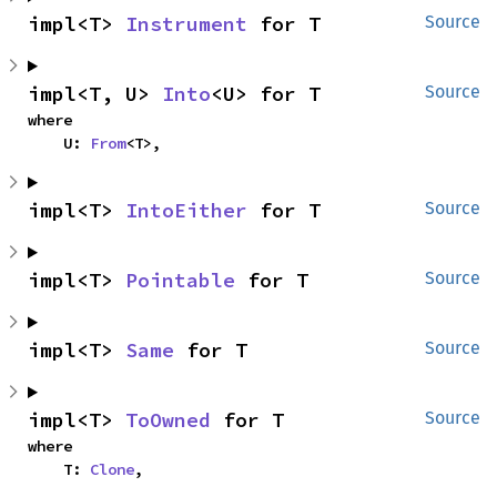
impl<T> 
Instrument
 for T
Source
impl<T, U> 
Into
<U> for T
Source
where

    U: 
From
<T>,
impl<T> 
IntoEither
 for T
Source
impl<T> 
Pointable
 for T
Source
impl<T> 
Same
 for T
Source
impl<T> 
ToOwned
 for T
Source
where

    T: 
Clone
,