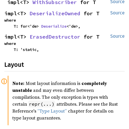
impl<T> 
WithSubscriber
 for T
Source
impl<T> 
DeserializeOwned
 for T
Source
where

    T: for<'de> 
Deserialize
<'de>,
impl<T> 
ErasedDestructor
 for T
Source
where

    T: 'static,
Layout
Note:
Most layout information is
completely
unstable
and may even differ between
compilations. The only exception is types with
certain
attributes. Please see the Rust
repr(...)
Reference's
“Type Layout”
chapter for details on
type layout guarantees.