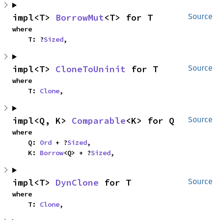
impl<T> 
BorrowMut
<T> for T
Source
where

    T: ?
Sized
,
impl<T> 
CloneToUninit
 for T
Source
where

    T: 
Clone
,
impl<Q, K> 
Comparable
<K> for Q
Source
where

    Q: 
Ord
 + ?
Sized
,

    K: 
Borrow
<Q> + ?
Sized
,
impl<T> 
DynClone
 for T
Source
where

    T: 
Clone
,