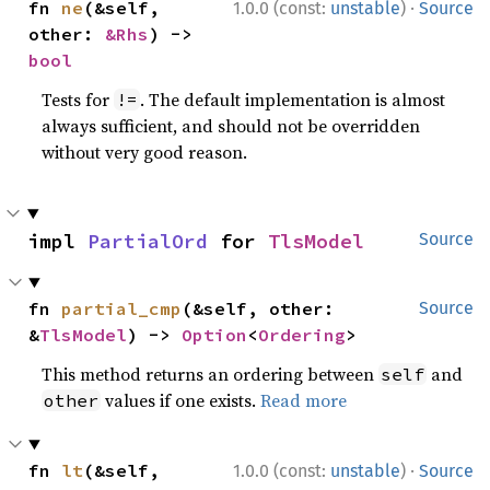
·
fn 
ne
(&self, 
1.0.0 (const:
unstable
)
Source
other: 
&Rhs
) -> 
bool
Tests for
. The default implementation is almost
!=
always sufficient, and should not be overridden
without very good reason.
impl 
PartialOrd
 for 
TlsModel
Source
fn 
partial_cmp
(&self, other: 
Source
&
TlsModel
) -> 
Option
<
Ordering
>
This method returns an ordering between
and
self
values if one exists.
Read more
other
·
fn 
lt
(&self, 
1.0.0 (const:
unstable
)
Source