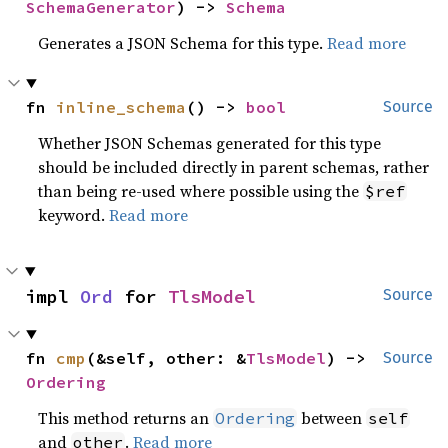
SchemaGenerator
) -> 
Schema
Generates a JSON Schema for this type.
Read more
fn 
inline_schema
() -> 
bool
Source
Whether JSON Schemas generated for this type
should be included directly in parent schemas, rather
than being re-used where possible using the
$ref
keyword.
Read more
impl 
Ord
 for 
TlsModel
Source
fn 
cmp
(&self, other: &
TlsModel
) -> 
Source
Ordering
This method returns an
between
Ordering
self
and
.
Read more
other