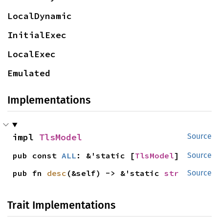
LocalDynamic
InitialExec
LocalExec
Emulated
Implementations
impl 
TlsModel
Source
pub const 
ALL
: &'static [
TlsModel
]
Source
pub fn 
desc
(&self) -> &'static 
str
Source
Trait Implementations