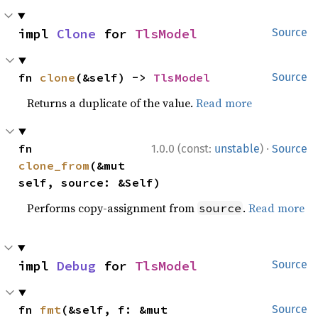
impl 
Clone
 for 
TlsModel
Source
fn 
clone
(&self) -> 
TlsModel
Source
Returns a duplicate of the value.
Read more
·
fn 
1.0.0 (const:
unstable
)
Source
clone_from
(&mut 
self, source: &Self)
Performs copy-assignment from
.
Read more
source
impl 
Debug
 for 
TlsModel
Source
fn 
fmt
(&self, f: &mut 
Source