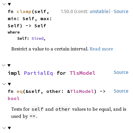
·
fn 
clamp
(self, 
1.50.0 (const:
unstable
)
Source
min: Self, max: 
Self) -> Self
where

    Self: 
Sized
,
Restrict a value to a certain interval.
Read more
impl 
PartialEq
 for 
TlsModel
Source
fn 
eq
(&self, other: &
TlsModel
) -> 
Source
bool
Tests for
and
values to be equal, and is
self
other
used by
.
==