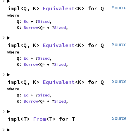
impl<Q, K> 
Equivalent
<K> for Q
Source
where

    Q: 
Eq
 + ?
Sized
,

    K: 
Borrow
<Q> + ?
Sized
,
impl<Q, K> 
Equivalent
<K> for Q
Source
where

    Q: 
Eq
 + ?
Sized
,

    K: 
Borrow
<Q> + ?
Sized
,
impl<Q, K> 
Equivalent
<K> for Q
Source
where

    Q: 
Eq
 + ?
Sized
,

    K: 
Borrow
<Q> + ?
Sized
,
impl<T> 
From
<T> for T
Source