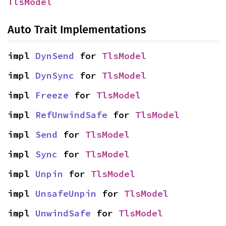
TlsModel
Auto Trait Implementations
impl 
DynSend
 for 
TlsModel
impl 
DynSync
 for 
TlsModel
impl 
Freeze
 for 
TlsModel
impl 
RefUnwindSafe
 for 
TlsModel
impl 
Send
 for 
TlsModel
impl 
Sync
 for 
TlsModel
impl 
Unpin
 for 
TlsModel
impl 
UnsafeUnpin
 for 
TlsModel
impl 
UnwindSafe
 for 
TlsModel