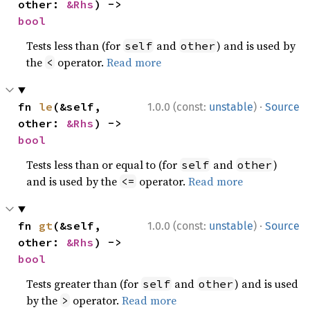
other: 
&Rhs
) -> 
bool
Tests less than (for
and
) and is used by
self
other
the
operator.
Read more
<
·
fn 
le
(&self, 
1.0.0 (const:
unstable
)
Source
other: 
&Rhs
) -> 
bool
Tests less than or equal to (for
and
)
self
other
and is used by the
operator.
Read more
<=
·
fn 
gt
(&self, 
1.0.0 (const:
unstable
)
Source
other: 
&Rhs
) -> 
bool
Tests greater than (for
and
) and is used
self
other
by the
operator.
Read more
>