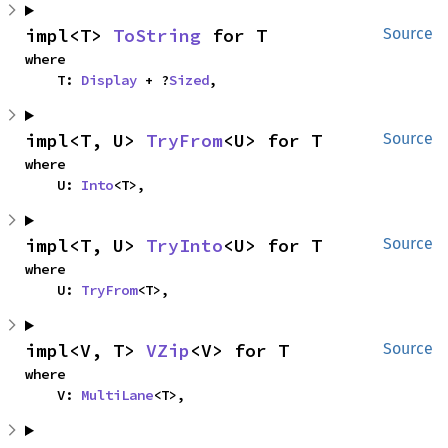
impl<T> 
ToString
 for T
Source
where

    T: 
Display
 + ?
Sized
,
impl<T, U> 
TryFrom
<U> for T
Source
where

    U: 
Into
<T>,
impl<T, U> 
TryInto
<U> for T
Source
where

    U: 
TryFrom
<T>,
impl<V, T> 
VZip
<V> for T
Source
where

    V: 
MultiLane
<T>,