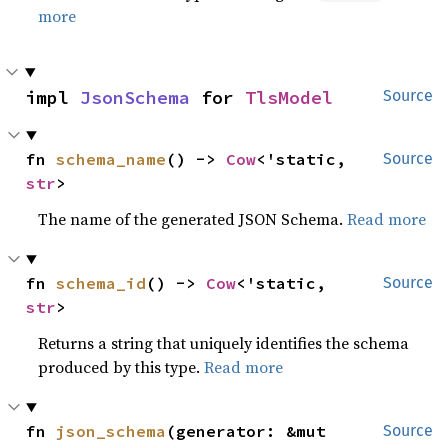
more
impl 
JsonSchema
 for 
TlsModel
Source
fn 
schema_name
() -> 
Cow
<'static, 
Source
str
>
The name of the generated JSON Schema.
Read more
fn 
schema_id
() -> 
Cow
<'static, 
Source
str
>
Returns a string that uniquely identifies the schema
produced by this type.
Read more
fn 
json_schema
(generator: &mut 
Source