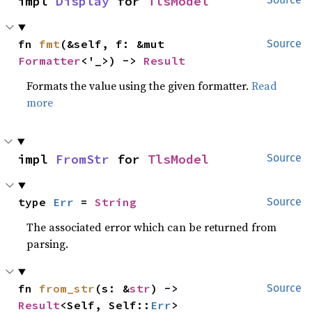
impl 
Display
 for 
TlsModel
fn 
fmt
(&self, f: &mut 
Source
Formatter
<'_>) -> 
Result
Formats the value using the given formatter.
Read
more
impl 
FromStr
 for 
TlsModel
Source
type 
Err
 = 
String
Source
The associated error which can be returned from
parsing.
fn 
from_str
(s: &
str
) -> 
Source
Result
<Self, Self::
Err
>