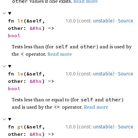
values if one exists.
Read more
other
·
fn 
lt
(&self, 
1.0.0 (const:
unstable
)
Source
other: 
&Rhs
) -> 
bool
Tests less than (for
and
) and is used by
self
other
the
operator.
Read more
<
·
fn 
le
(&self, 
1.0.0 (const:
unstable
)
Source
other: 
&Rhs
) -> 
bool
Tests less than or equal to (for
and
)
self
other
and is used by the
operator.
Read more
<=
·
fn 
gt
(&self, 
1.0.0 (const:
unstable
)
Source
other: 
&Rhs
) -> 