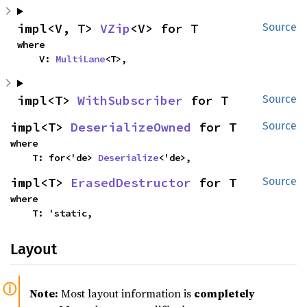
impl<V, T> 
VZip
<V> for T
Source
where

    V: 
MultiLane
<T>,
impl<T> 
WithSubscriber
 for T
Source
impl<T> 
DeserializeOwned
 for T
Source
where

    T: for<'de> 
Deserialize
<'de>,
impl<T> 
ErasedDestructor
 for T
Source
where

    T: 'static,
Layout
Note:
Most layout information is
completely