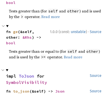
bool
Tests greater than (for
and
) and is used
self
other
by the
operator.
Read more
>
·
fn 
ge
(&self, 
1.0.0 (const:
unstable
)
Source
other: 
&Rhs
) -> 
bool
Tests greater than or equal to (for
and
)
self
other
and is used by the
operator.
Read more
>=
impl 
ToJson
 for 
Source
SymbolVisibility
fn 
to_json
(&self) -> 
Json
Source