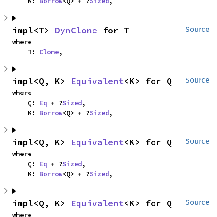
    K: 
Borrow
<Q> + ?
Sized
,
impl<T> 
DynClone
 for T
Source
where

    T: 
Clone
,
impl<Q, K> 
Equivalent
<K> for Q
Source
where

    Q: 
Eq
 + ?
Sized
,

    K: 
Borrow
<Q> + ?
Sized
,
impl<Q, K> 
Equivalent
<K> for Q
Source
where

    Q: 
Eq
 + ?
Sized
,

    K: 
Borrow
<Q> + ?
Sized
,
impl<Q, K> 
Equivalent
<K> for Q
Source
where
