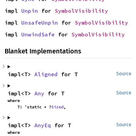
impl 
Unpin
 for 
SymbolVisibility
impl 
UnsafeUnpin
 for 
SymbolVisibility
impl 
UnwindSafe
 for 
SymbolVisibility
Blanket Implementations
impl<T> 
Aligned
 for T
Source
impl<T> 
Any
 for T
Source
where

    T: 'static + ?
Sized
,
impl<T> 
AnyEq
 for T
Source
where
