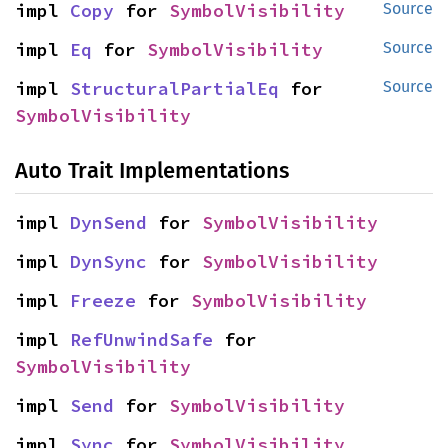
impl 
Copy
 for 
SymbolVisibility
Source
impl 
Eq
 for 
SymbolVisibility
Source
impl 
StructuralPartialEq
 for 
Source
SymbolVisibility
Auto Trait Implementations
impl 
DynSend
 for 
SymbolVisibility
impl 
DynSync
 for 
SymbolVisibility
impl 
Freeze
 for 
SymbolVisibility
impl 
RefUnwindSafe
 for 
SymbolVisibility
impl 
Send
 for 
SymbolVisibility
impl 
Sync
 for 
SymbolVisibility