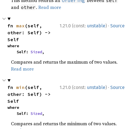
This method returns an
between
Ordering
self
and
.
Read more
other
·
fn 
max
(self, 
1.21.0 (const:
unstable
)
Source
other: Self) -> 
Self
where

    Self: 
Sized
,
Compares and returns the maximum of two values.
Read more
·
fn 
min
(self, 
1.21.0 (const:
unstable
)
Source
other: Self) -> 
Self
where

    Self: 
Sized
,
Compares and returns the minimum of two values.