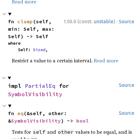
Read more
·
fn 
clamp
(self, 
1.50.0 (const:
unstable
)
Source
min: Self, max: 
Self) -> Self
where

    Self: 
Sized
,
Restrict a value to a certain interval.
Read more
impl 
PartialEq
 for 
Source
SymbolVisibility
fn 
eq
(&self, other: 
Source
&
SymbolVisibility
) -> 
bool
Tests for
and
values to be equal, and is
self
other