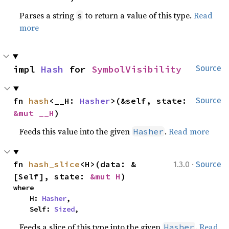
Parses a string
to return a value of this type.
Read
s
more
impl 
Hash
 for 
SymbolVisibility
Source
fn 
hash
<__H: 
Hasher
>(&self, state: 
Source
&mut __H
)
Feeds this value into the given
.
Read more
Hasher
·
fn 
hash_slice
<H>(data: &
1.3.0
Source
[Self], state: 
&mut H
)
where

    H: 
Hasher
,

    Self: 
Sized
,
Feeds a slice of this type into the given
.
Read
Hasher