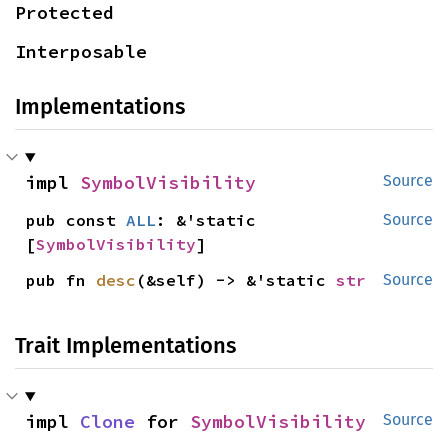
Protected
Interposable
Implementations
impl 
SymbolVisibility
Source
pub const 
ALL
: &'static 
Source
[
SymbolVisibility
]
pub fn 
desc
(&self) -> &'static 
str
Source
Trait Implementations
impl 
Clone
 for 
SymbolVisibility
Source