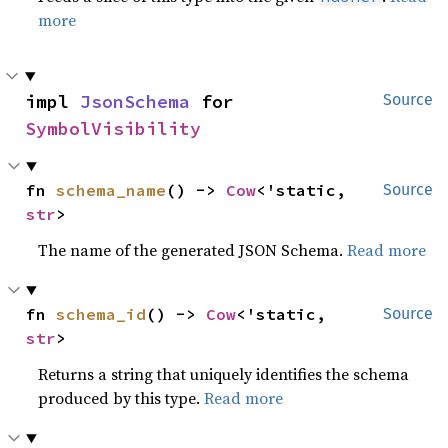
more
impl 
JsonSchema
 for 
Source
SymbolVisibility
fn 
schema_name
() -> 
Cow
<'static, 
Source
str
>
The name of the generated JSON Schema.
Read more
fn 
schema_id
() -> 
Cow
<'static, 
Source
str
>
Returns a string that uniquely identifies the schema
produced by this type.
Read more