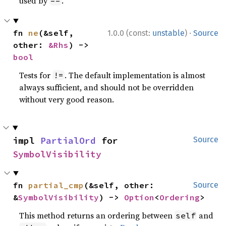
used by
.
==
·
fn 
ne
(&self, 
1.0.0 (const:
unstable
)
Source
other: 
&Rhs
) -> 
bool
Tests for
. The default implementation is almost
!=
always sufficient, and should not be overridden
without very good reason.
impl 
PartialOrd
 for 
Source
SymbolVisibility
fn 
partial_cmp
(&self, other: 
Source
&
SymbolVisibility
) -> 
Option
<
Ordering
>
This method returns an ordering between
and
self