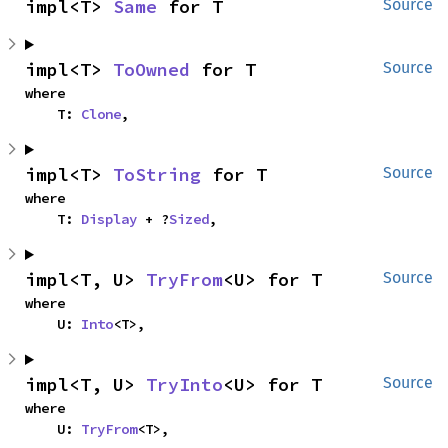
impl<T> 
Same
 for T
Source
impl<T> 
ToOwned
 for T
Source
where

    T: 
Clone
,
impl<T> 
ToString
 for T
Source
where

    T: 
Display
 + ?
Sized
,
impl<T, U> 
TryFrom
<U> for T
Source
where

    U: 
Into
<T>,
impl<T, U> 
TryInto
<U> for T
Source
where

    U: 
TryFrom
<T>,