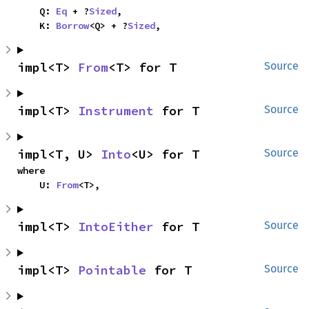
    Q: 
Eq
 + ?
Sized
,

    K: 
Borrow
<Q> + ?
Sized
,
impl<T> 
From
<T> for T
Source
impl<T> 
Instrument
 for T
Source
impl<T, U> 
Into
<U> for T
Source
where

    U: 
From
<T>,
impl<T> 
IntoEither
 for T
Source
impl<T> 
Pointable
 for T
Source