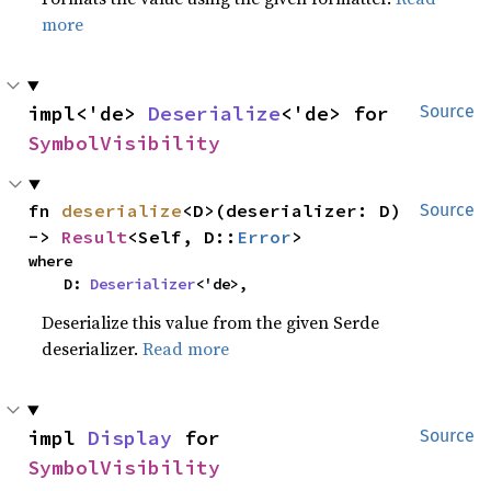
more
impl<'de> 
Deserialize
<'de> for 
Source
SymbolVisibility
fn 
deserialize
<D>(deserializer: D) 
Source
-> 
Result
<Self, D::
Error
>
where

    D: 
Deserializer
<'de>,
Deserialize this value from the given Serde
deserializer.
Read more
impl 
Display
 for 
Source
SymbolVisibility