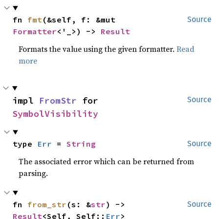
fn 
fmt
(&self, f: &mut 
Source
Formatter
<'_>) -> 
Result
Formats the value using the given formatter.
Read
more
impl 
FromStr
 for 
Source
SymbolVisibility
type 
Err
 = 
String
Source
The associated error which can be returned from
parsing.
fn 
from_str
(s: &
str
) -> 
Source
Result
<Self, Self::
Err
>