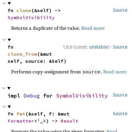
fn 
clone
(&self) -> 
Source
SymbolVisibility
Returns a duplicate of the value.
Read more
·
fn 
1.0.0 (const:
unstable
)
Source
clone_from
(&mut 
self, source: &Self)
Performs copy-assignment from
.
Read more
source
impl 
Debug
 for 
SymbolVisibility
Source
fn 
fmt
(&self, f: &mut 
Source
Formatter
<'_>) -> 
Result
Formats the value using the given formatter.
Read