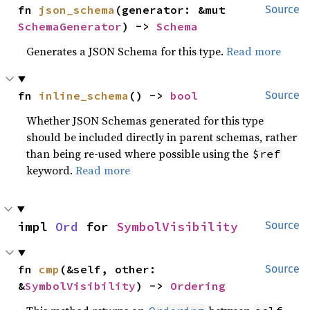
fn 
json_schema
(generator: &mut 
Source
SchemaGenerator
) -> 
Schema
Generates a JSON Schema for this type.
Read more
fn 
inline_schema
() -> 
bool
Source
Whether JSON Schemas generated for this type
should be included directly in parent schemas, rather
than being re-used where possible using the
$ref
keyword.
Read more
impl 
Ord
 for 
SymbolVisibility
Source
fn 
cmp
(&self, other: 
Source
&
SymbolVisibility
) -> 
Ordering