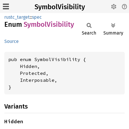
SymbolVisibility
rustc_target
::
spec
Enum
Symbol
Visibility
Search
Summary
Source
pub enum SymbolVisibility {

    Hidden,

    Protected,

    Interposable,

}
Variants
Hidden