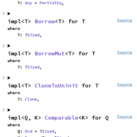
    T: 
Any
 + 
PartialEq
,
impl<T> 
Borrow
<T> for T
Source
where

    T: ?
Sized
,
impl<T> 
BorrowMut
<T> for T
Source
where

    T: ?
Sized
,
impl<T> 
CloneToUninit
 for T
Source
where

    T: 
Clone
,
impl<Q, K> 
Comparable
<K> for Q
Source
where

    Q: 
Ord
 + ?
Sized
,
