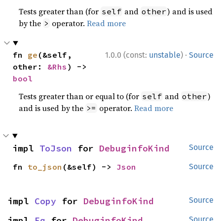
Tests greater than (for
and
) and is used
self
other
by the
operator.
Read more
>
·
fn 
ge
(&self, 
1.0.0 (const:
unstable
)
Source
other: 
&Rhs
) -> 
bool
Tests greater than or equal to (for
and
)
self
other
and is used by the
operator.
Read more
>=
impl 
ToJson
 for 
DebuginfoKind
Source
fn 
to_json
(&self) -> 
Json
Source
impl 
Copy
 for 
DebuginfoKind
Source
impl 
Eq
 for 
DebuginfoKind
Source