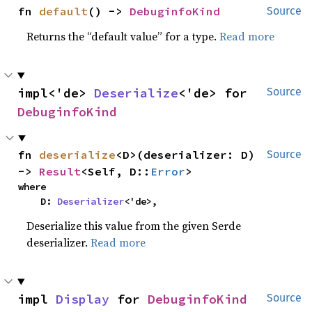
fn 
default
() -> 
DebuginfoKind
Source
Returns the “default value” for a type.
Read more
impl<'de> 
Deserialize
<'de> for 
Source
DebuginfoKind
fn 
deserialize
<D>(deserializer: D) 
Source
-> 
Result
<Self, D::
Error
>
where

    D: 
Deserializer
<'de>,
Deserialize this value from the given Serde
deserializer.
Read more
impl 
Display
 for 
DebuginfoKind
Source