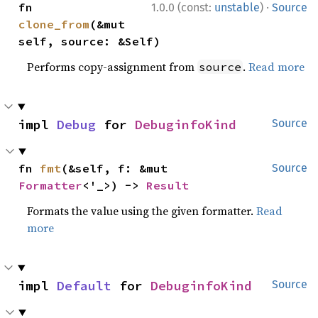
·
fn 
1.0.0 (const:
unstable
)
Source
clone_from
(&mut 
self, source: &Self)
Performs copy-assignment from
.
Read more
source
impl 
Debug
 for 
DebuginfoKind
Source
fn 
fmt
(&self, f: &mut 
Source
Formatter
<'_>) -> 
Result
Formats the value using the given formatter.
Read
more
impl 
Default
 for 
DebuginfoKind
Source