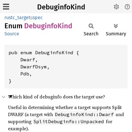
DebuginfoKind
rustc_target
::
spec
Enum
Debuginfo
Kind
Source
Search
Summary
pub enum DebuginfoKind {

    Dwarf,

    DwarfDsym,

    Pdb,

}
Which kind of debuginfo does the target use?
Useful in determining whether a target supports Split
DWARF (a target with
and
DebuginfoKind::Dwarf
supporting
for
SplitDebuginfo::Unpacked
example).