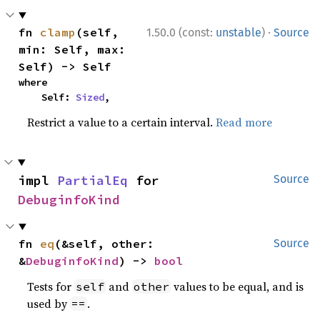
·
fn 
clamp
(self, 
1.50.0 (const:
unstable
)
Source
min: Self, max: 
Self) -> Self
where

    Self: 
Sized
,
Restrict a value to a certain interval.
Read more
impl 
PartialEq
 for 
Source
DebuginfoKind
fn 
eq
(&self, other: 
Source
&
DebuginfoKind
) -> 
bool
Tests for
and
values to be equal, and is
self
other
used by
.
==