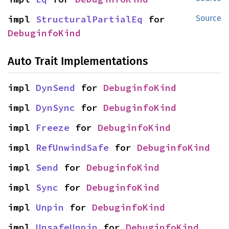
impl 
StructuralPartialEq
 for 
Source
DebuginfoKind
Auto Trait Implementations
impl 
DynSend
 for 
DebuginfoKind
impl 
DynSync
 for 
DebuginfoKind
impl 
Freeze
 for 
DebuginfoKind
impl 
RefUnwindSafe
 for 
DebuginfoKind
impl 
Send
 for 
DebuginfoKind
impl 
Sync
 for 
DebuginfoKind
impl 
Unpin
 for 
DebuginfoKind
impl 
UnsafeUnpin
 for 
DebuginfoKind