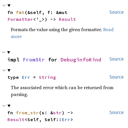
fn 
fmt
(&self, f: &mut 
Source
Formatter
<'_>) -> 
Result
Formats the value using the given formatter.
Read
more
impl 
FromStr
 for 
DebuginfoKind
Source
type 
Err
 = 
String
Source
The associated error which can be returned from
parsing.
fn 
from_str
(s: &
str
) -> 
Source
Result
<Self, Self::
Err
>