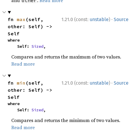
and
.
Read more
other
·
fn 
max
(self, 
1.21.0 (const:
unstable
)
Source
other: Self) -> 
Self
where

    Self: 
Sized
,
Compares and returns the maximum of two values.
Read more
·
fn 
min
(self, 
1.21.0 (const:
unstable
)
Source
other: Self) -> 
Self
where

    Self: 
Sized
,
Compares and returns the minimum of two values.
Read more