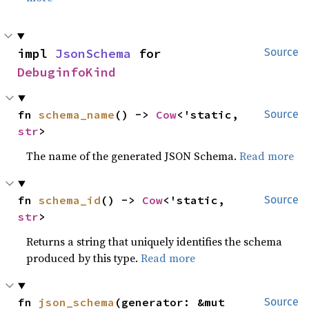
impl 
JsonSchema
 for 
Source
DebuginfoKind
fn 
schema_name
() -> 
Cow
<'static, 
Source
str
>
The name of the generated JSON Schema.
Read more
fn 
schema_id
() -> 
Cow
<'static, 
Source
str
>
Returns a string that uniquely identifies the schema
produced by this type.
Read more
fn 
json_schema
(generator: &mut 
Source