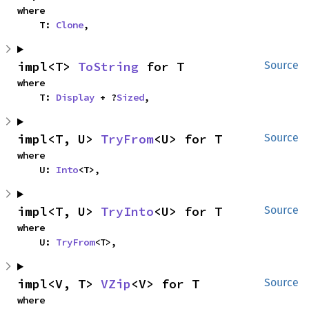
where

    T: 
Clone
,
impl<T> 
ToString
 for T
Source
where

    T: 
Display
 + ?
Sized
,
impl<T, U> 
TryFrom
<U> for T
Source
where

    U: 
Into
<T>,
impl<T, U> 
TryInto
<U> for T
Source
where

    U: 
TryFrom
<T>,
impl<V, T> 
VZip
<V> for T
Source
where
