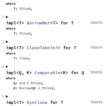
where

    T: ?
Sized
,
impl<T> 
BorrowMut
<T> for T
Source
where

    T: ?
Sized
,
impl<T> 
CloneToUninit
 for T
Source
where

    T: 
Clone
,
impl<Q, K> 
Comparable
<K> for Q
Source
where

    Q: 
Ord
 + ?
Sized
,

    K: 
Borrow
<Q> + ?
Sized
,
impl<T> 
DynClone
 for T
Source