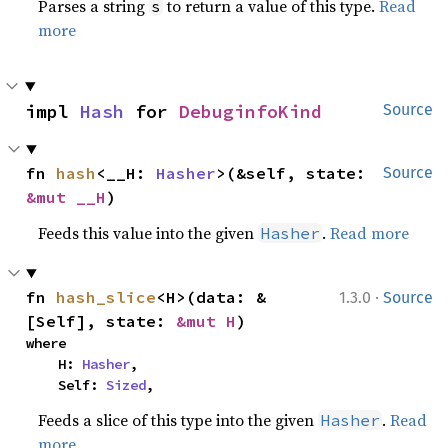
Parses a string
to return a value of this type.
Read
s
more
impl 
Hash
 for 
DebuginfoKind
Source
fn 
hash
<__H: 
Hasher
>(&self, state: 
Source
&mut __H
)
Feeds this value into the given
.
Read more
Hasher
·
fn 
hash_slice
<H>(data: &
1.3.0
Source
[Self], state: 
&mut H
)
where

    H: 
Hasher
,

    Self: 
Sized
,
Feeds a slice of this type into the given
.
Read
Hasher
more