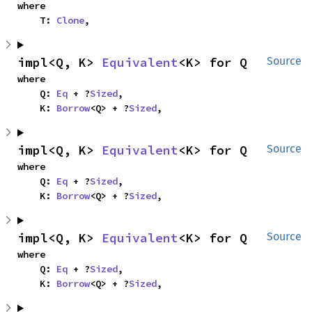
where

    T: 
Clone
,
impl<Q, K> 
Equivalent
<K> for Q
Source
where

    Q: 
Eq
 + ?
Sized
,

    K: 
Borrow
<Q> + ?
Sized
,
impl<Q, K> 
Equivalent
<K> for Q
Source
where

    Q: 
Eq
 + ?
Sized
,

    K: 
Borrow
<Q> + ?
Sized
,
impl<Q, K> 
Equivalent
<K> for Q
Source
where

    Q: 
Eq
 + ?
Sized
,

    K: 
Borrow
<Q> + ?
Sized
,