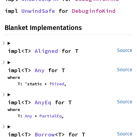
impl 
UnwindSafe
 for 
DebuginfoKind
Blanket Implementations
impl<T> 
Aligned
 for T
Source
impl<T> 
Any
 for T
Source
where

    T: 'static + ?
Sized
,
impl<T> 
AnyEq
 for T
Source
where

    T: 
Any
 + 
PartialEq
,
impl<T> 
Borrow
<T> for T
Source