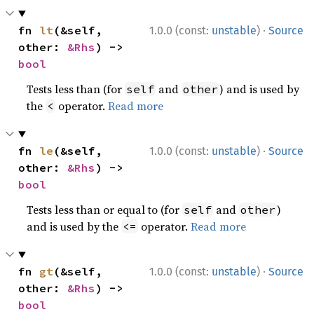
·
fn 
lt
(&self, 
1.0.0 (const:
unstable
)
Source
other: 
&Rhs
) -> 
bool
Tests less than (for
and
) and is used by
self
other
the
operator.
Read more
<
·
fn 
le
(&self, 
1.0.0 (const:
unstable
)
Source
other: 
&Rhs
) -> 
bool
Tests less than or equal to (for
and
)
self
other
and is used by the
operator.
Read more
<=
·
fn 
gt
(&self, 
1.0.0 (const:
unstable
)
Source
other: 
&Rhs
) -> 
bool