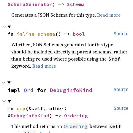
SchemaGenerator
) -> 
Schema
Generates a JSON Schema for this type.
Read more
fn 
inline_schema
() -> 
bool
Source
Whether JSON Schemas generated for this type
should be included directly in parent schemas, rather
than being re-used where possible using the
$ref
keyword.
Read more
impl 
Ord
 for 
DebuginfoKind
Source
fn 
cmp
(&self, other: 
Source
&
DebuginfoKind
) -> 
Ordering
This method returns an
between
Ordering
self