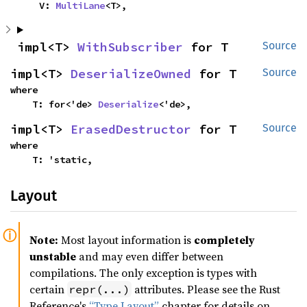
    V: 
MultiLane
<T>,
impl<T> 
WithSubscriber
 for T
Source
impl<T> 
DeserializeOwned
 for T
Source
where

    T: for<'de> 
Deserialize
<'de>,
impl<T> 
ErasedDestructor
 for T
Source
where

    T: 'static,
Layout
Note:
Most layout information is
completely
unstable
and may even differ between
compilations. The only exception is types with
certain
attributes. Please see the Rust
repr(...)
Reference's
“Type Layout”
chapter for details on