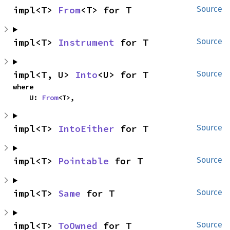
impl<T> 
From
<T> for T
Source
impl<T> 
Instrument
 for T
Source
impl<T, U> 
Into
<U> for T
Source
where

    U: 
From
<T>,
impl<T> 
IntoEither
 for T
Source
impl<T> 
Pointable
 for T
Source
impl<T> 
Same
 for T
Source
impl<T> 
ToOwned
 for T
Source