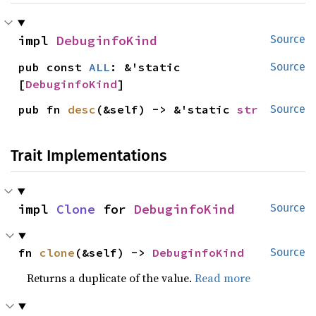
impl 
DebuginfoKind
Source
pub const 
ALL
: &'static 
Source
[
DebuginfoKind
]
pub fn 
desc
(&self) -> &'static 
str
Source
Trait Implementations
impl 
Clone
 for 
DebuginfoKind
Source
fn 
clone
(&self) -> 
DebuginfoKind
Source
Returns a duplicate of the value.
Read more