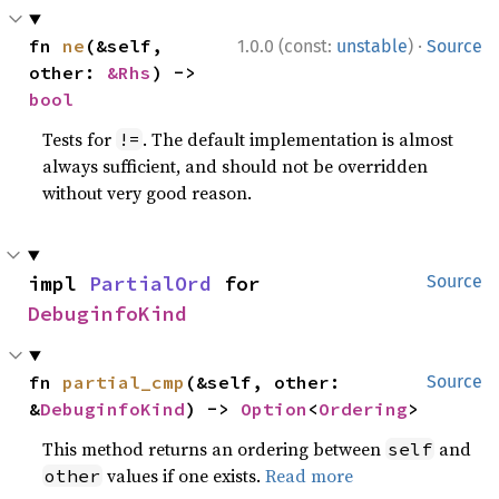
·
fn 
ne
(&self, 
1.0.0 (const:
unstable
)
Source
other: 
&Rhs
) -> 
bool
Tests for
. The default implementation is almost
!=
always sufficient, and should not be overridden
without very good reason.
impl 
PartialOrd
 for 
Source
DebuginfoKind
fn 
partial_cmp
(&self, other: 
Source
&
DebuginfoKind
) -> 
Option
<
Ordering
>
This method returns an ordering between
and
self
values if one exists.
Read more
other