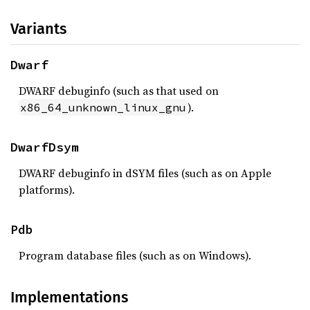
Variants
Dwarf
DWARF debuginfo (such as that used on
).
x86_64_unknown_linux_gnu
DwarfDsym
DWARF debuginfo in dSYM files (such as on Apple
platforms).
Pdb
Program database files (such as on Windows).
Implementations