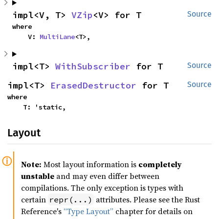
impl<V, T> 
VZip
<V> for T
Source
where

    V: 
MultiLane
<T>,
impl<T> 
WithSubscriber
 for T
Source
impl<T> 
ErasedDestructor
 for T
Source
where

    T: 'static,
Layout
Note:
Most layout information is
completely
unstable
and may even differ between
compilations. The only exception is types with
certain
attributes. Please see the Rust
repr(...)
Reference's
“Type Layout”
chapter for details on