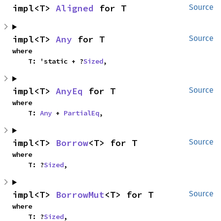
impl<T> 
Aligned
 for T
Source
impl<T> 
Any
 for T
Source
where

    T: 'static + ?
Sized
,
impl<T> 
AnyEq
 for T
Source
where

    T: 
Any
 + 
PartialEq
,
impl<T> 
Borrow
<T> for T
Source
where

    T: ?
Sized
,
impl<T> 
BorrowMut
<T> for T
Source
where

    T: ?
Sized
,