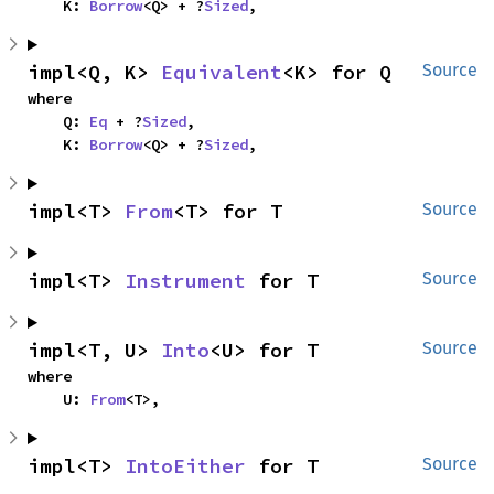
    K: 
Borrow
<Q> + ?
Sized
,
impl<Q, K> 
Equivalent
<K> for Q
Source
where

    Q: 
Eq
 + ?
Sized
,

    K: 
Borrow
<Q> + ?
Sized
,
impl<T> 
From
<T> for T
Source
impl<T> 
Instrument
 for T
Source
impl<T, U> 
Into
<U> for T
Source
where

    U: 
From
<T>,
impl<T> 
IntoEither
 for T
Source