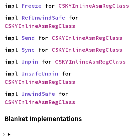
impl 
Freeze
 for 
CSKYInlineAsmRegClass
impl 
RefUnwindSafe
 for 
CSKYInlineAsmRegClass
impl 
Send
 for 
CSKYInlineAsmRegClass
impl 
Sync
 for 
CSKYInlineAsmRegClass
impl 
Unpin
 for 
CSKYInlineAsmRegClass
impl 
UnsafeUnpin
 for 
CSKYInlineAsmRegClass
impl 
UnwindSafe
 for 
CSKYInlineAsmRegClass
Blanket Implementations