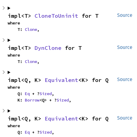
impl<T> 
CloneToUninit
 for T
Source
where

    T: 
Clone
,
impl<T> 
DynClone
 for T
Source
where

    T: 
Clone
,
impl<Q, K> 
Equivalent
<K> for Q
Source
where

    Q: 
Eq
 + ?
Sized
,

    K: 
Borrow
<Q> + ?
Sized
,
impl<Q, K> 
Equivalent
<K> for Q
Source
where

    Q: 
Eq
 + ?
Sized
,
