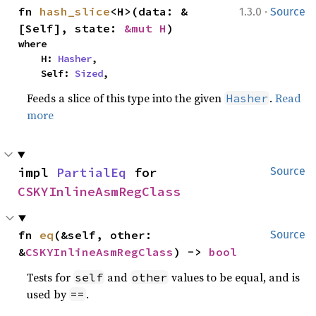
·
fn 
hash_slice
<H>(data: &
1.3.0
Source
[Self], state: 
&mut H
)
where

    H: 
Hasher
,

    Self: 
Sized
,
Feeds a slice of this type into the given
.
Read
Hasher
more
impl 
PartialEq
 for 
Source
CSKYInlineAsmRegClass
fn 
eq
(&self, other: 
Source
&
CSKYInlineAsmRegClass
) -> 
bool
Tests for
and
values to be equal, and is
self
other
used by
.
==