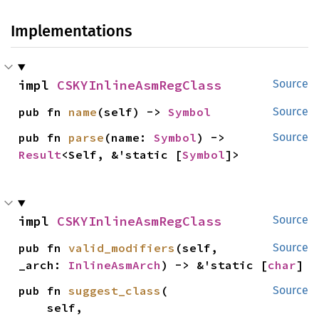
Implementations
impl 
CSKYInlineAsmRegClass
Source
pub fn 
name
(self) -> 
Symbol
Source
pub fn 
parse
(name: 
Symbol
) -> 
Source
Result
<Self, &'static [
Symbol
]>
impl 
CSKYInlineAsmRegClass
Source
pub fn 
valid_modifiers
(self, 
Source
_arch: 
InlineAsmArch
) -> &'static [
char
]
pub fn 
suggest_class
(

Source
    self,
