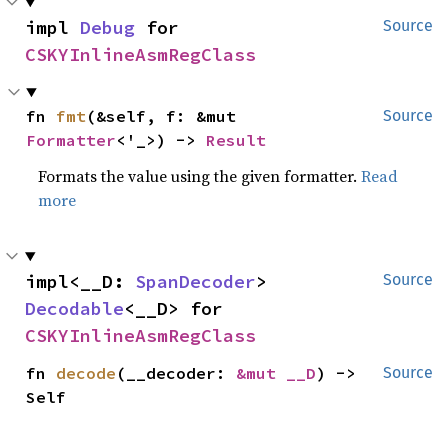
impl 
Debug
 for 
Source
CSKYInlineAsmRegClass
fn 
fmt
(&self, f: &mut 
Source
Formatter
<'_>) -> 
Result
Formats the value using the given formatter.
Read
more
impl<__D: 
SpanDecoder
> 
Source
Decodable
<__D> for 
CSKYInlineAsmRegClass
fn 
decode
(__decoder: 
&mut __D
) -> 
Source
Self