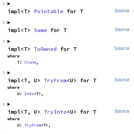
impl<T> 
Pointable
 for T
Source
impl<T> 
Same
 for T
Source
impl<T> 
ToOwned
 for T
Source
where

    T: 
Clone
,
impl<T, U> 
TryFrom
<U> for T
Source
where

    U: 
Into
<T>,
impl<T, U> 
TryInto
<U> for T
Source
where

    U: 
TryFrom
<T>,