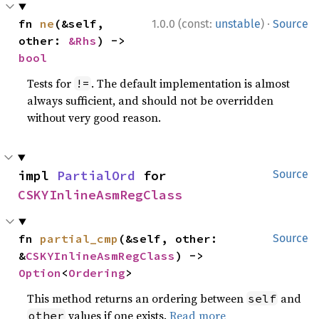
·
fn 
ne
(&self, 
1.0.0 (const:
unstable
)
Source
other: 
&Rhs
) -> 
bool
Tests for
. The default implementation is almost
!=
always sufficient, and should not be overridden
without very good reason.
impl 
PartialOrd
 for 
Source
CSKYInlineAsmRegClass
fn 
partial_cmp
(&self, other: 
Source
&
CSKYInlineAsmRegClass
) -> 
Option
<
Ordering
>
This method returns an ordering between
and
self
values if one exists.
Read more
other