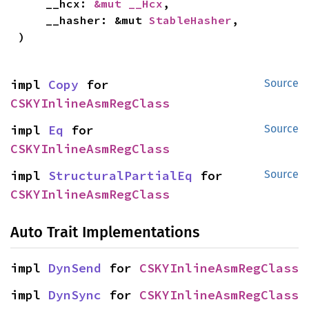
    __hcx: 
&mut __Hcx
,

    __hasher: &mut 
StableHasher
,

)
impl 
Copy
 for 
Source
CSKYInlineAsmRegClass
impl 
Eq
 for 
Source
CSKYInlineAsmRegClass
impl 
StructuralPartialEq
 for 
Source
CSKYInlineAsmRegClass
Auto Trait Implementations
impl 
DynSend
 for 
CSKYInlineAsmRegClass
impl 
DynSync
 for 
CSKYInlineAsmRegClass