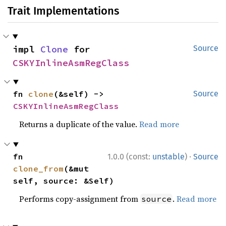
Trait Implementations
impl 
Clone
 for 
Source
CSKYInlineAsmRegClass
fn 
clone
(&self) -> 
Source
CSKYInlineAsmRegClass
Returns a duplicate of the value.
Read more
·
fn 
1.0.0 (const:
unstable
)
Source
clone_from
(&mut 
self, source: &Self)
Performs copy-assignment from
.
Read more
source