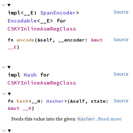
impl<__E: 
SpanEncoder
> 
Source
Encodable
<__E> for 
CSKYInlineAsmRegClass
fn 
encode
(&self, __encoder: 
&mut 
Source
__E
)
impl 
Hash
 for 
Source
CSKYInlineAsmRegClass
fn 
hash
<__H: 
Hasher
>(&self, state: 
Source
&mut __H
)
Feeds this value into the given
.
Read more
Hasher