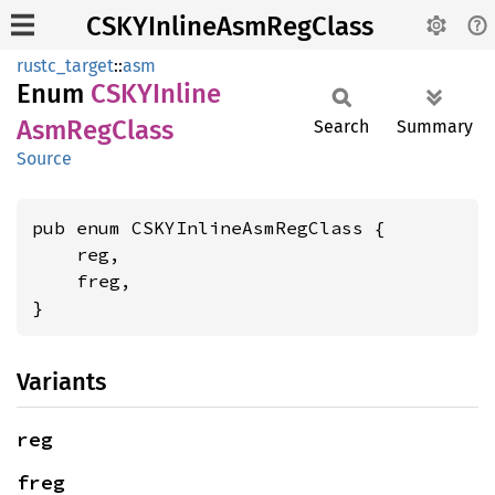
CSKYInlineAsmRegClass
rustc_target
::
asm
Enum
CSKY
Inline
AsmReg
Class
Search
Summary
Source
pub enum CSKYInlineAsmRegClass {

    reg,

    freg,

}
Variants
reg
freg