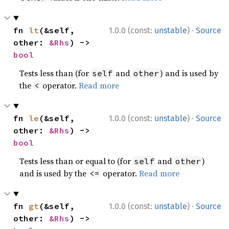
·
fn 
lt
(&self, 
1.0.0 (const:
unstable
)
Source
other: 
&Rhs
) -> 
bool
Tests less than (for
and
) and is used by
self
other
the
operator.
Read more
<
·
fn 
le
(&self, 
1.0.0 (const:
unstable
)
Source
other: 
&Rhs
) -> 
bool
Tests less than or equal to (for
and
)
self
other
and is used by the
operator.
Read more
<=
·
fn 
gt
(&self, 
1.0.0 (const:
unstable
)
Source
other: 
&Rhs
) -> 