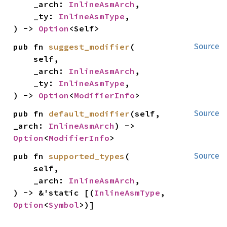
    _arch: 
InlineAsmArch
,

    _ty: 
InlineAsmType
,

) -> 
Option
<Self>
pub fn 
suggest_modifier
(

Source
    self,

    _arch: 
InlineAsmArch
,

    _ty: 
InlineAsmType
,

) -> 
Option
<
ModifierInfo
>
pub fn 
default_modifier
(self, 
Source
_arch: 
InlineAsmArch
) -> 
Option
<
ModifierInfo
>
pub fn 
supported_types
(

Source
    self,

    _arch: 
InlineAsmArch
,

) -> &'static [(
InlineAsmType
, 
Option
<
Symbol
>)]