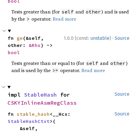
bool
Tests greater than (for
and
) and is used
self
other
by the
operator.
Read more
>
·
fn 
ge
(&self, 
1.0.0 (const:
unstable
)
Source
other: 
&Rhs
) -> 
bool
Tests greater than or equal to (for
and
)
self
other
and is used by the
operator.
Read more
>=
impl 
StableHash
 for 
Source
CSKYInlineAsmRegClass
fn 
stable_hash
<__Hcx: 
Source
StableHashCtxt
>(

    &self,
