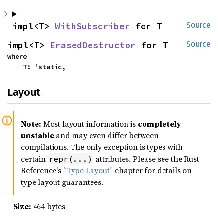
impl<T> 
WithSubscriber
 for T
Source
impl<T> 
ErasedDestructor
 for T
Source
where

    T: 'static,
Layout
Note:
Most layout information is
completely
unstable
and may even differ between
compilations. The only exception is types with
certain
attributes. Please see the Rust
repr(...)
Reference's
“Type Layout”
chapter for details on
type layout guarantees.
Size:
464 bytes