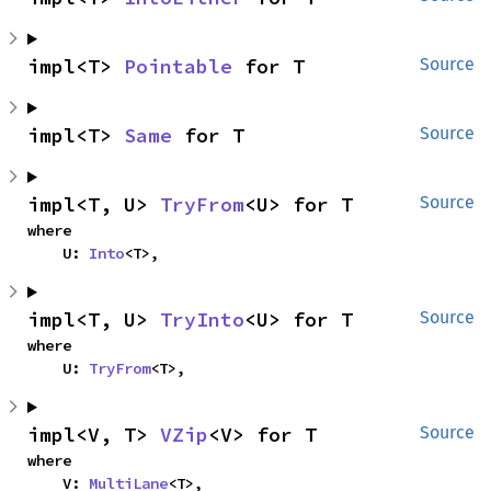
impl<T> 
Pointable
 for T
Source
impl<T> 
Same
 for T
Source
impl<T, U> 
TryFrom
<U> for T
Source
where

    U: 
Into
<T>,
impl<T, U> 
TryInto
<U> for T
Source
where

    U: 
TryFrom
<T>,
impl<V, T> 
VZip
<V> for T
Source
where

    V: 
MultiLane
<T>,