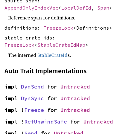
source_span:
AppendOnlyIndexVec
<
LocalDefId
,
Span
>
Reference span for definitions.
definitions:
FreezeLock
<Definitions>
stable_crate_ids:
FreezeLock
<
StableCrateIdMap
>
The interned
StableCrateId
s.
Auto Trait Implementations
impl 
DynSend
 for 
Untracked
impl 
DynSync
 for 
Untracked
impl !
Freeze
 for 
Untracked
impl !
RefUnwindSafe
 for 
Untracked
impl !
Send
 for 
Untracked