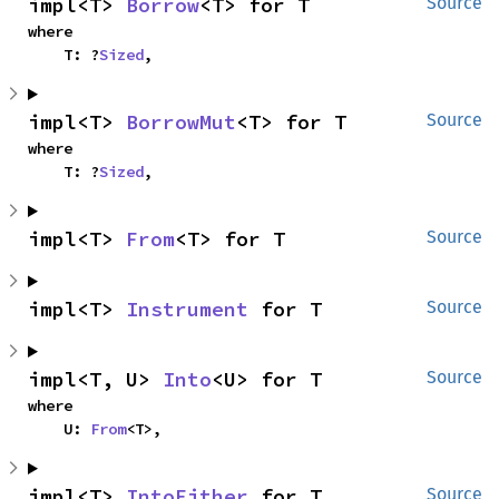
impl<T> 
Borrow
<T> for T
Source
where

    T: ?
Sized
,
impl<T> 
BorrowMut
<T> for T
Source
where

    T: ?
Sized
,
impl<T> 
From
<T> for T
Source
impl<T> 
Instrument
 for T
Source
impl<T, U> 
Into
<U> for T
Source
where

    U: 
From
<T>,
impl<T> 
IntoEither
 for T
Source