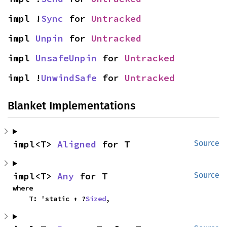
impl !
Sync
 for 
Untracked
impl 
Unpin
 for 
Untracked
impl 
UnsafeUnpin
 for 
Untracked
impl !
UnwindSafe
 for 
Untracked
Blanket Implementations
impl<T> 
Aligned
 for T
Source
impl<T> 
Any
 for T
Source
where

    T: 'static + ?
Sized
,