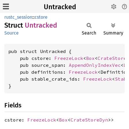
Untracked
rustc_session
::
cstore
Struct
Untracked
Source
Search
Summary
pub struct Untracked {

    pub cstore: 
FreezeLock
<
Box
<
CrateStore
    pub source_span: 
AppendOnlyIndexVec
<
L
    pub definitions: 
FreezeLock
<Definition
    pub stable_crate_ids: 
FreezeLock
<
Stab
}
Fields
cstore:
FreezeLock
<
Box
<
CrateStoreDyn
>>