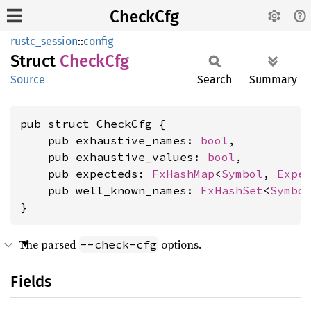
CheckCfg
rustc_session
::
config
Struct
Check
Cfg
Source
Search
Summary
pub struct CheckCfg {

    pub exhaustive_names: 
bool
,

    pub exhaustive_values: 
bool
,

    pub expecteds: 
FxHashMap
<
Symbol
, 
Expe
    pub well_known_names: 
FxHashSet
<
Symbo
}
The parsed
options.
--check-cfg
Fields