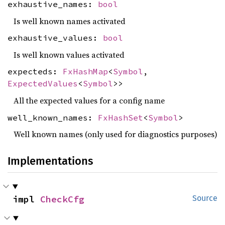
exhaustive_names:
bool
Is well known names activated
exhaustive_values:
bool
Is well known values activated
expecteds:
FxHashMap
<
Symbol
,
ExpectedValues
<
Symbol
>>
All the expected values for a config name
well_known_names:
FxHashSet
<
Symbol
>
Well known names (only used for diagnostics purposes)
Implementations
impl 
CheckCfg
Source