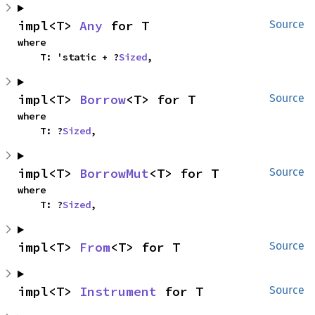
impl<T> 
Any
 for T
Source
where

    T: 'static + ?
Sized
,
impl<T> 
Borrow
<T> for T
Source
where

    T: ?
Sized
,
impl<T> 
BorrowMut
<T> for T
Source
where

    T: ?
Sized
,
impl<T> 
From
<T> for T
Source
impl<T> 
Instrument
 for T
Source