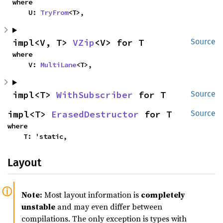
where

    U: 
TryFrom
<T>,
impl<V, T> 
VZip
<V> for T
Source
where

    V: 
MultiLane
<T>,
impl<T> 
WithSubscriber
 for T
Source
impl<T> 
ErasedDestructor
 for T
Source
where

    T: 'static,
Layout
Note:
Most layout information is
completely
unstable
and may even differ between
compilations. The only exception is types with