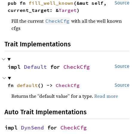
pub fn 
fill_well_known
(&mut self, 
Source
current_target: &
Target
)
Fill the current
with all the well known
CheckCfg
cfgs
Trait Implementations
impl 
Default
 for 
CheckCfg
Source
fn 
default
() -> 
CheckCfg
Source
Returns the “default value” for a type.
Read more
Auto Trait Implementations
impl 
DynSend
 for 
CheckCfg