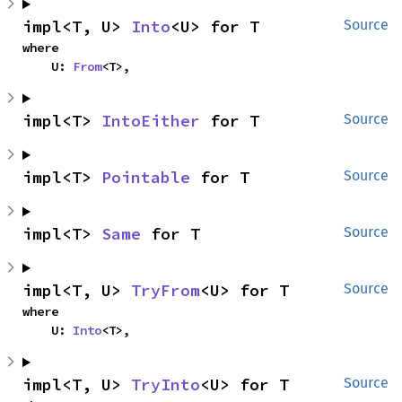
impl<T, U> 
Into
<U> for T
Source
where

    U: 
From
<T>,
impl<T> 
IntoEither
 for T
Source
impl<T> 
Pointable
 for T
Source
impl<T> 
Same
 for T
Source
impl<T, U> 
TryFrom
<U> for T
Source
where

    U: 
Into
<T>,
impl<T, U> 
TryInto
<U> for T
Source