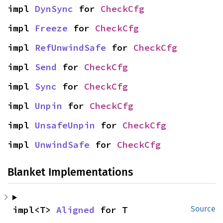
impl 
DynSync
 for 
CheckCfg
impl 
Freeze
 for 
CheckCfg
impl 
RefUnwindSafe
 for 
CheckCfg
impl 
Send
 for 
CheckCfg
impl 
Sync
 for 
CheckCfg
impl 
Unpin
 for 
CheckCfg
impl 
UnsafeUnpin
 for 
CheckCfg
impl 
UnwindSafe
 for 
CheckCfg
Blanket Implementations
impl<T> 
Aligned
 for T
Source