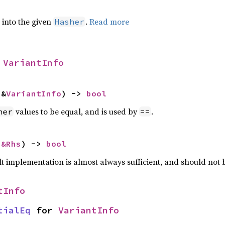
e into the given
.
Read more
Hasher
 
VariantInfo
 &
VariantInfo
) -> 
bool
values to be equal, and is used by
.
her
==
 
&Rhs
) -> 
bool
lt implementation is almost always sufficient, and should not
tInfo
tialEq
 for 
VariantInfo