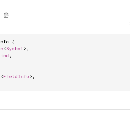
nfo {

on
<
Symbol
>,

Kind
,



c
<
FieldInfo
>,
