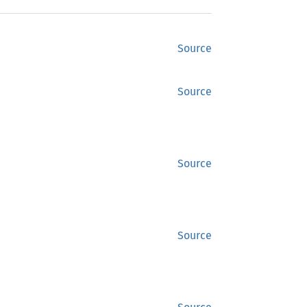
Source
Source
Source
Source