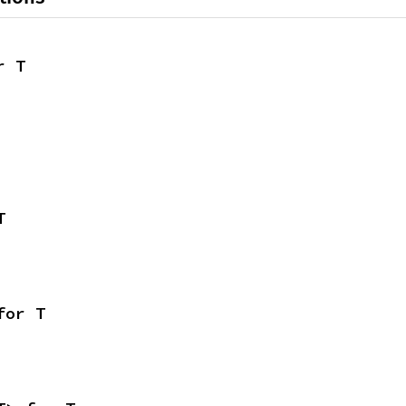
r T
T
for T