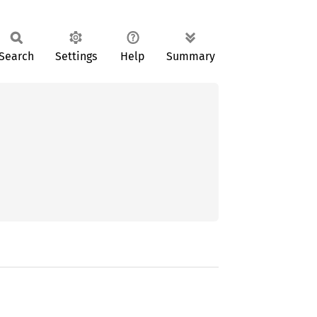
Search
Settings
Help
Summary