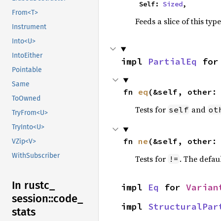
    Self: 
Sized
,
From<T>
Feeds a slice of this typ
Instrument
Into<U>
IntoEither
impl 
PartialEq
 for
Pointable
Same
fn 
eq
(&self, other:
ToOwned
Tests for
and
self
ot
TryFrom<U>
TryInto<U>
fn 
ne
(&self, other:
VZip<V>
WithSubscriber
Tests for
. The defau
!=
In rustc_
impl 
Eq
 for 
Varian
session::
code_
impl 
StructuralPar
stats