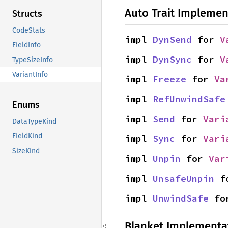
Auto Trait Implemen
Structs
CodeStats
impl 
DynSend
 for 
V
FieldInfo
impl 
DynSync
 for 
V
TypeSizeInfo
VariantInfo
impl 
Freeze
 for 
Va
impl 
RefUnwindSafe
Enums
impl 
Send
 for 
Vari
DataTypeKind
FieldKind
impl 
Sync
 for 
Vari
SizeKind
impl 
Unpin
 for 
Var
impl 
UnsafeUnpin
 f
impl 
UnwindSafe
 fo
Blanket Implementa