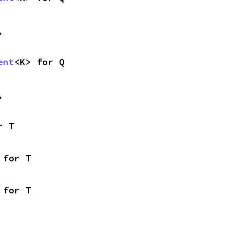
,
ent
<K> for Q
,
r T
 for T
 for T