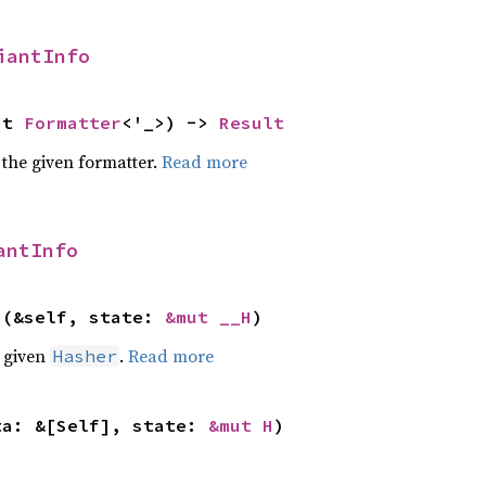
iantInfo
ut 
Formatter
<'_>) -> 
Result
 the given formatter.
Read more
antInfo
>(&self, state: 
&mut __H
)
e given
.
Read more
Hasher
ta: &[Self], state: 
&mut H
)