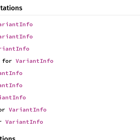
tations
ariantInfo
ariantInfo
riantInfo
 for 
VariantInfo
antInfo
antInfo
iantInfo
or 
VariantInfo
r 
VariantInfo
tions