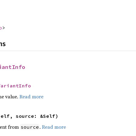
o
>
ns
iantInfo
VariantInfo
he value.
Read more
self, source: &Self)
ent from
.
Read more
source