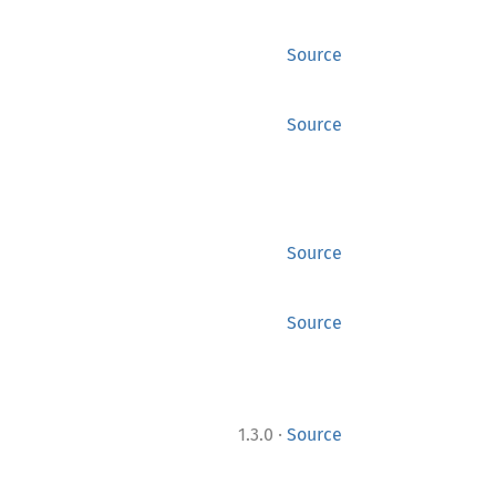
Source
Source
Source
Source
·
1.3.0
Source