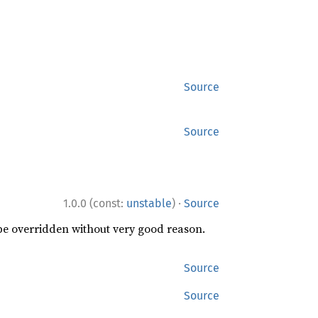
Source
Source
·
1.0.0 (const:
unstable
)
Source
 be overridden without very good reason.
Source
Source