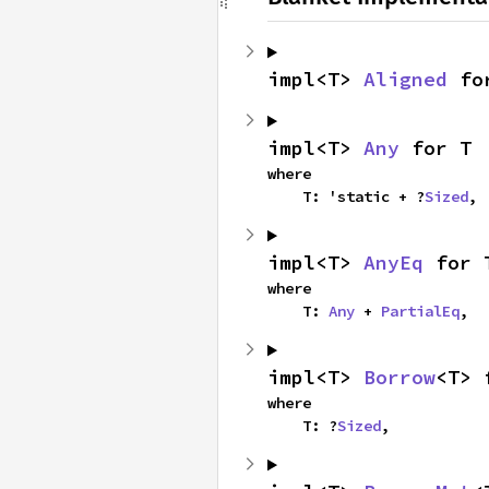
impl<T> 
Aligned
 fo
impl<T> 
Any
 for T
where

    T: 'static + ?
Sized
,
impl<T> 
AnyEq
 for 
where

    T: 
Any
 + 
PartialEq
,
impl<T> 
Borrow
<T> 
where

    T: ?
Sized
,