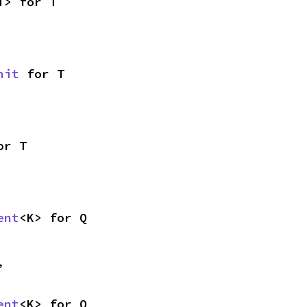
T> for T
nit
 for T
or T
ent
<K> for Q
,
ent
<K> for Q