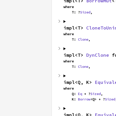
impl<T> 
BorrowMut
<
where

    T: ?
Sized
,
impl<T> 
CloneToUni
where

    T: 
Clone
,
impl<T> 
DynClone
 f
where

    T: 
Clone
,
impl<Q, K> 
Equival
where

    Q: 
Eq
 + ?
Sized
,

    K: 
Borrow
<Q> + ?
Sized
impl<Q, K> 
Equival