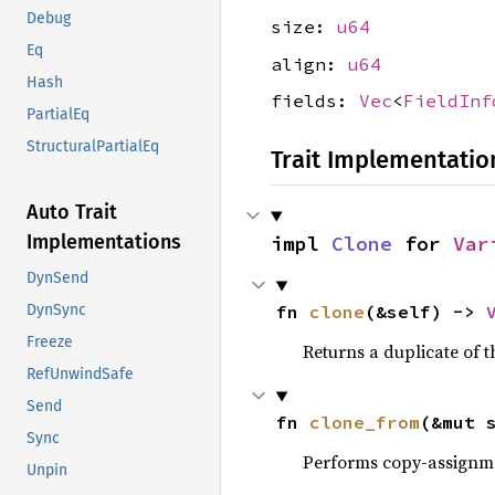
Debug
size:
u64
Eq
align:
u64
Hash
fields:
Vec
<
FieldInf
PartialEq
StructuralPartialEq
Trait Implementatio
Auto Trait
Implementations
impl 
Clone
 for 
Var
DynSend
DynSync
fn 
clone
(&self) -> 
Freeze
Returns a duplicate of t
RefUnwindSafe
Send
fn 
clone_from
(&mut 
Sync
Performs copy-assignm
Unpin