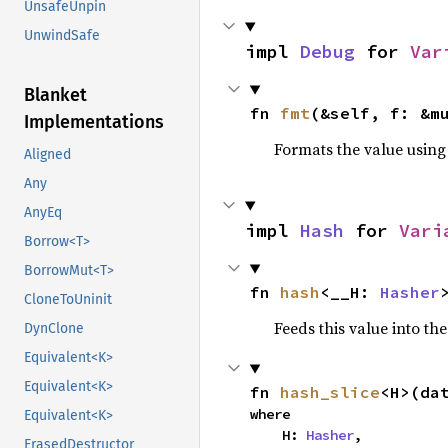
UnsafeUnpin
UnwindSafe
impl 
Debug
 for 
Var
Blanket
fn 
fmt
(&self, f: &m
Implementations
Formats the value using
Aligned
Any
AnyEq
impl 
Hash
 for 
Vari
Borrow<T>
BorrowMut<T>
fn 
hash
<__H: 
Hasher
CloneToUninit
Feeds this value into th
DynClone
Equivalent<K>
Equivalent<K>
fn 
hash_slice
<H>(da
where

Equivalent<K>
    H: 
Hasher
,

ErasedDestructor