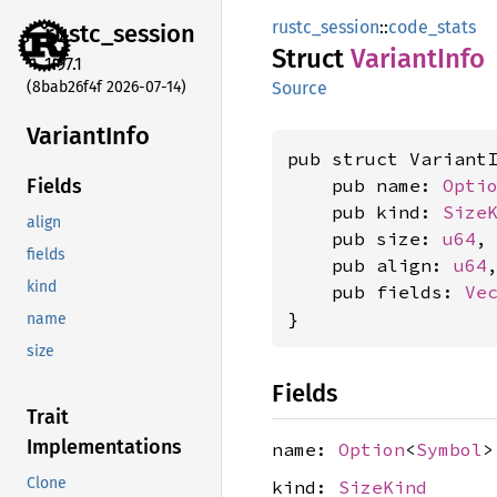
rustc_session
::
code_stats
rustc_
session
Struct
Variant
Info
1.97.1
(8bab26f4f 2026-07-14)
Source
Variant
Info
pub struct VariantI
    pub name: 
Opti
Fields
    pub kind: 
Size
align
    pub size: 
u64
,

fields
    pub align: 
u64
,
kind
    pub fields: 
Ve
}
name
size
Fields
Trait
Implementations
name:
Option
<
Symbol
>
Clone
kind:
SizeKind