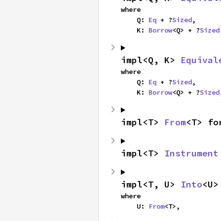
where

    Q: 
Eq
 + ?
Sized
,

    K: 
Borrow
<Q> + ?
Sized
impl<Q, K> 
Equival
where

    Q: 
Eq
 + ?
Sized
,

    K: 
Borrow
<Q> + ?
Sized
impl<T> 
From
<T> fo
impl<T> 
Instrument
impl<T, U> 
Into
<U>
where

    U: 
From
<T>,