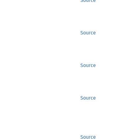
Source
Source
Source
Source
Source