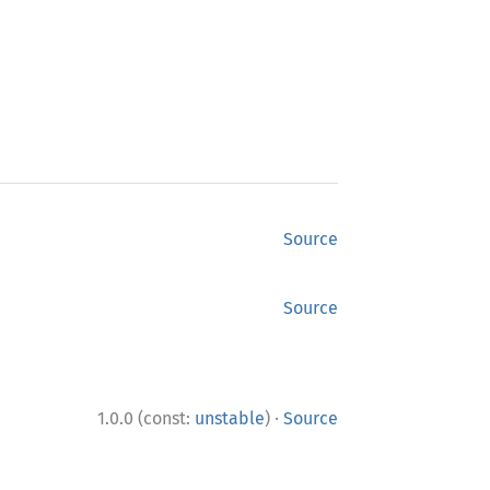
Source
Source
·
1.0.0 (const:
unstable
)
Source