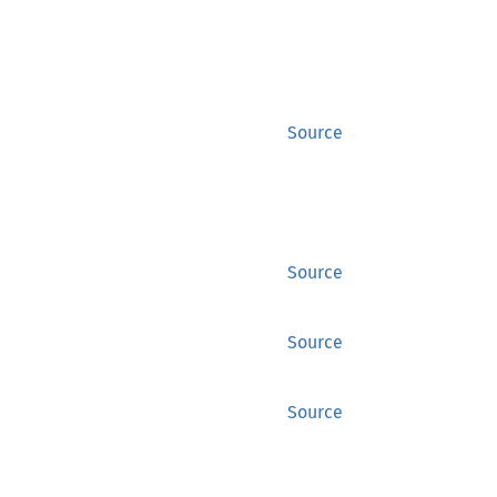
Source
Source
Source
Source