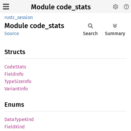
Module code_stats
rustc_session
Module
code_
stats
Source
Search
Summary
Structs
Code
Stats
Field
Info
Type
Size
Info
Variant
Info
Enums
Data
Type
Kind
Field
Kind